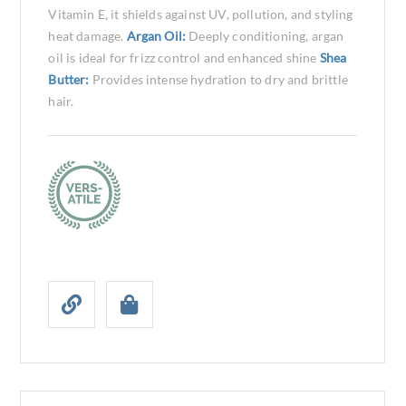
Vitamin E, it shields against UV, pollution, and styling
heat damage.
Argan Oil:
Deeply conditioning, argan
oil is ideal for frizz control and enhanced shine
Shea
Butter:
Provides intense hydration to dry and brittle
hair.