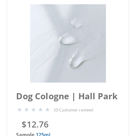
Dog Cologne | Hall Park
(
0
Customer review)
$
12.76
Sample
125mL