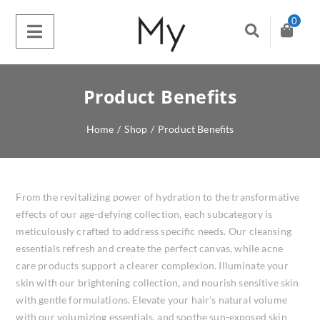
0
Product Benefits
Home
/
Shop
/
Product Benefits
From the revitalizing power of hydration to the transformative
effects of our age-defying collection, each subcategory is
meticulously crafted to address specific needs. Our cleansing
essentials refresh and create the perfect canvas, while acne
care products support a clearer complexion. Illuminate your
skin with our brightening collection, and nourish sensitive skin
with gentle formulations. Elevate your hair’s natural volume
with our volumizing essentials, and soothe sun-exposed skin