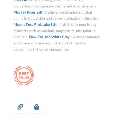
properties, this ingredient firms and brightens skin.
Murray River Salt:
A skin-strengthening salt that
calms irritated skin and draws out toxins in the skin.
Mount Zero Pink Lake Salt:
High in skin-nourishing
minerals such as calcium, magnesium, phosphorus
and iron.
New Zealand White Clay:
Gently stimulates
and draws dirt and impurities out of the skin
providing a tightened appearance.