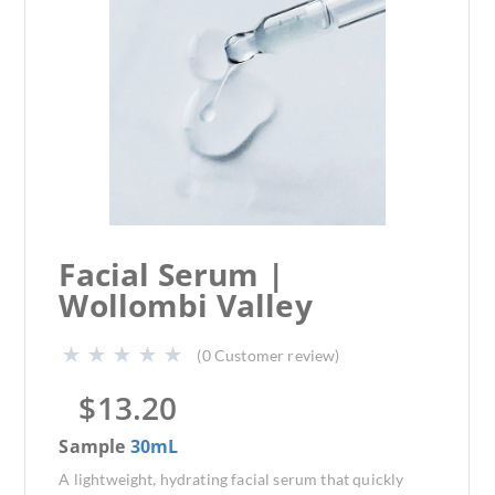
Facial Serum |
Wollombi Valley
(
0
Customer review)
$
13.20
Sample
30mL
A lightweight, hydrating facial serum that quickly