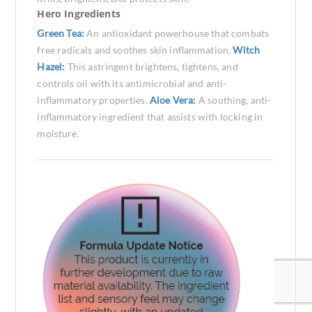
Hero Ingredients
Green Tea:
An antioxidant powerhouse that combats
free radicals and soothes skin inflammation.
Witch
Hazel:
This astringent brightens, tightens, and
controls oil with its antimicrobial and anti-
inflammatory properties.
Aloe Vera:
A soothing, anti-
inflammatory ingredient that assists with locking in
moisture.