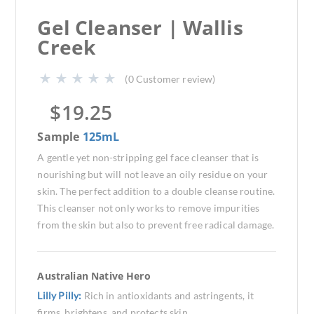
Gel Cleanser | Wallis
Creek
(
0
Customer review)
$
19.25
Sample
125mL
A gentle yet non-stripping gel face cleanser that is
nourishing but will not leave an oily residue on your
skin. The perfect addition to a double cleanse routine.
This cleanser not only works to remove impurities
from the skin but also to prevent free radical damage.
Australian Native Hero
Lilly Pilly:
Rich in antioxidants and astringents, it
firms, brightens, and protects skin.