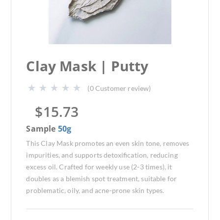
Clay Mask | Putty
(
0
Customer review)
$
15.73
Sample
50g
This Clay Mask promotes an even skin tone, removes
impurities, and supports detoxification, reducing
excess oil. Crafted for weekly use (2-3 times), it
doubles as a blemish spot treatment, suitable for
problematic, oily, and acne-prone skin types.