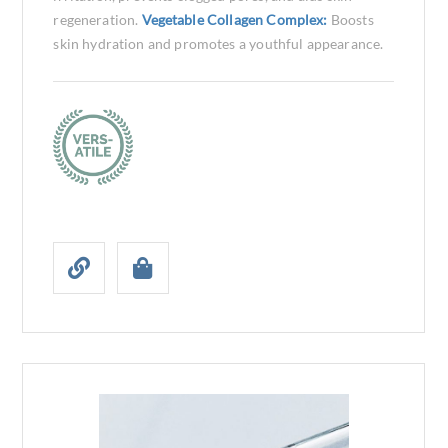
regeneration.
Vegetable Collagen Complex:
Boosts
skin hydration and promotes a youthful appearance.