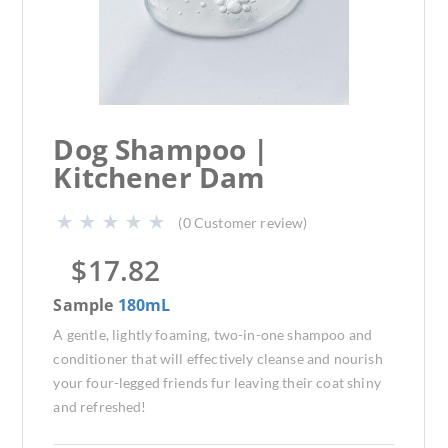
Dog Shampoo |
Kitchener Dam
(
0
Customer review)
$
17.82
Sample
180mL
A gentle, lightly foaming, two-in-one shampoo and
conditioner that will effectively cleanse and nourish
your four-legged friends fur leaving their coat shiny
and refreshed!