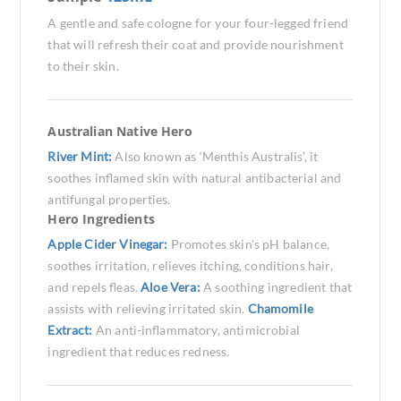
A gentle and safe cologne for your four-legged friend
that will refresh their coat and provide nourishment
to their skin.
Australian Native Hero
River Mint:
Also known as ‘Menthis Australis’, it
soothes inflamed skin with natural antibacterial and
antifungal properties.
Hero Ingredients
Apple Cider Vinegar:
Promotes skin's pH balance,
soothes irritation, relieves itching, conditions hair,
and repels fleas.
Aloe Vera:
A soothing ingredient that
assists with relieving irritated skin.
Chamomile
Extract:
An anti-inflammatory, antimicrobial
ingredient that reduces redness.