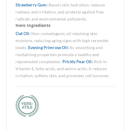
Strawberry Gum:
Boosts skin hydration, reduces
redness and irritation, and protects against free
radicals and environmental pollutants.
Hero Ingredients
Oat Oil:
Non-comedogenic oil retaining skin
moisture, reducing aging signs with high ceramide
levels.
Evening Primrose Oil:
Its smoothing and
revitalising properties promote a healthy and
rejuvenated complexion.
Prickly Pear Oil:
Rich in
Vitamin E, fatty acids, and amino acids, it reduces
irritation, softens skin, and promotes cell turnover.