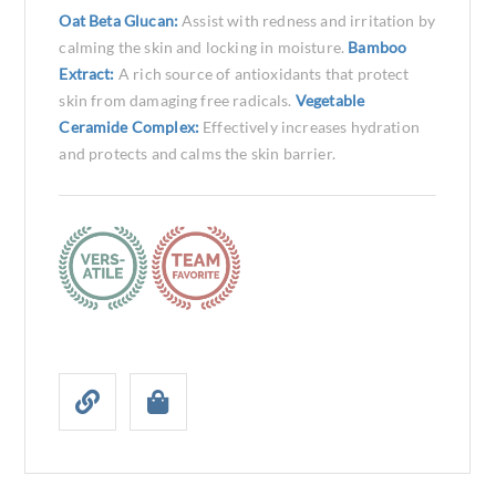
Oat Beta Glucan:
Assist with redness and irritation by
calming the skin and locking in moisture.
Bamboo
Extract:
A rich source of antioxidants that protect
skin from damaging free radicals.
Vegetable
Ceramide Complex:
Effectively increases hydration
and protects and calms the skin barrier.