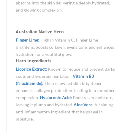
absorbs into the skin delivering a deeply hydrated,
and glowing complexion.
Australian Native Hero
Finger Lime:
High in Vitamin C, Finger Lime
brightens, boosts collagen, evens tone, and enhances
hydration for a youthful glow.
Hero Ingredients
Licorice Extract:
Known to reduce and prevent darks
spots and hyperpigmentation.
Vitamin B3
(Niacinamide):
This renowned skin brightener
enhances collagen production, leading to a smoother
complexion.
Hyaluronic Acid:
Boosts skin moisture,
leaving it plump and hydrated.
Aloe Vera:
A calming,
anti-inflammatory ingredient that helps seal in
moisture.