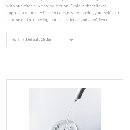
with our after-sun care collection. Explore the tailored
approach to beauty in each category, enhancing your self-care
routine and promoting natural radiance and confidence.
Sort by
Default Order