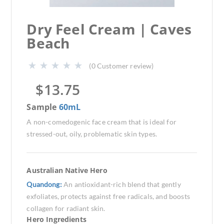
Dry Feel Cream | Caves
Beach
(
0
Customer review)
$
13.75
Sample
60mL
A non-comedogenic face cream that is ideal for
stressed-out, oily, problematic skin types.
Australian Native Hero
Quandong:
An antioxidant-rich blend that gently
exfoliates, protects against free radicals, and boosts
collagen for radiant skin.
Hero Ingredients