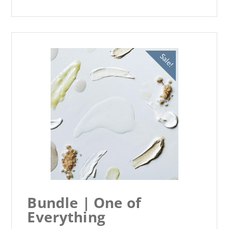
Sale!
Bundle | One of
Everything