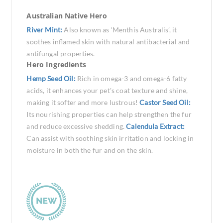
Australian Native Hero
River Mint:
Also known as ‘Menthis Australis’, it
soothes inflamed skin with natural antibacterial and
antifungal properties.
Hero Ingredients
Hemp Seed Oil:
Rich in omega-3 and omega-6 fatty
acids, it enhances your pet's coat texture and shine,
making it softer and more lustrous!
Castor Seed Oil:
Its nourishing properties can help strengthen the fur
and reduce excessive shedding.
Calendula Extract:
Can assist with soothing skin irritation and locking in
moisture in both the fur and on the skin.