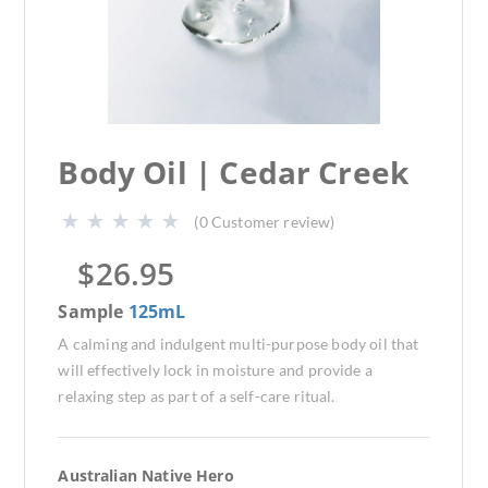
Body Oil | Cedar Creek
(
0
Customer review)
$
26.95
Sample
125mL
A calming and indulgent multi-purpose body oil that
will effectively lock in moisture and provide a
relaxing step as part of a self-care ritual.
Australian Native Hero