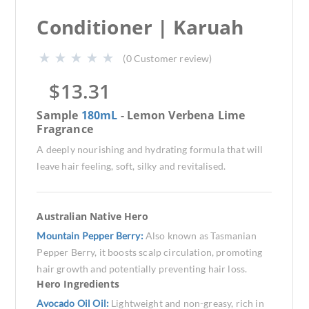
Conditioner | Karuah
(
0
Customer review)
$
13.31
Sample
180mL
- Lemon Verbena Lime
Fragrance
A deeply nourishing and hydrating formula that will
leave hair feeling, soft, silky and revitalised.
Australian Native Hero
Mountain Pepper Berry:
Also known as Tasmanian
Pepper Berry, it boosts scalp circulation, promoting
hair growth and potentially preventing hair loss.
Hero Ingredients
Avocado Oil Oil:
Lightweight and non-greasy, rich in