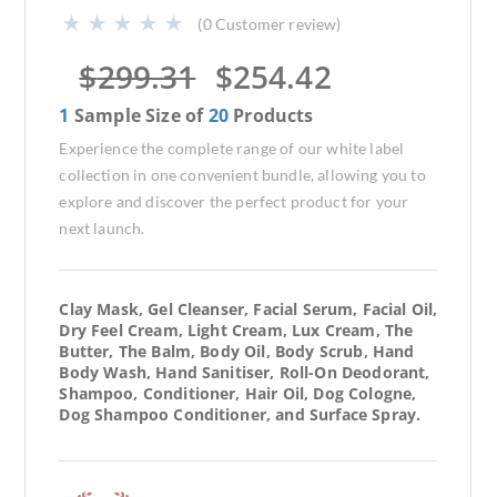
(
0
Customer review)
$
299.31
$
254.42
1
Sample Size of
20
Products
Experience the complete range of our white label
collection in one convenient bundle, allowing you to
explore and discover the perfect product for your
next launch.
Clay Mask, Gel Cleanser, Facial Serum, Facial Oil,
Dry Feel Cream, Light Cream, Lux Cream, The
Butter, The Balm, Body Oil, Body Scrub, Hand
Body Wash, Hand Sanitiser, Roll-On Deodorant,
Shampoo, Conditioner, Hair Oil, Dog Cologne,
Dog Shampoo Conditioner, and Surface Spray.