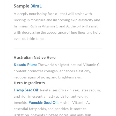
Sample
30mL
A deeply nourishing face oil that will assist with
locking in moisture and improving skin elasticity and
firmness. Rich in Vitamin C and A, the oil will assist
with decreasing the appearance of fine lines and help
even out skin tone.
Australian Native Hero
Kakadu Plum:
The world's highest natural Vitamin C
content promotes collagen, enhances elasticity,
reduces signs of aging, and brightens skin.
Hero Ingredients
Hemp Seed Oil:
Revitalizes dry skin, regulates sebum,
and rich in essential fatty acids for anti-aging
benefits.
Pumpkin Seed Oil:
High in Vitamin A,
essential fatty acids, and peptides, it soothes
irritation, prevents clogged pores, and aids skin