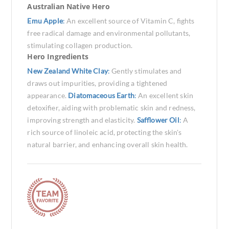
Australian Native Hero
Emu Apple
:
An excellent source of Vitamin C, fights
free radical damage and environmental pollutants,
stimulating collagen production.
Hero Ingredients
New Zealand White Clay
:
Gently stimulates and
draws out impurities, providing a tightened
appearance.
Diatomaceous Earth
:
An excellent skin
detoxifier, aiding with problematic skin and redness,
improving strength and elasticity.
Safflower Oil
:
A
rich source of linoleic acid, protecting the skin's
natural barrier, and enhancing overall skin health.