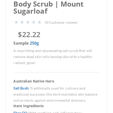
Body Scrub | Mount
Sugarloaf
(
0
Customer review)
$
22.22
Sample
250g
A nourishing and rejuvenating salt scrub that will
remove dead skin cells leaving skin with a healthy
radiant, glow!
Australian Native Hero
Salt Bush:
Traditionally used for culinary and
medicinal purposes, this herb maintains skin balance
and protects against environmental stressors.
Hero Ingredients
Shea Oil:
With soothing, anti-inflammatory