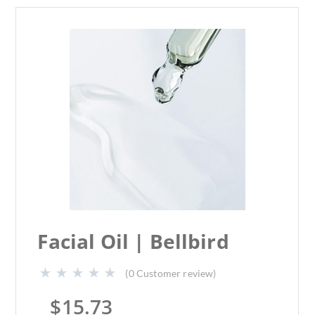
Facial Oil | Bellbird
(
0
Customer review)
$
15.73