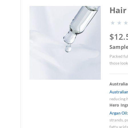
Hair
$
12.
Sampl
Packed ful
those look
Australi
Australia
reducing h
Hero Ing
Argan Oil
strands, p
fatty acid