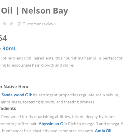
 Oil | Nelson Bay
(
0
Customer review)
54
e
30mL
l of nutrient rich ingredients, this nourishing hair oil is perfect for
ing to encourage hair growth and shine!
an Native Hero
n Sandalwood Oil:
Its astringent properties regulate scalp sebum,
air oiliness, fostering growth, and treating dryness.
redients
:
Renowned for its nourishing abilities, this oil deeply hydrates
romoting softer hair.
Abyssinian Oil:
Rich in omega-3 and omega-6
s, it enhances hair elasticity and promotes strength.
Amla Oil: