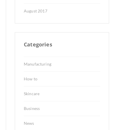
August 2017
Categories
Manufacturing
How to
Skincare
Business
News