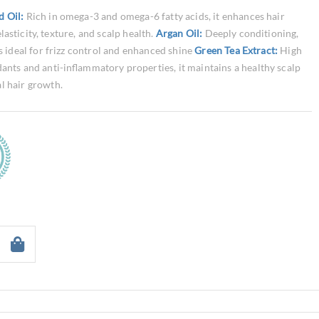
d Oil:
Rich in omega-3 and omega-6 fatty acids, it enhances hair
elasticity, texture, and scalp health.
Argan Oil:
Deeply conditioning,
is ideal for frizz control and enhanced shine
Green Tea Extract:
High
dants and anti-inflammatory properties, it maintains a healthy scalp
l hair growth.