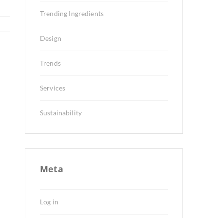
Trending Ingredients
Design
Trends
Services
Sustainability
Meta
Log in