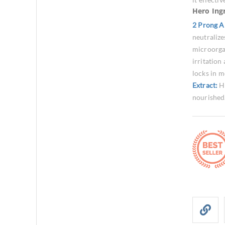
Hero Ing
2 Prong A
neutralize
microorg
irritation
locks in m
Extract:
H
nourished