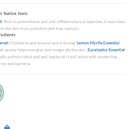
an Native Hero
d:
Rich in antioxidants and anti-inflammatory properties, it nourishes
ts the skin from pollution and free radicals.
redients
enat:
Disinfects and ensures quick drying.
Lemon Myrtle Essential
esh aroma helps energise and invigorate the skin.
Eucalyptus Essential
lly antimicrobial and anti-bacterial it will assist with protecting
rms and bacteria.