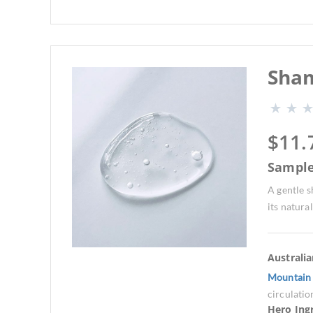
Sham
$
11.
Sampl
A gentle s
its natural
Australi
Mountain 
circulatio
Hero Ing