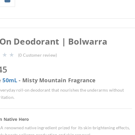
-On Deodorant | Bolwarra
(
0
Customer review)
45
e
50mL
- Misty Mountain Fragrance
 everyday roll-on deodorant that nourishes the underarms without
ritation.
an Native Hero
:
A renowned native ingredient prized for its skin-brightening effects,
vely boosts collagen production and skin renewal.