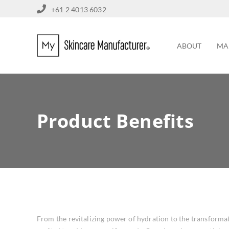
+61 2 4013 6032
ABOUT
MA
Product Benefits
From the revitalizing power of hydration to the transformat