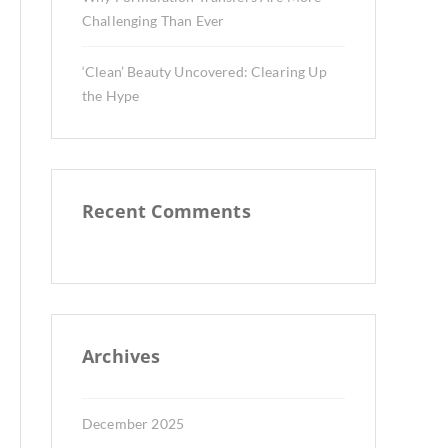
Challenging Than Ever
‘Clean’ Beauty Uncovered: Clearing Up
the Hype
Recent Comments
Archives
December 2025