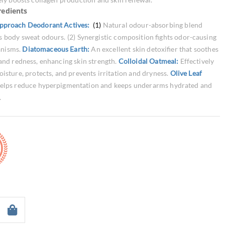
redients
pproach Deodorant Actives:
(1)
Natural odour-absorbing blend
s body sweat odours. (2) Synergistic composition fights odor-causing
anisms.
Diatomaceous Earth:
An excellent skin detoxifier that soothes
 and redness, enhancing skin strength.
Colloidal Oatmeal:
Effectively
oisture, protects, and prevents irritation and dryness.
Olive Leaf
elps reduce hyperpigmentation and keeps underarms hydrated and
.