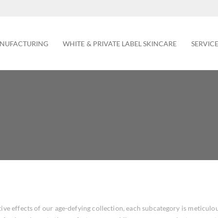
NUFACTURING
WHITE & PRIVATE LABEL SKINCARE
SERVIC
ive effects of our age-defying collection, each subcategory is meticulo