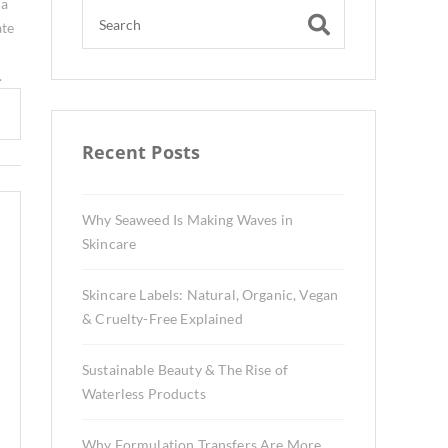
 a
ate
.
Recent Posts
Why Seaweed Is Making Waves in
Skincare
Skincare Labels: Natural, Organic, Vegan
& Cruelty-Free Explained
Sustainable Beauty & The Rise of
Waterless Products
Why Formulation Transfers Are More