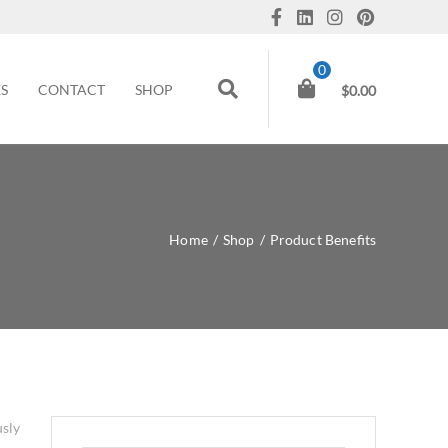
0
ES
CONTACT
SHOP
$
0.00
Home
/
Shop
/
Product Benefits
usly