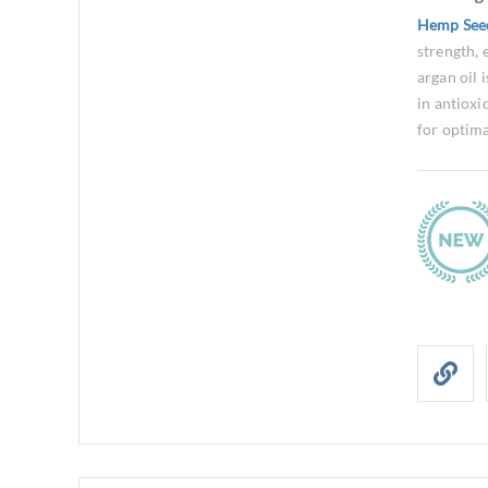
Hemp See
strength, 
argan oil 
in antioxi
for optima