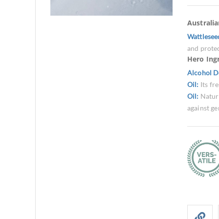
Australi
Wattlesee
and protec
Hero Ing
Alcohol D
Oil:
Its fr
Oil:
Natura
against ge