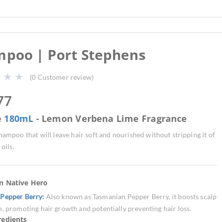
poo | Port Stephens
(
0
Customer review)
77
e
180mL
- Lemon Verbena Lime Fragrance
hampoo that will leave hair soft and nourished without stripping it of
 oils.
an Native Hero
Pepper Berry:
Also known as Tasmanian Pepper Berry, it boosts scalp
n, promoting hair growth and potentially preventing hair loss.
redients