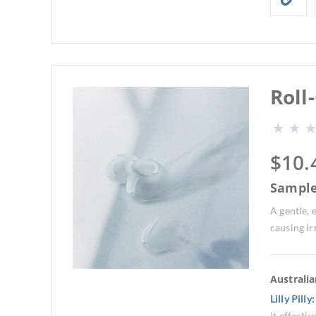
Roll
$
10.
Sampl
A gentle,
causing ir
Australi
Lilly Pilly
it effecti