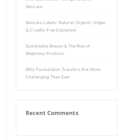
Skincare
Skincare Labels: Natural, Organic, Vegan
& Cruelty-Free Explained
Sustainable Beauty & The Rise of
Waterless Products
Why Formulation Transfers Are More
Challenging Than Ever
Recent Comments