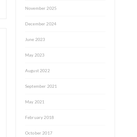
November 2025
December 2024
June 2023
May 2023
August 2022
September 2021
May 2021
February 2018
October 2017