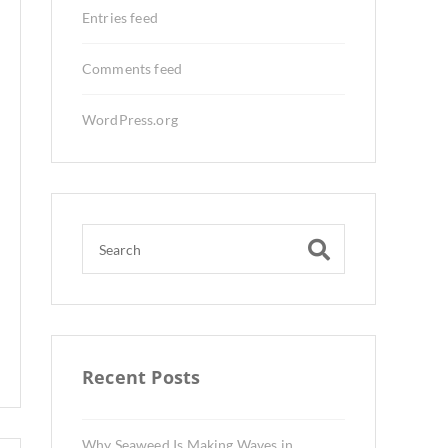
Entries feed
Comments feed
WordPress.org
Recent Posts
Why Seaweed Is Making Waves in