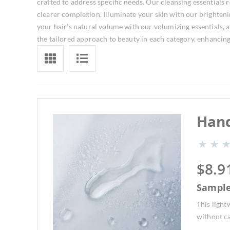
crafted to address specific needs. Our cleansing essentials 
clearer complexion. Illuminate your skin with our brightenin
your hair’s natural volume with our volumizing essentials, 
the tailored approach to beauty in each category, enhancin
Hand
$
8.9
Sampl
This ligh
without ca