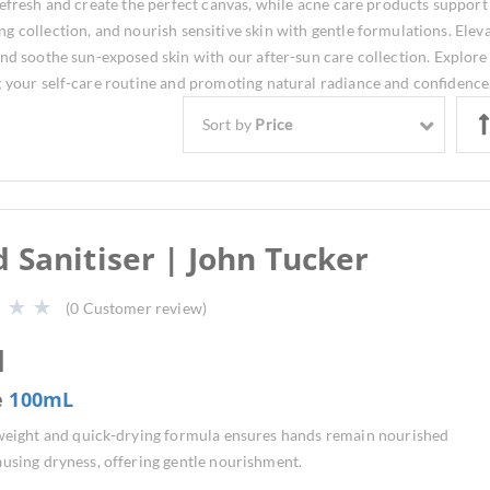
refresh and create the perfect canvas, while acne care products support
g collection, and nourish sensitive skin with gentle formulations. Elev
and soothe sun-exposed skin with our after-sun care collection. Explore
g your self-care routine and promoting natural radiance and confidence
Sort by
Price
 Sanitiser | John Tucker
(
0
Customer review)
1
e
100mL
tweight and quick-drying formula ensures hands remain nourished
using dryness, offering gentle nourishment.