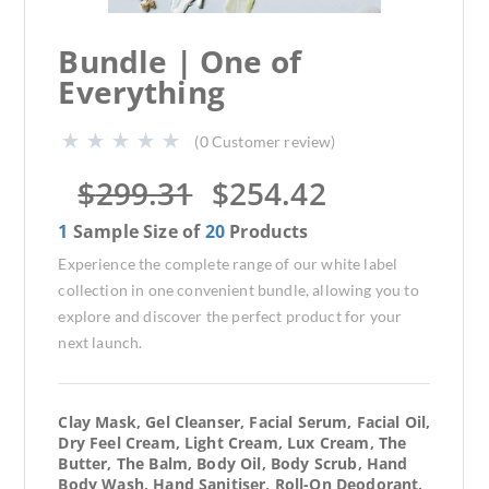
Bundle | One of
Everything
(
0
Customer review)
$
299.31
$
254.42
1
Sample Size of
20
Products
Experience the complete range of our white label
collection in one convenient bundle, allowing you to
explore and discover the perfect product for your
next launch.
Clay Mask, Gel Cleanser, Facial Serum, Facial Oil,
Dry Feel Cream, Light Cream, Lux Cream, The
Butter, The Balm, Body Oil, Body Scrub, Hand
Body Wash, Hand Sanitiser, Roll-On Deodorant,