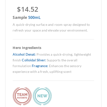
$
14.52
Sample
500mL
A quick-drying surface and room spray designed to
refresh your space and elevate your environment.
Hero Ingredients
Alcohol Denat:
Provides a quick-drying, lightweight
finish
Colloidal Silver:
Supports the overall
formulation
Fragrance:
Enhances the sensory
experience with a fresh, uplifting scent