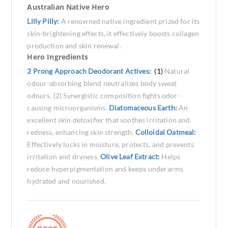
Australian Native Hero
Lilly Pilly:
A renowned native ingredient prized for its
skin-brightening effects, it effectively boosts collagen
production and skin renewal.
Hero Ingredients
2 Prong Approach Deodorant Actives:
(1)
Natural
odour-absorbing blend neutralizes body sweat
odours. (2) Synergistic composition fights odor-
causing microorganisms.
Diatomaceous Earth:
An
excellent skin detoxifier that soothes irritation and
redness, enhancing skin strength.
Colloidal Oatmeal:
Effectively locks in moisture, protects, and prevents
irritation and dryness.
Olive Leaf Extract:
Helps
reduce hyperpigmentation and keeps underarms
hydrated and nourished.