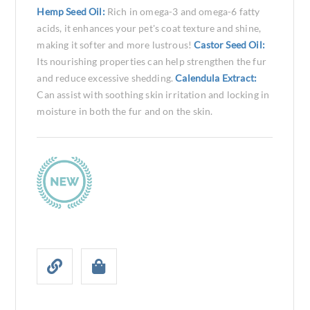
Hemp Seed Oil:
Rich in omega-3 and omega-6 fatty
acids, it enhances your pet's coat texture and shine,
making it softer and more lustrous!
Castor Seed Oil:
Its nourishing properties can help strengthen the fur
and reduce excessive shedding.
Calendula Extract:
Can assist with soothing skin irritation and locking in
moisture in both the fur and on the skin.