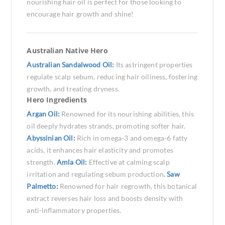
nourishing hair oil is perfect for those looking to
encourage hair growth and shine!
Australian Native Hero
Australian Sandalwood Oil:
Its astringent properties
regulate scalp sebum, reducing hair oiliness, fostering
growth, and treating dryness.
Hero Ingredients
Argan Oil:
Renowned for its nourishing abilities, this
oil deeply hydrates strands, promoting softer hair.
Abyssinian Oil:
Rich in omega-3 and omega-6 fatty
acids, it enhances hair elasticity and promotes
strength.
Amla Oil:
Effective at calming scalp
irritation and regulating sebum production
.
Saw
Palmetto:
Renowned for hair regrowth, this botanical
extract reverses hair loss and boosts density with
anti-inflammatory properties.