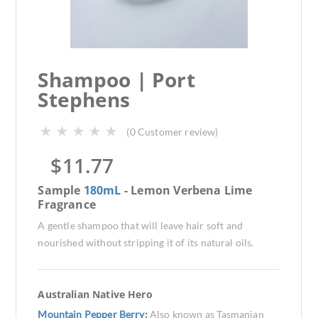
Shampoo | Port
Stephens
(
0
Customer review)
$
11.77
Sample
180mL
- Lemon Verbena Lime
Fragrance
A gentle shampoo that will leave hair soft and
nourished without stripping it of its natural oils.
Australian Native Hero
Mountain Pepper Berry:
Also known as Tasmanian