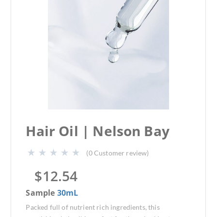
Hair Oil | Nelson Bay
(
0
Customer review)
$
12.54
Sample
30mL
Packed full of nutrient rich ingredients, this