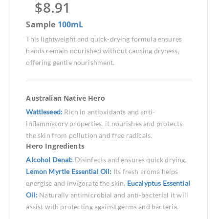
$
8.91
Sample
100mL
This lightweight and quick-drying formula ensures
hands remain nourished without causing dryness,
offering gentle nourishment.
Australian Native Hero
Wattleseed:
Rich in antioxidants and anti-
inflammatory properties, it nourishes and protects
the skin from pollution and free radicals.
Hero Ingredients
Alcohol Denat:
Disinfects and ensures quick drying.
Lemon Myrtle Essential Oil:
Its fresh aroma helps
energise and invigorate the skin.
Eucalyptus Essential
Oil:
Naturally antimicrobial and anti-bacterial it will
assist with protecting against germs and bacteria.