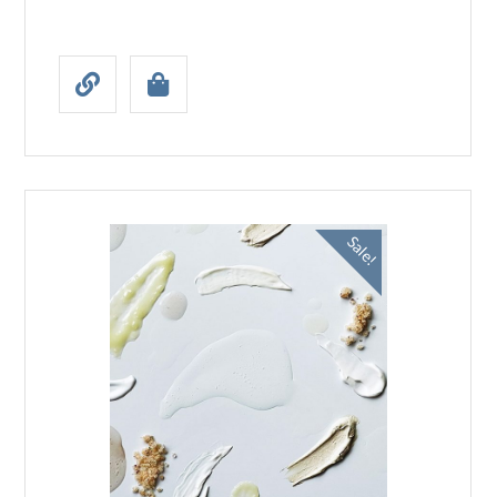
Sale!