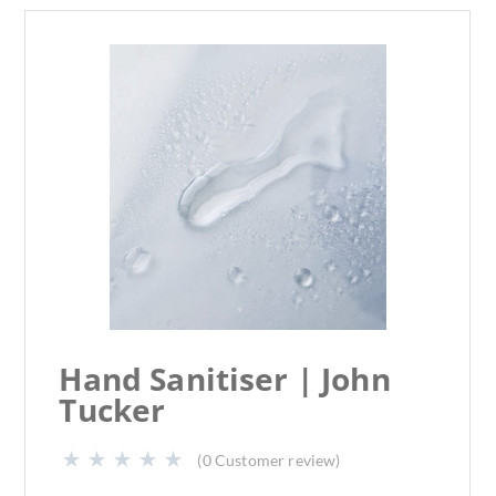
Hand Sanitiser | John
Tucker
(
0
Customer review)