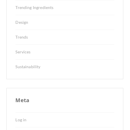
Trending Ingredients
Design
Trends
Services
Sustainability
Meta
Log in