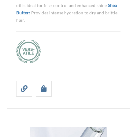
oil is ideal for frizz control and enhanced shine
Shea
Butter:
Provides intense hydration to dry and brittle
hair.