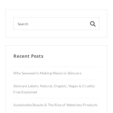
Recent Posts
Why Seaweed Is Making Waves in Skincare
Skincare Labels: Natural, Organic, Vegan & Cruelty-
Free Explained
Sustainable Beauty & The Rise of Waterless Products