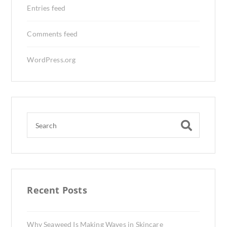
Entries feed
Comments feed
WordPress.org
Recent Posts
Why Seaweed Is Making Waves in Skincare