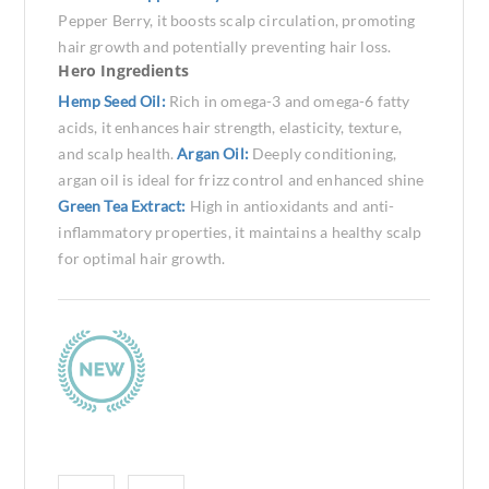
Pepper Berry, it boosts scalp circulation, promoting
hair growth and potentially preventing hair loss.
Hero Ingredients
Hemp Seed Oil:
Rich in omega-3 and omega-6 fatty
acids, it enhances hair strength, elasticity, texture,
and scalp health.
Argan Oil:
Deeply conditioning,
argan oil is ideal for frizz control and enhanced shine
Green Tea Extract:
High in antioxidants and anti-
inflammatory properties, it maintains a healthy scalp
for optimal hair growth.