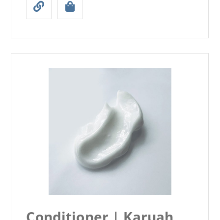
Conditioner | Karuah