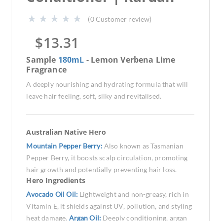
(
0
Customer review)
$
13.31
Sample
180mL
- Lemon Verbena Lime
Fragrance
A deeply nourishing and hydrating formula that will
leave hair feeling, soft, silky and revitalised.
Australian Native Hero
Mountain Pepper Berry:
Also known as Tasmanian
Pepper Berry, it boosts scalp circulation, promoting
hair growth and potentially preventing hair loss.
Hero Ingredients
Avocado Oil Oil:
Lightweight and non-greasy, rich in
Vitamin E, it shields against UV, pollution, and styling
heat damage.
Argan Oil:
Deeply conditioning, argan