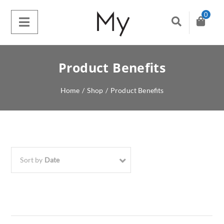
0
Product Benefits
Home
/
Shop
/
Product Benefits
Sort by
Date