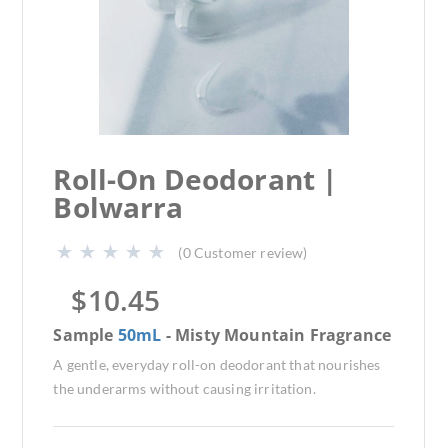
Roll-On Deodorant |
Bolwarra
(
0
Customer review)
$
10.45
Sample
50mL
- Misty Mountain Fragrance
A gentle, everyday roll-on deodorant that nourishes
the underarms without causing irritation.