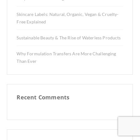
Skincare Labels: Natural, Organic, Vegan & Cruelty-
Free Explained
Sustainable Beauty & The Rise of Waterless Products
Why Formulation Transfers Are More Challenging
Than Ever
Recent Comments