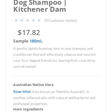
Dog Shampoo |
Kitchener Dam
(
0
Customer review)
$
17.82
Sample
180mL
A gentle, lightly foaming, two-in-one shampoo and
conditioner that will effectively cleanse and nourish
your four-legged friends fur leaving their coat shiny
and refreshed!
Australian Native Hero
River Mint:
Also known as ‘Menthis Australis’, it
soothes inflamed skin with natural antibacterial and
antifungal properties.
Hero Ingredients