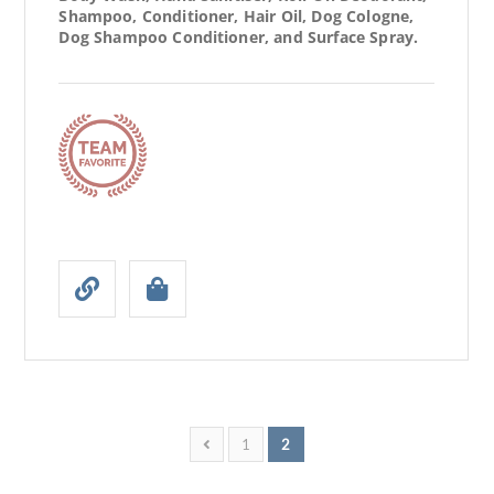
Shampoo, Conditioner, Hair Oil, Dog Cologne,
Dog Shampoo Conditioner, and Surface Spray.
1
2