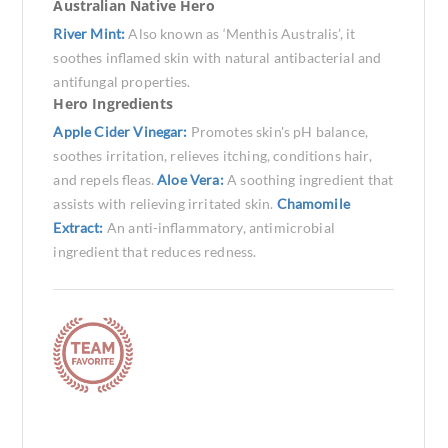
Australian Native Hero
River Mint:
Also known as ‘Menthis Australis’, it
soothes inflamed skin with natural antibacterial and
antifungal properties.
Hero Ingredients
Apple Cider Vinegar:
Promotes skin's pH balance,
soothes irritation, relieves itching, conditions hair,
and repels fleas.
Aloe Vera:
A soothing ingredient that
assists with relieving irritated skin.
Chamomile
Extract:
An anti-inflammatory, antimicrobial
ingredient that reduces redness.