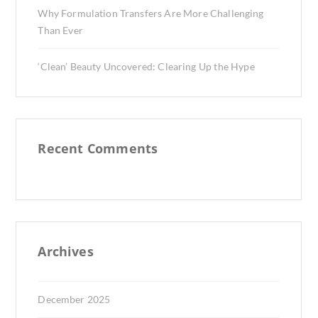
Why Formulation Transfers Are More Challenging
Than Ever
‘Clean’ Beauty Uncovered: Clearing Up the Hype
Recent Comments
Archives
December 2025