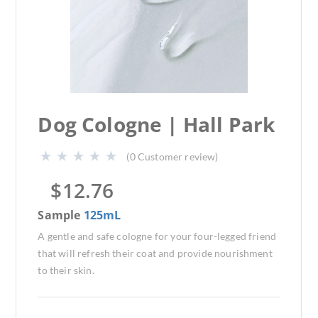
Dog Cologne | Hall Park
(
0
Customer review)
$
12.76
Sample
125mL
A gentle and safe cologne for your four-legged friend
that will refresh their coat and provide nourishment
to their skin.