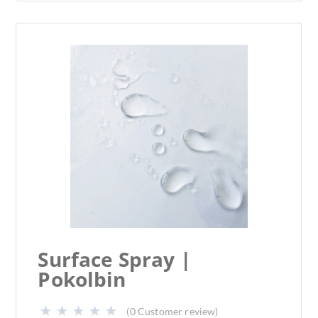
Surface Spray |
Pokolbin
(
0
Customer review)