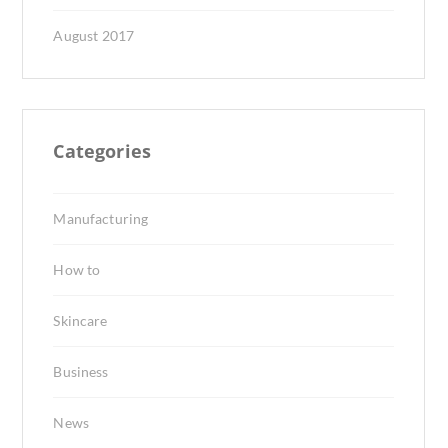
August 2017
Categories
Manufacturing
How to
Skincare
Business
News