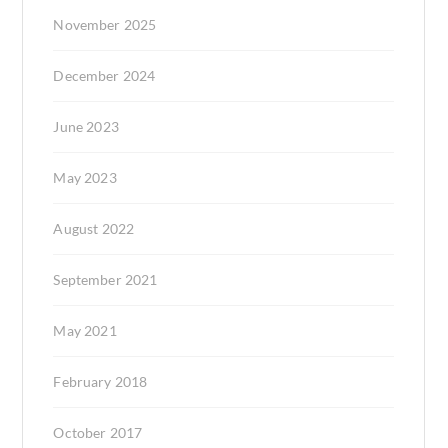
November 2025
December 2024
June 2023
May 2023
August 2022
September 2021
May 2021
February 2018
October 2017