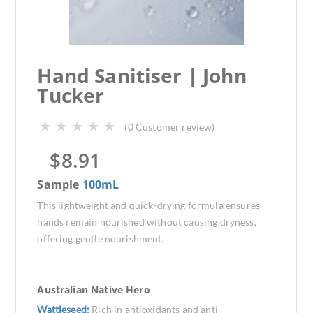
Hand Sanitiser | John
Tucker
(
0
Customer review)
$
8.91
Sample
100mL
This lightweight and quick-drying formula ensures
hands remain nourished without causing dryness,
offering gentle nourishment.
Australian Native Hero
Wattleseed:
Rich in antioxidants and anti-