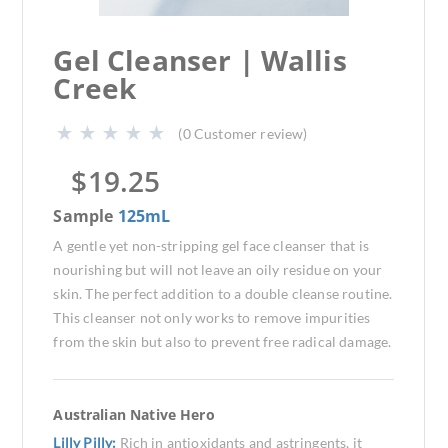
Gel Cleanser | Wallis
Creek
(
0
Customer review)
$
19.25
Sample
125mL
A gentle yet non-stripping gel face cleanser that is
nourishing but will not leave an oily residue on your
skin. The perfect addition to a double cleanse routine.
This cleanser not only works to remove impurities
from the skin but also to prevent free radical damage.
Australian Native Hero
Lilly Pilly:
Rich in antioxidants and astringents, it