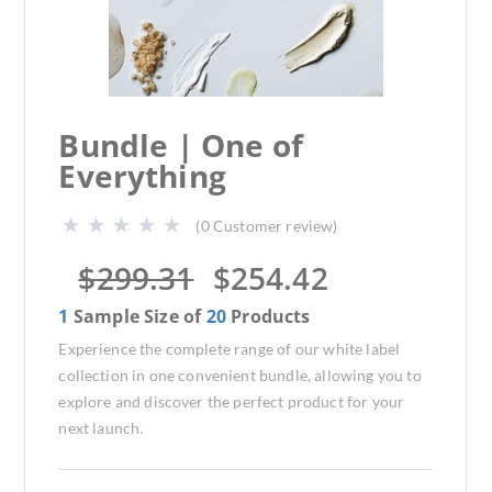
Bundle | One of
Everything
(
0
Customer review)
$
299.31
$
254.42
1
Sample Size of
20
Products
Experience the complete range of our white label
collection in one convenient bundle, allowing you to
explore and discover the perfect product for your
next launch.