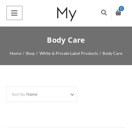
0
Body Care
Home
/
Shop
/
White & Private Label Products
/
Body Care
Sort by
Name