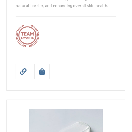
natural barrier, and enhancing overall skin health.