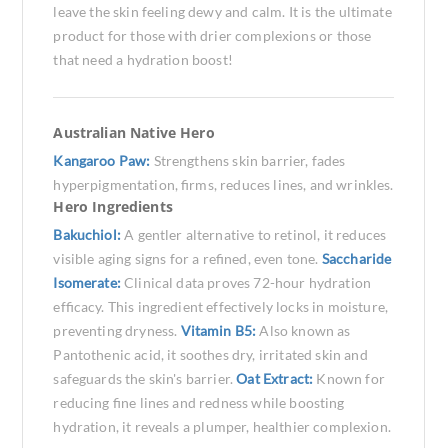
leave the skin feeling dewy and calm. It is the ultimate
product for those with drier complexions or those
that need a hydration boost!
Australian Native Hero
Kangaroo Paw:
Strengthens skin barrier, fades
hyperpigmentation, firms, reduces lines, and wrinkles.
Hero Ingredients
Bakuchiol:
A gentler alternative to retinol, it reduces
visible aging signs for a refined, even tone.
Saccharide
Isomerate:
Clinical data proves 72-hour hydration
efficacy. This ingredient effectively locks in moisture,
preventing dryness.
Vitamin B5:
Also known as
Pantothenic acid, it soothes dry, irritated skin and
safeguards the skin's barrier.
Oat Extract:
Known for
reducing fine lines and redness while boosting
hydration, it reveals a plumper, healthier complexion.