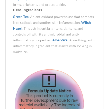
firms, brightens, and protects skin.
Hero Ingredients
Green Tea:
An antioxidant powerhouse that combats
free radicals and soothes skin inflammation.
Witch
Hazel:
This astringent brightens, tightens, and
controls oil with its antimicrobial and anti-
inflammatory properties.
Aloe Vera:
A soothing, anti-
inflammatory ingredient that assists with locking in
moisture.