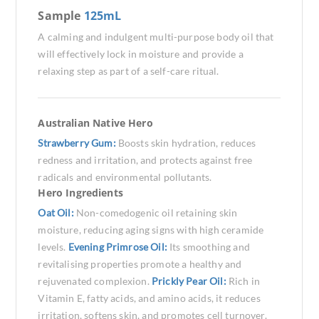
Sample
125mL
A calming and indulgent multi-purpose body oil that
will effectively lock in moisture and provide a
relaxing step as part of a self-care ritual.
Australian Native Hero
Strawberry Gum:
Boosts skin hydration, reduces
redness and irritation, and protects against free
radicals and environmental pollutants.
Hero Ingredients
Oat Oil:
Non-comedogenic oil retaining skin
moisture, reducing aging signs with high ceramide
levels.
Evening Primrose Oil:
Its smoothing and
revitalising properties promote a healthy and
rejuvenated complexion.
Prickly Pear Oil:
Rich in
Vitamin E, fatty acids, and amino acids, it reduces
irritation, softens skin, and promotes cell turnover.