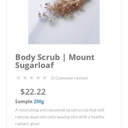
Body Scrub | Mount
Sugarloaf
(
0
Customer review)
$
22.22
Sample
250g
A nourishing and rejuvenating salt scrub that will
remove dead skin cells leaving skin with a healthy
radiant, glow!