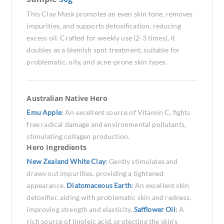
This Clay Mask promotes an even skin tone, removes
impurities, and supports detoxification, reducing
excess oil. Crafted for weekly use (2-3 times), it
doubles as a blemish spot treatment, suitable for
problematic, oily, and acne-prone skin types.
Australian Native Hero
Emu Apple
:
An excellent source of Vitamin C, fights
free radical damage and environmental pollutants,
stimulating collagen production.
Hero Ingredients
New Zealand White Clay
:
Gently stimulates and
draws out impurities, providing a tightened
appearance.
Diatomaceous Earth
:
An excellent skin
detoxifier, aiding with problematic skin and redness,
improving strength and elasticity.
Safflower Oil
:
A
rich source of linoleic acid, protecting the skin's