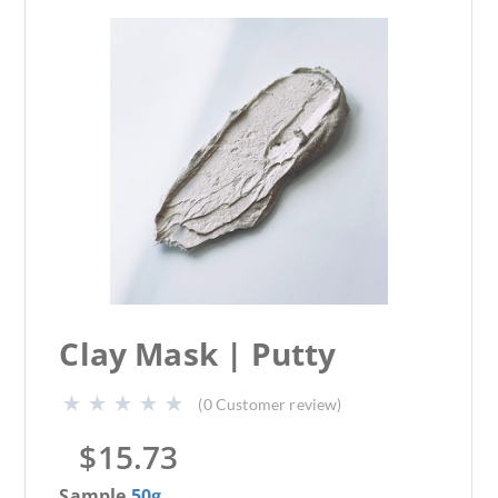
Clay Mask | Putty
(
0
Customer review)
$
15.73
Sample
50g