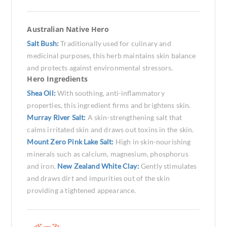
Australian Native Hero
Salt Bush:
Traditionally used for culinary and
medicinal purposes, this herb maintains skin balance
and protects against environmental stressors.
Hero Ingredients
Shea Oil:
With soothing, anti-inflammatory
properties, this ingredient firms and brightens skin.
Murray River Salt:
A skin-strengthening salt that
calms irritated skin and draws out toxins in the skin.
Mount Zero Pink Lake Salt:
High in skin-nourishing
minerals such as calcium, magnesium, phosphorus
and iron.
New Zealand White Clay:
Gently stimulates
and draws dirt and impurities out of the skin
providing a tightened appearance.