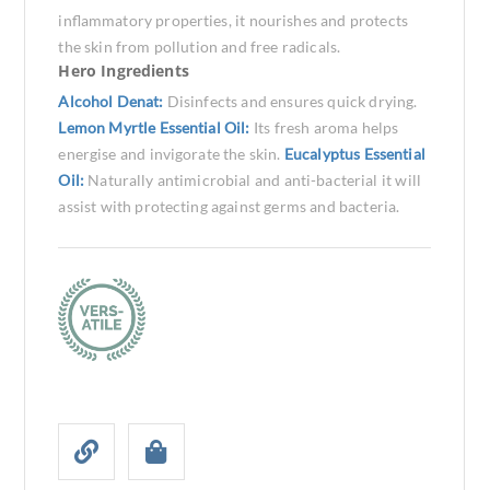
inflammatory properties, it nourishes and protects
the skin from pollution and free radicals.
Hero Ingredients
Alcohol Denat:
Disinfects and ensures quick drying.
Lemon Myrtle Essential Oil:
Its fresh aroma helps
energise and invigorate the skin.
Eucalyptus Essential
Oil:
Naturally antimicrobial and anti-bacterial it will
assist with protecting against germs and bacteria.