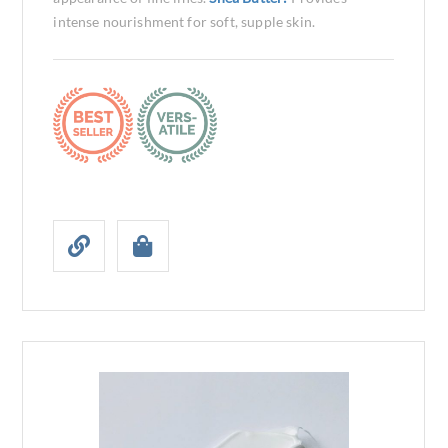
intense nourishment for soft, supple skin.