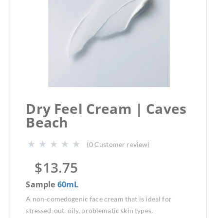
Dry Feel Cream | Caves
Beach
(
0
Customer review)
$
13.75
Sample
60mL
A non-comedogenic face cream that is ideal for
stressed-out, oily, problematic skin types.