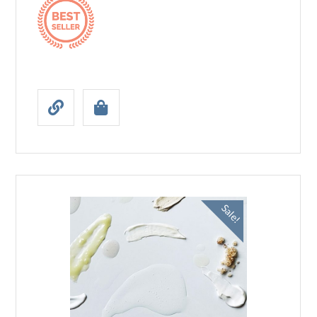
Sale!