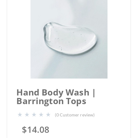
Hand Body Wash |
Barrington Tops
(
0
Customer review)
$
14.08