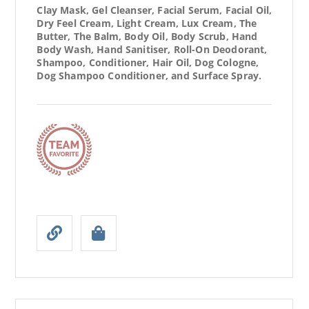
Clay Mask, Gel Cleanser, Facial Serum, Facial Oil,
Dry Feel Cream, Light Cream, Lux Cream, The
Butter, The Balm, Body Oil, Body Scrub, Hand
Body Wash, Hand Sanitiser, Roll-On Deodorant,
Shampoo, Conditioner, Hair Oil, Dog Cologne,
Dog Shampoo Conditioner, and Surface Spray.