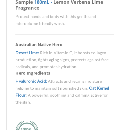
Sample
180mL -
Lemon Verbena Lime
Fragrance
Protect hands and body with this gentle and
microbiome friendly wash.
Australian Native Hero
Desert Lime:
Rich in Vitamin C, it boosts collagen
production, fights aging signs, protects against free
radicals, and promotes hydration.
Hero Ingredients
Hyaluronic Acid:
Attracts and retains moisture
helping to maintain soft nourished skin.
Oat Kernel
Flour:
A powerful, soothing and calming active for
the skin.