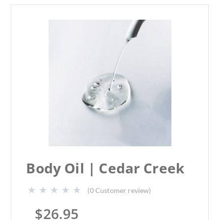
Body Oil | Cedar Creek
(
0
Customer review)
$
26.95