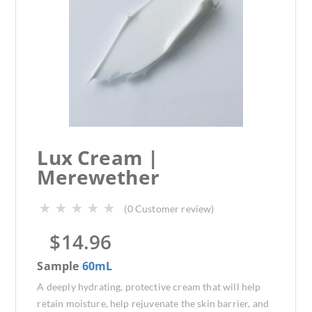
Lux Cream |
Merewether
(
0
Customer review)
$
14.96
Sample
60mL
A deeply hydrating, protective cream that will help
retain moisture, help rejuvenate the skin barrier, and