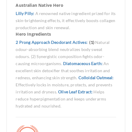
Australian Native Hero
Lilly Pilly:
A renowned native ingredient prized for its
skin-brightening effects, it effectively boosts collagen
production and skin renewal.
Hero Ingredients
2 Prong Approach Deodorant Actives:
(1)
Natural
odour-absorbing blend neutralizes body sweat
odours. (2) Synergistic composition fights odor-
causing microorganisms.
Diatomaceous Earth:
An
excellent skin detoxifier that soothes irritation and
redness, enhancing skin strength.
Colloidal Oatmeal:
Effectively locks in moisture, protects, and prevents
irritation and dryness.
Olive Leaf Extract:
Helps
reduce hyperpigmentation and keeps underarms
hydrated and nourished.