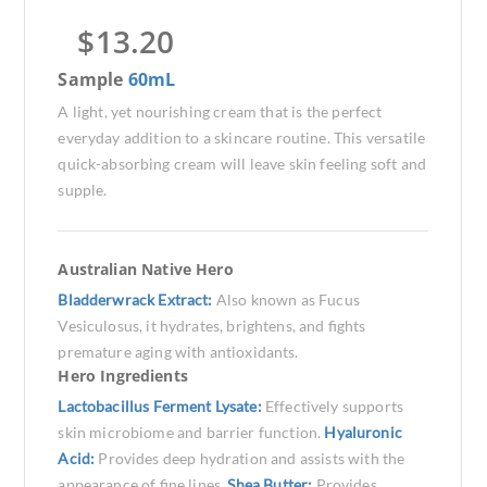
$
13.20
Sample
60mL
A light, yet nourishing cream that is the perfect
everyday addition to a skincare routine. This versatile
quick-absorbing cream will leave skin feeling soft and
supple.
Australian Native Hero
Bladderwrack Extract:
Also known as Fucus
Vesiculosus, it hydrates, brightens, and fights
premature aging with antioxidants.
Hero Ingredients
Lactobacillus Ferment Lysate:
Effectively supports
skin microbiome and barrier function.
Hyaluronic
Acid:
Provides deep hydration and assists with the
appearance of fine lines.
Shea Butter:
Provides