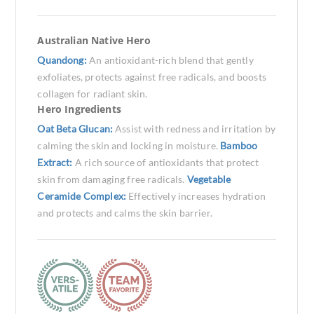
Australian Native Hero
Quandong:
An antioxidant-rich blend that gently
exfoliates, protects against free radicals, and boosts
collagen for radiant skin.
Hero Ingredients
Oat Beta Glucan:
Assist with redness and irritation by
calming the skin and locking in moisture.
Bamboo
Extract:
A rich source of antioxidants that protect
skin from damaging free radicals.
Vegetable
Ceramide Complex:
Effectively increases hydration
and protects and calms the skin barrier.