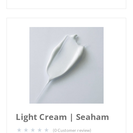
Light Cream | Seaham
(
0
Customer review)