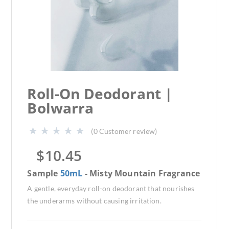
Roll-On Deodorant |
Bolwarra
(
0
Customer review)
$
10.45
Sample
50mL
- Misty Mountain Fragrance
A gentle, everyday roll-on deodorant that nourishes
the underarms without causing irritation.