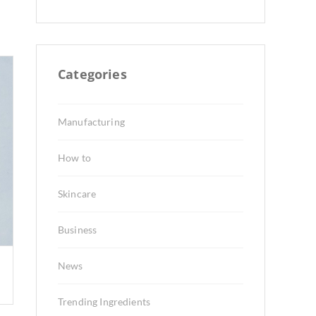
Categories
Manufacturing
How to
Skincare
Business
News
Trending Ingredients