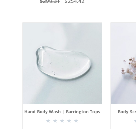
$
299.31
$
254.42
Hand Body Wash | Barrington Tops
Body Sc