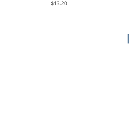
$
13.20