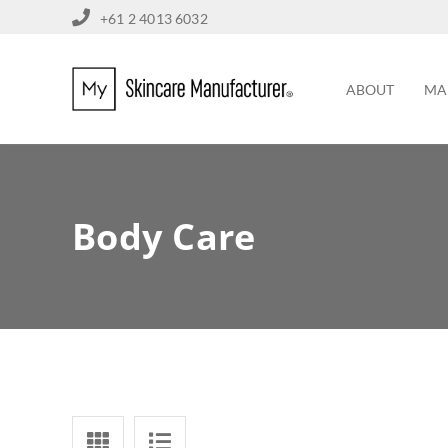
+61 2 4013 6032
ABOUT
MA
Body Care