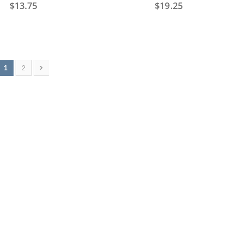
$
13.75
$
19.25
1
2