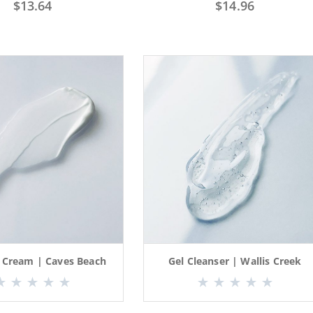
$
13.64
$
14.96
l Cream | Caves Beach
Gel Cleanser | Wallis Creek