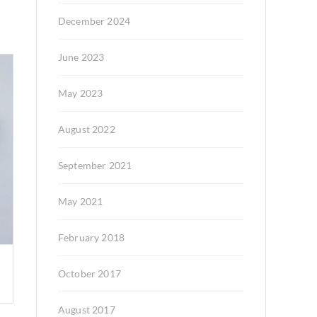
December 2024
June 2023
May 2023
August 2022
September 2021
May 2021
February 2018
October 2017
August 2017