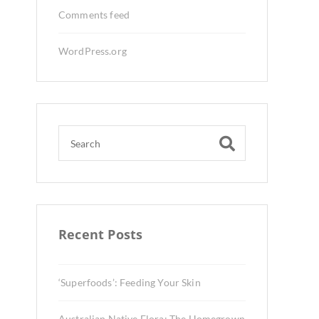
Comments feed
WordPress.org
Recent Posts
‘Superfoods’: Feeding Your Skin
Australian Native Flora: The Homegrown