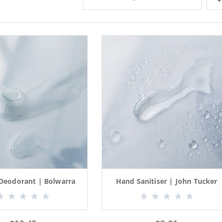
 Deodorant | Bolwarra
Hand Sanitiser | John Tucker