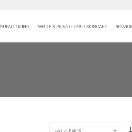
NUFACTURING
WHITE & PRIVATE LABEL SKINCARE
SERVIC
Sort by
Rating