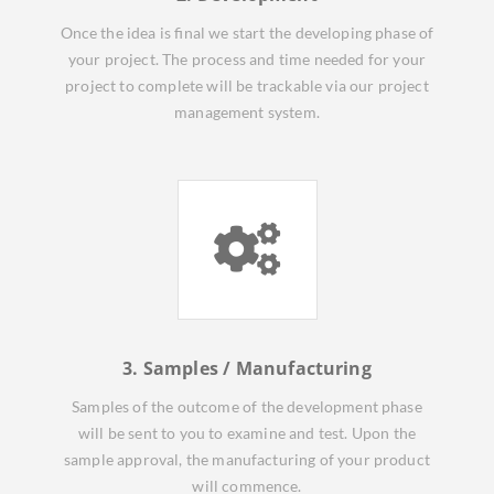
Once the idea is final we start the developing phase of
your project. The process and time needed for your
project to complete will be trackable via our project
management system.
3. Samples / Manufacturing
Samples of the outcome of the development phase
will be sent to you to examine and test. Upon the
sample approval, the manufacturing of your product
will commence.