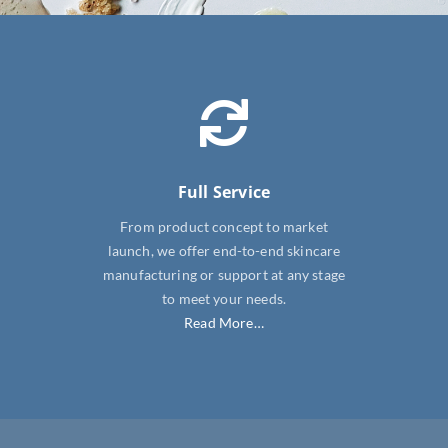
SHOP NOW
Full Service
From product concept to market
launch, we offer end-to-end skincare
manufacturing or support at any stage
to meet your needs.
Read More…