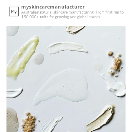
myskincaremanufacturer
Australian natural skincare manufacturing.
From first run to
150,000+ units for growing and global brands.