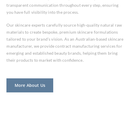
transparent communication throughout every step, ensuring
you have full visibility into the process.
Our skincare experts carefully source high-quality natural raw
materials to create bespoke, premium skincare formulations
tailored to your brand’s vision. As an Australian-based skincare
manufacturer, we provide contract manufacturing services for
emerging and established beauty brands, helping them bring
their products to market with confidence.
More About Us