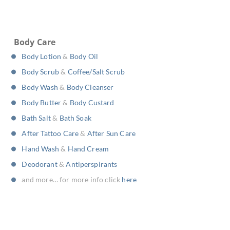
Body Care
Body Lotion
&
Body Oil
Body Scrub
&
Coffee/Salt Scrub
Body Wash
&
Body Cleanser
Body Butter
&
Body Custard
Bath Salt
&
Bath Soak
After Tattoo Care
&
After Sun Care
Hand Wash
&
Hand Cream
Deodorant
&
Antiperspirants
and more… for more info click
here