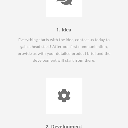
1. Idea
Everything starts with the idea, contact us today to
gain a head start! After our first communication,
provide us with your detailed product brief and the
development will start from there.
2. Development