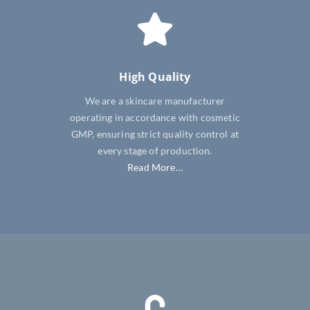
High Quality
We are a skincare manufacturer
operating in accordance with cosmetic
GMP, ensuring strict quality control at
every stage of production.
Read More…