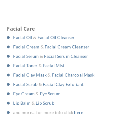
Facial Care
Facial Oil
&
Facial Oil Cleanser
Facial Cream
&
Facial Cream Cleanser
Facial Serum
&
Facial Serum Cleanser
Facial Toner
&
Facial Mist
Facial Clay Mask
&
Facial Charcoal Mask
Facial Scrub
&
Facial Clay Exfoliant
Eye Cream
&
Eye Serum
Lip Balm
&
Lip Scrub
and more… for more info click
here