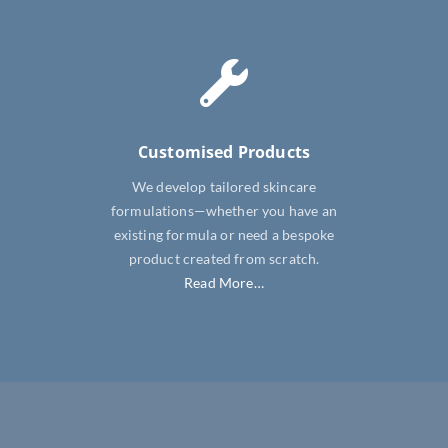
Customised Products
We develop tailored skincare
formulations—whether you have an
existing formula or need a bespoke
product created from scratch.
Read More…