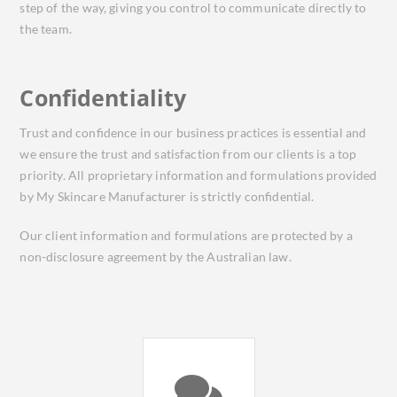
step of the way, giving you control to communicate directly to
the team.
Confidentiality
Trust and confidence in our business practices is essential and
we ensure the trust and satisfaction from our clients is a top
priority. All proprietary information and formulations provided
by My Skincare Manufacturer is strictly confidential.
Our client information and formulations are protected by a
non-disclosure agreement by the Australian law.