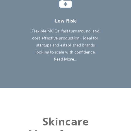
Low Risk
Flexible MOQs, fast turnaround, and
cost-effective production—ideal for
startups and established brands
looking to scale with confidence.
Read More…
Skincare