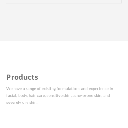
Products
We have a range of existing formulations and experience in
facial, body, hair care, sensitive skin, acne-prone skin, and
severely dry skin.