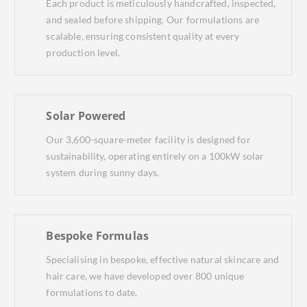
Each product is meticulously handcrafted, inspected,
and sealed before shipping. Our formulations are
scalable, ensuring consistent quality at every
production level.
Solar Powered
Our 3,600-square-meter facility is designed for
sustainability, operating entirely on a 100kW solar
system during sunny days.
Bespoke Formulas
Specialising in bespoke, effective natural skincare and
hair care, we have developed over 800 unique
formulations to date.