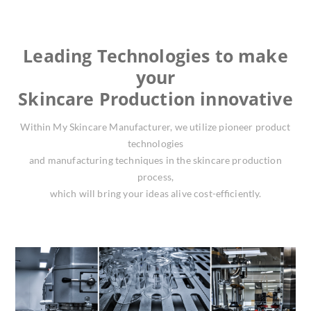
Leading Technologies to make
your
Skincare Production innovative
Within My Skincare Manufacturer, we utilize pioneer product
technologies
and manufacturing techniques in the skincare production
process,
which will bring your ideas alive cost-efficiently.