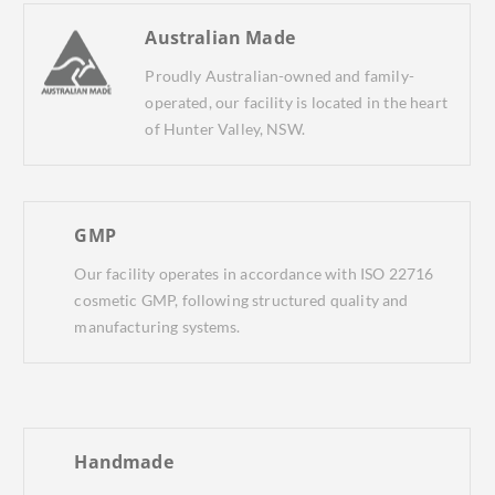
Australian Made
Proudly Australian-owned and family-
operated, our facility is located in the heart
of Hunter Valley, NSW.
GMP
Our facility operates in accordance with ISO 22716
cosmetic GMP, following structured quality and
manufacturing systems.
Handmade