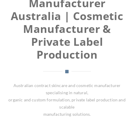
Manufacturer
Australia | Cosmetic
Manufacturer &
Private Label
Production
Australian contract skincare and cosmetic manufacturer
specialising in natural,
organic and custom formulation, private label production and
scalable
manufacturing solutions.