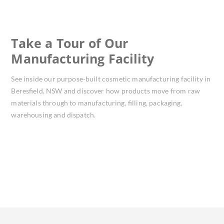
Take a Tour of Our
Manufacturing Facility
See inside our purpose-built cosmetic manufacturing facility in
Beresfield, NSW and discover how products move from raw
materials through to manufacturing, filling, packaging,
warehousing and dispatch.