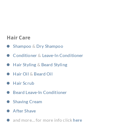
Hair Care
Shampoo
&
Dry Shampoo
Conditioner
&
Leave-In Conditioner
Hair Styling
&
Beard Styling
Hair Oil
&
Beard Oil
Hair Scrub
Beard Leave-In Conditioner
Shaving Cream
After Shave
and more… for more info click
here