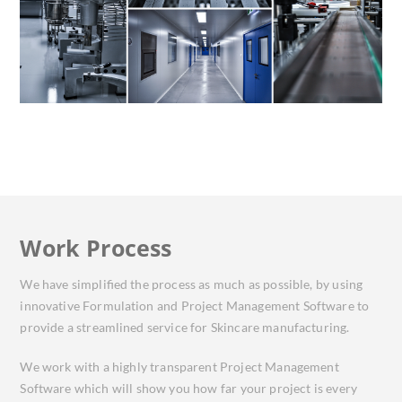
Work Process
We have simplified the process as much as possible, by using
innovative Formulation and Project Management Software to
provide a streamlined service for Skincare manufacturing.
We work with a highly transparent Project Management
Software which will show you how far your project is every