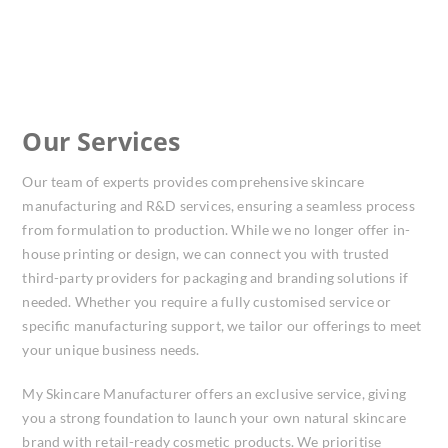
Our Services
Our team of experts provides comprehensive skincare
manufacturing and R&D services, ensuring a seamless process
from formulation to production. While we no longer offer in-
house printing or design, we can connect you with trusted
third-party providers for packaging and branding solutions if
needed. Whether you require a fully customised service or
specific manufacturing support, we tailor our offerings to meet
your unique business needs.
My Skincare Manufacturer offers an exclusive service, giving
you a strong foundation to launch your own natural skincare
brand with retail-ready cosmetic products. We prioritise