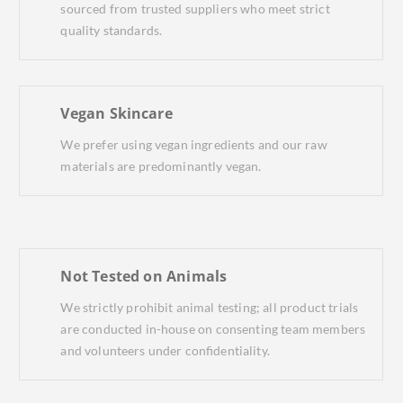
sourced from trusted suppliers who meet strict
quality standards.
Vegan Skincare
We prefer using vegan ingredients and our raw
materials are predominantly vegan.
Not Tested on Animals
We strictly prohibit animal testing; all product trials
are conducted in-house on consenting team members
and volunteers under confidentiality.