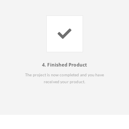
4. Finished Product
The project is now completed and you have
received your product.