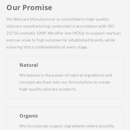
Our Promise
My Skincare Manufacturer is committed to high-quality
skincare manufacturing conducted in accordance with ISO
22716 cosmetic GMP. We offer low MOQs to support startups
and can scale to high volumes for established brands, while
ensuring strict confidentiality at every stage.
Natural
We believe in the power of natural ingredients and
incorporate them into our formulations to create
high-quality skincare products.
Organic
We incorporate organic ingredients where possible,