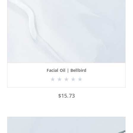
Facial Oil | Bellbird
$
15.73