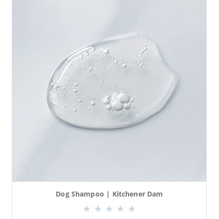
Dog Shampoo | Kitchener Dam