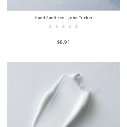
Hand Sanitiser | John Tucker
$
8.91