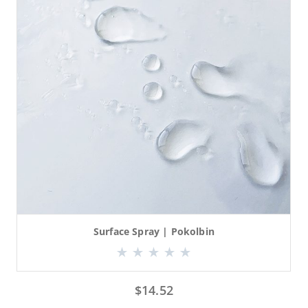
Surface Spray | Pokolbin
$
14.52