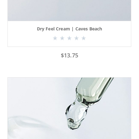
Dry Feel Cream | Caves Beach
$
13.75