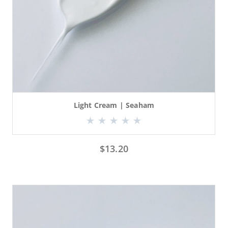
Light Cream | Seaham
$
13.20