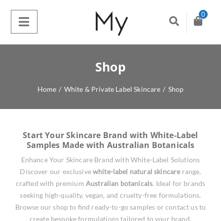
0
Shop
Home
/
White & Private Label Skincare
/
Shop
Start Your Skincare Brand with White-Label
Samples Made with Australian Botanicals
Enhance Your Skincare Brand with White-Label Solutions
Discover our exclusive
white-label natural skincare
range,
crafted with premium
Australian botanicals
. Ideal for brands
seeking high-quality, vegan, and cruelty-free formulations.
Browse our shop to find ready-to-go samples or contact us to
create bespoke formulations tailored to your brand.