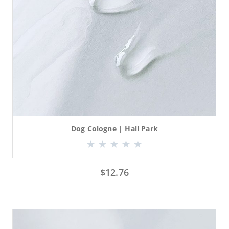
Dog Cologne | Hall Park
$
12.76