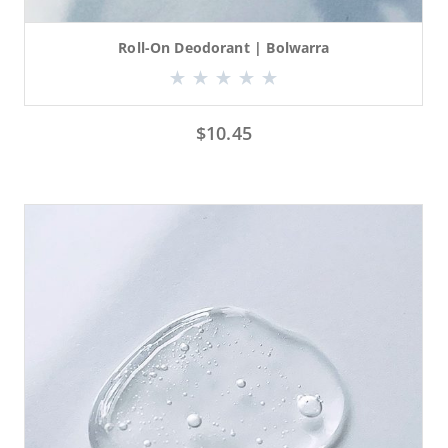
Roll-On Deodorant | Bolwarra
$
10.45