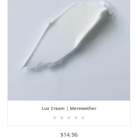
Lux Cream | Merewether
$
14.96