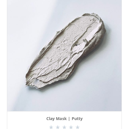
Clay Mask | Putty