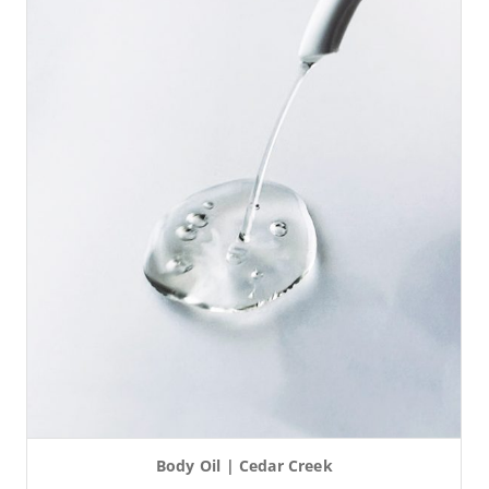
Body Oil | Cedar Creek