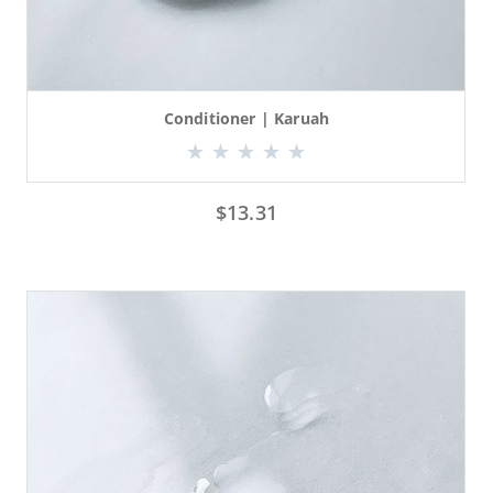
Conditioner | Karuah
$
13.31