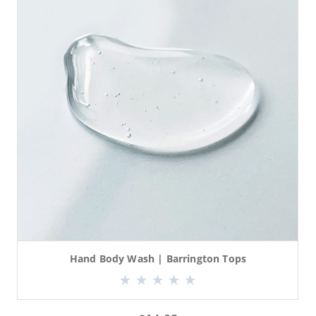
Hand Body Wash | Barrington Tops