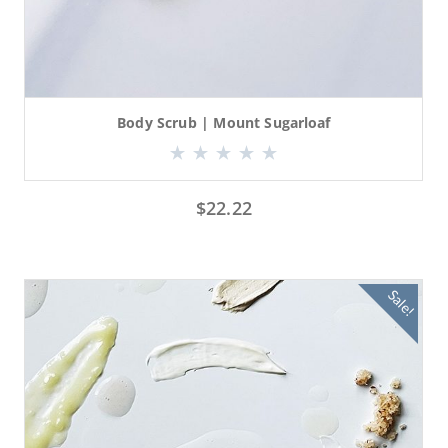
Body Scrub | Mount Sugarloaf
$
22.22
Sale!