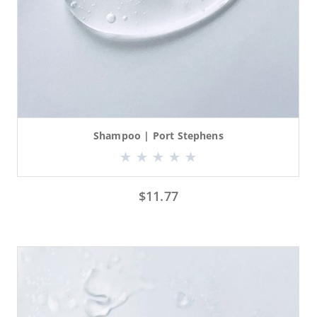
Shampoo | Port Stephens
$
11.77