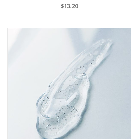
$
13.20