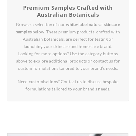
Premium Samples Crafted with
Australian Botanicals
Browse a selection of our
white-label natural skincare
samples
below. These premium products, crafted with
Australian botanicals, are perfect for testing or
launching your skincare and home care brand.
Looking for more options? Use the category buttons
above to explore additional products or contact us for
custom formulations tailored to your brand’s needs.
Need customisations? Contact us to discuss bespoke
formulations tailored to your brand’s needs.