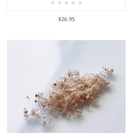
$
26.95