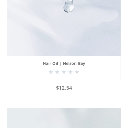
Hair Oil | Nelson Bay
$
12.54