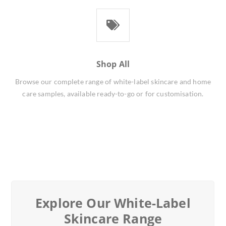
Shop All
Browse our complete range of white-label skincare and home
care samples, available ready-to-go or for customisation.
Explore Our White-Label
Skincare Range