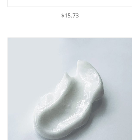
$
15.73