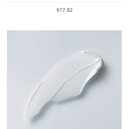
$
17.82