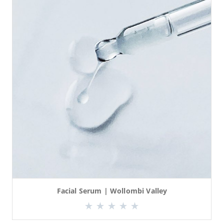
Facial Serum | Wollombi Valley