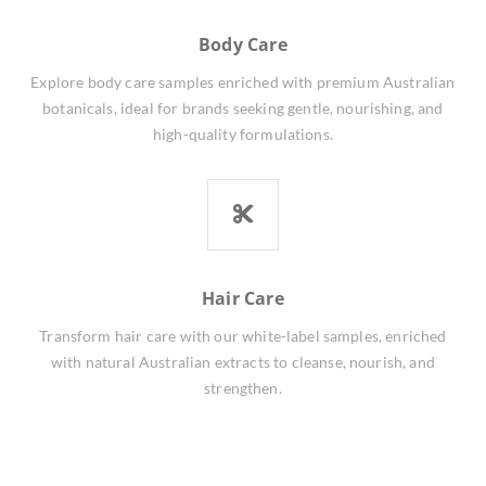
Body Care
Explore body care samples enriched with premium Australian
botanicals, ideal for brands seeking gentle, nourishing, and
high-quality formulations.
Hair Care
Transform hair care with our white-label samples, enriched
with natural Australian extracts to cleanse, nourish, and
strengthen.