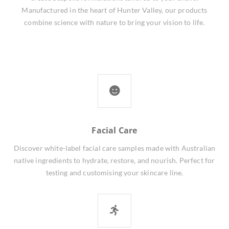
Manufactured in the heart of Hunter Valley, our products
combine science with nature to bring your vision to life.
Facial Care
Discover white-label facial care samples made with Australian
native ingredients to hydrate, restore, and nourish. Perfect for
testing and customising your skincare line.