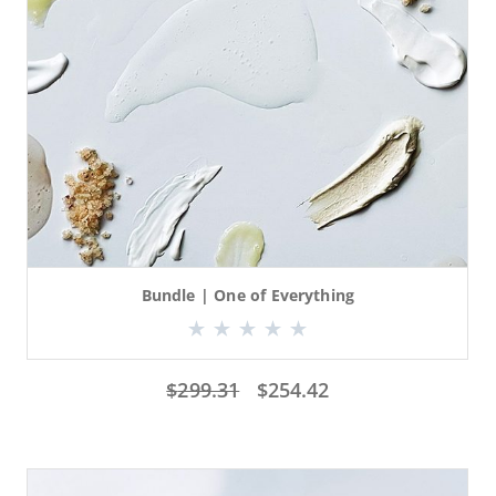
Bundle | One of Everything
$
299.31
$
254.42