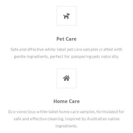
Pet Care
Safe and effective white-label pet care samples crafted with
gentle ingredients, perfect for pampering pets naturally.
Home Care
Eco-conscious white-label home care samples, formulated for
safe and effective cleaning, inspired by Australian native
ingredients.