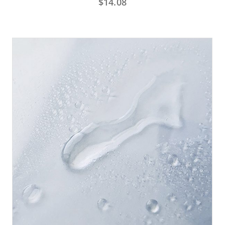
$
14.08