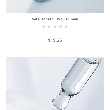
Gel Cleanser | Wallis Creek
$
19.25