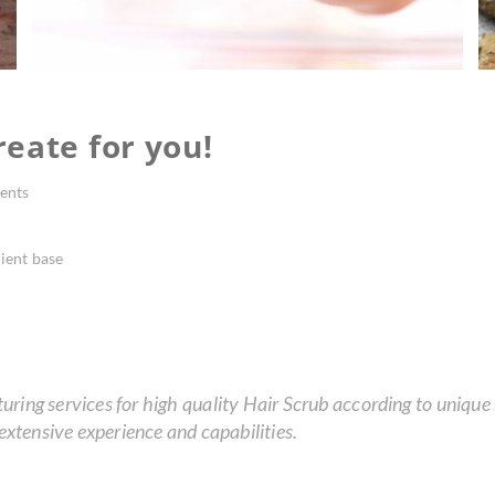
eate for you!
ents
ient base
ing services for high quality Hair Scrub according to unique r
xtensive experience and capabilities.