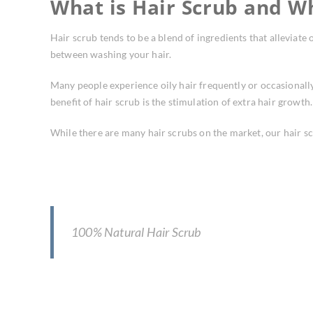
What is Hair Scrub and W
Hair scrub tends to be a blend of ingredients that alleviate 
between washing your hair.
Many people experience oily hair frequently or occasionally.
benefit of hair scrub is the stimulation of extra hair growt
While there are many hair scrubs on the market, our hair s
100% Natural Hair Scrub