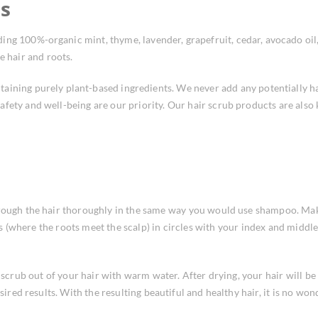
ts
ing 100%-organic mint, thyme, lavender, grapefruit, cedar, avocado oil
e hair and roots.
taining purely plant-based ingredients. We never add any potentially 
afety and well-being are our priority. Our hair scrub products are also
rough the hair thoroughly in the same way you would use shampoo. Make 
les (where the roots meet the scalp) in circles with your index and midd
r scrub out of your hair with warm water. After drying, your hair will 
ired results. With the resulting beautiful and healthy hair, it is no wonde