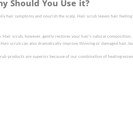
hy Should You Use it?
oily hair symptoms and nourish the scalp. Hair scrub leaves hair feeling 
 Hair scrub, however, gently restores your hair’s natural composition, 
h. Hair scrub can also dramatically improve thinning or damaged hair, lea
crub products are superior because of our combination of healing essen