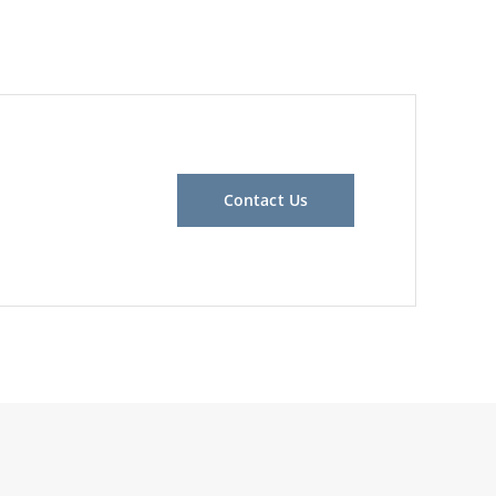
Contact Us