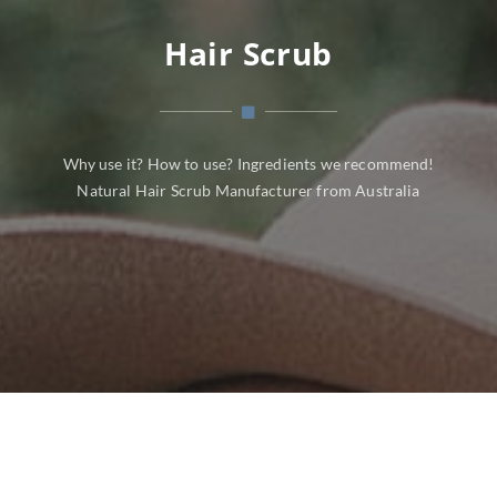
Hair Scrub
Why use it? How to use? Ingredients we recommend!
Natural Hair Scrub Manufacturer from Australia