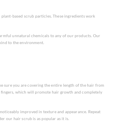
, plant-based scrub particles. These ingredients work
harmful unnatural chemicals to any of our products. Our
 kind to the environment.
sure you are covering the entire length of the hair from
le fingers, which will promote hair growth and completely
be noticeably improved in texture and appearance. Repeat
r our hair scrub is as popular as it is.