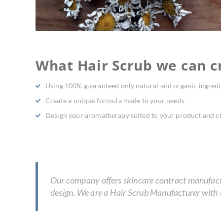
What Hair Scrub we can cr
Using 100% guaranteed only natural and organic ingredi
Create a unique formula made to your needs
Design your aromatherapy suited to your product and cl
Our company offers skincare contract manufactur
design. We are a Hair Scrub Manufacturer with e