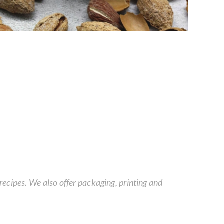
ecipes. We also offer packaging, printing and