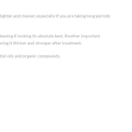
lighter and cleaner, especially if you are taking long periods
leaving it looking its absolute best. Another important
ving it thicker and stronger after treatment.
tial oils and organic compounds.