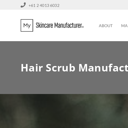
+61 2 4013 6032
ABOUT
MA
Hair Scrub Manufac