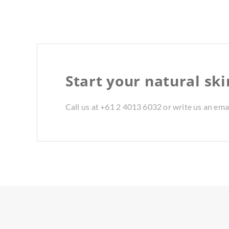
Start your natural sk
Call us at +61 2 4013 6032 or write us an ema