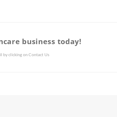
incare business today!
il by clicking on Contact Us