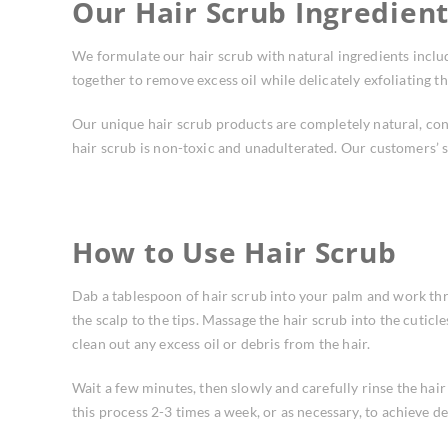
Our Hair Scrub Ingredien
We formulate our hair scrub with natural ingredients includ
together to remove excess oil while delicately exfoliating th
Our unique hair scrub products are completely natural, con
hair scrub is non-toxic and unadulterated. Our customers’ s
How to Use Hair Scrub
Dab a tablespoon of hair scrub into your palm and work th
the scalp to the tips. Massage the hair scrub into the cutic
clean out any excess oil or debris from the hair.
Wait a few minutes, then slowly and carefully rinse the hai
this process 2-3 times a week, or as necessary, to achieve des