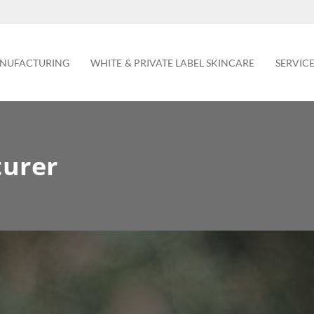
NUFACTURING
WHITE & PRIVATE LABEL SKINCARE
SERVIC
turer