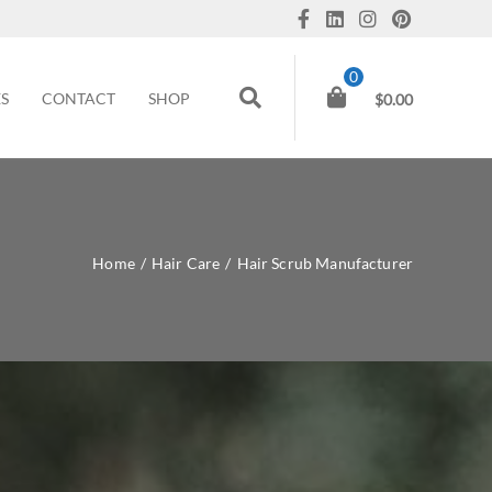
0
ES
CONTACT
SHOP
$
0.00
Home
/
Hair Care
/
Hair Scrub Manufacturer