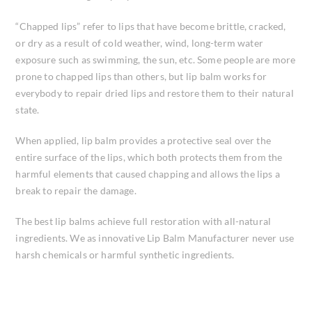
“Chapped lips” refer to lips that have become brittle, cracked,
or dry as a result of cold weather, wind, long-term water
exposure such as swimming, the sun, etc. Some people are more
prone to chapped lips than others, but lip balm works for
everybody to repair dried lips and restore them to their natural
state.
When applied, lip balm provides a protective seal over the
entire surface of the lips, which both protects them from the
harmful elements that caused chapping and allows the lips a
break to repair the damage.
The best lip balms achieve full restoration with all-natural
ingredients. We as innovative Lip Balm Manufacturer never use
harsh chemicals or harmful synthetic ingredients.