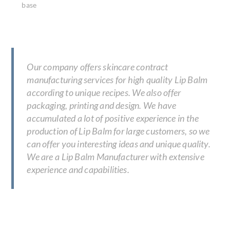
base
Our company offers skincare contract
manufacturing services for high quality Lip Balm
according to unique recipes. We also offer
packaging, printing and design. We have
accumulated a lot of positive experience in the
production of Lip Balm for large customers, so we
can offer you interesting ideas and unique quality.
We are a Lip Balm Manufacturer with extensive
experience and capabilities.