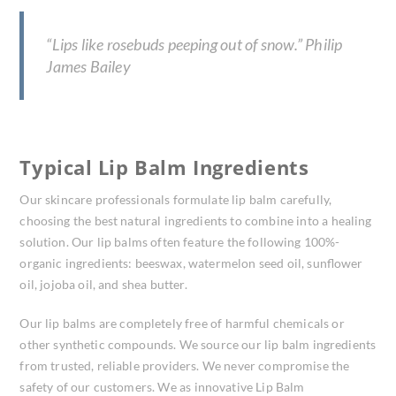
“Lips like rosebuds peeping out of snow.” Philip
James Bailey
Typical Lip Balm Ingredients
Our skincare professionals formulate lip balm carefully,
choosing the best natural ingredients to combine into a healing
solution. Our lip balms often feature the following 100%-
organic ingredients: beeswax, watermelon seed oil, sunflower
oil, jojoba oil, and shea butter.
Our lip balms are completely free of harmful chemicals or
other synthetic compounds. We source our lip balm ingredients
from trusted, reliable providers. We never compromise the
safety of our customers. We as innovative Lip Balm