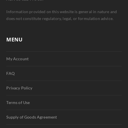
Information provided on this website is general in nature and
does not constitute regulatory, legal, or formulation advice.
MENU
My Account
FAQ
Privacy Policy
Terms of Use
Supply of Goods Agreement