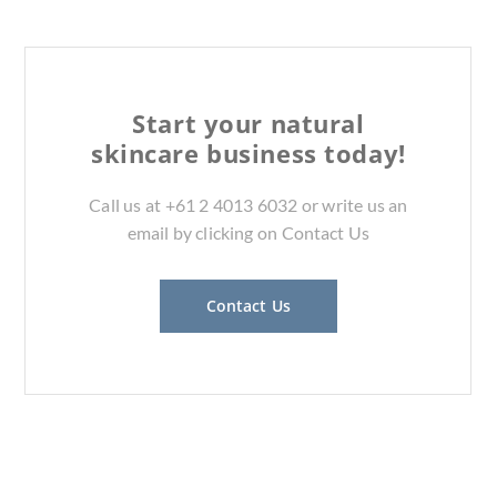
Start your natural
skincare business today!
Call us at +61 2 4013 6032 or write us an
email by clicking on Contact Us
Contact Us