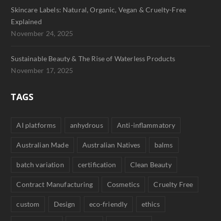
Skincare Labels: Natural, Organic, Vegan & Cruelty-Free
Explained
November 24, 2025
Sustainable Beauty & The Rise of Waterless Products
November 17, 2025
TAGS
AI platforms
anhydrous
Anti-inflammatory
Australian Made
Australian Natives
balms
batch variation
certification
Clean Beauty
Contract Manufacturing
Cosmetics
Cruelty Free
custom
Design
eco-friendly
ethics