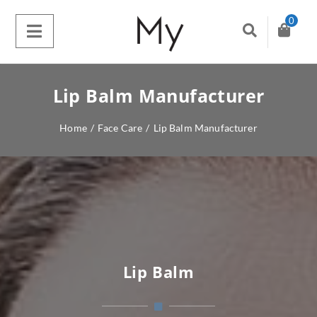
0
Lip Balm Manufacturer
Home
/
Face Care
/
Lip Balm Manufacturer
Lip Balm