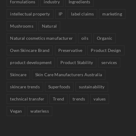
formulations
industry
Ingredients
intellectual property
IP
label claims
marketing
Mushrooms
Natural
Natural cosmetics manufacturer
oils
Organic
Own Skincare Brand
Preservative
Product Design
product development
Product Stability
services
Skincare
Skin Care Manufacturers Australia
skincare trends
Superfoods
sustainability
technical transfer
Trend
trends
values
Vegan
waterless