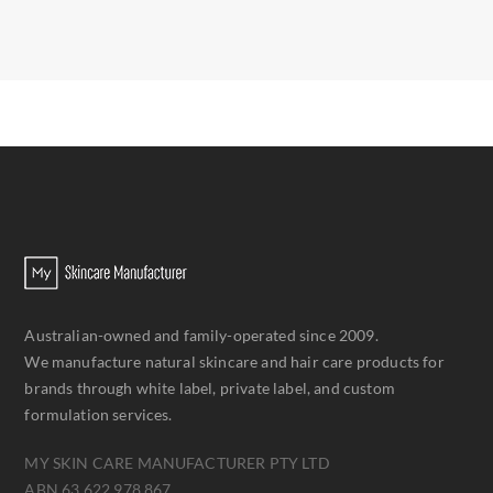
Australian-owned and family-operated since 2009.
We manufacture natural skincare and hair care products for
brands through white label, private label, and custom
formulation services.
MY SKIN CARE MANUFACTURER PTY LTD
ABN 63 622 978 867