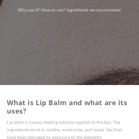
Why use it? How to use? Ingredients we recommend!
What is Lip Balm and what are its
uses?
Lip balm is a waxy healing solution applied to the lips. The
ingredients work to soothe, moisturize, and repair lips that
have been damaged by exposure to the elements.