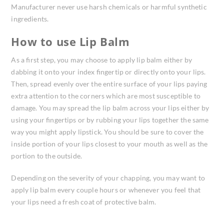
Manufacturer never use harsh chemicals or harmful synthetic
ingredients.
How to use Lip Balm
As a first step, you may choose to apply lip balm either by
dabbing it onto your index fingertip or directly onto your lips.
Then, spread evenly over the entire surface of your lips paying
extra attention to the corners which are most susceptible to
damage. You may spread the lip balm across your lips either by
using your fingertips or by rubbing your lips together the same
way you might apply lipstick. You should be sure to cover the
inside portion of your lips closest to your mouth as well as the
portion to the outside.
Depending on the severity of your chapping, you may want to
apply lip balm every couple hours or whenever you feel that
your lips need a fresh coat of protective balm.