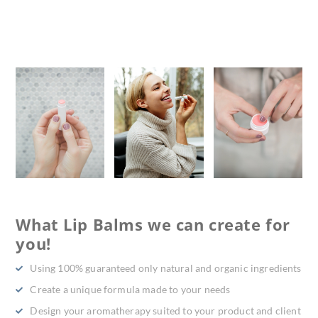
What Lip Balms we can create for
you!
Using 100% guaranteed only natural and organic ingredients
Create a unique formula made to your needs
Design your aromatherapy suited to your product and client