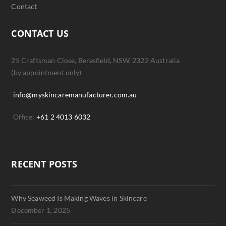
Contact
CONTACT US
25 Craftsman Close, Beresfield, NSW, 2322 Australia
(by appointment only)
info@myskincaremanufacturer.com.au
Office:
+61 2 4013 6032
RECENT POSTS
Why Seaweed Is Making Waves in Skincare
December 1, 2025