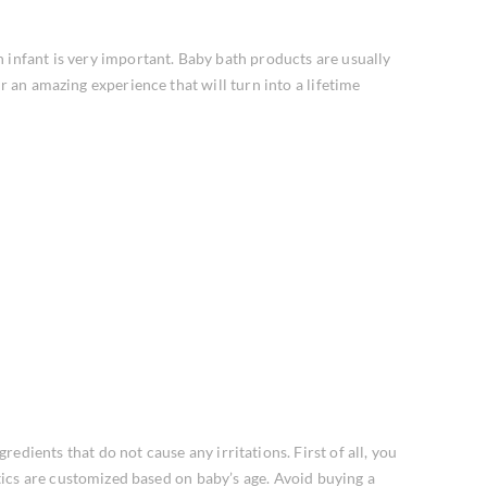
 infant is very important. Baby bath products are usually
r an amazing experience that will turn into a lifetime
edients that do not cause any irritations. First of all, you
tics are customized based on baby’s age. Avoid buying a