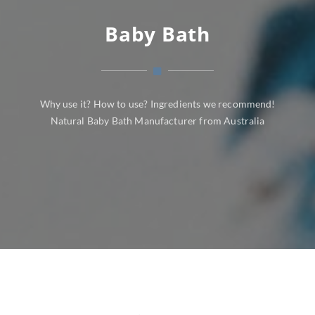
Baby Bath
Why use it? How to use? Ingredients we recommend!
Natural Baby Bath Manufacturer from Australia