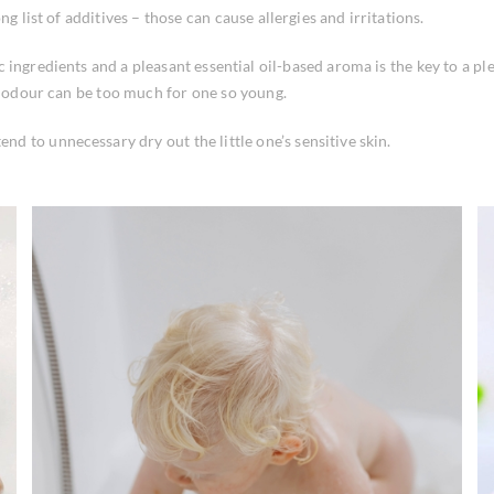
g list of additives – those can cause allergies and irritations.
ingredients and a pleasant essential oil-based aroma is the key to a ple
g odour can be too much for one so young.
 to unnecessary dry out the little one’s sensitive skin.