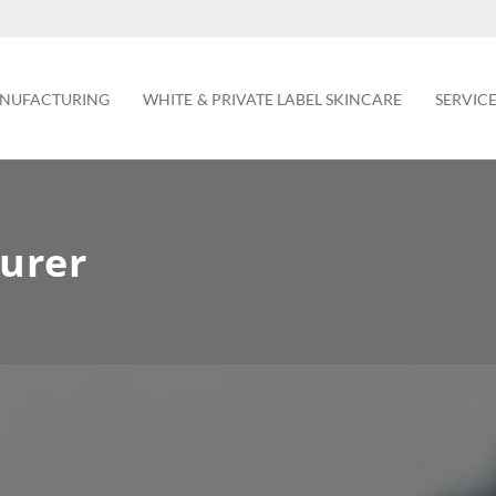
NUFACTURING
WHITE & PRIVATE LABEL SKINCARE
SERVIC
urer