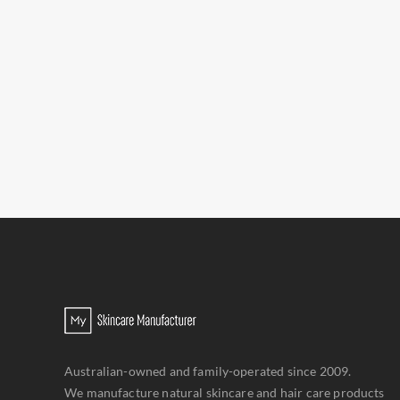
Australian-owned and family-operated since 2009.
We manufacture natural skincare and hair care products