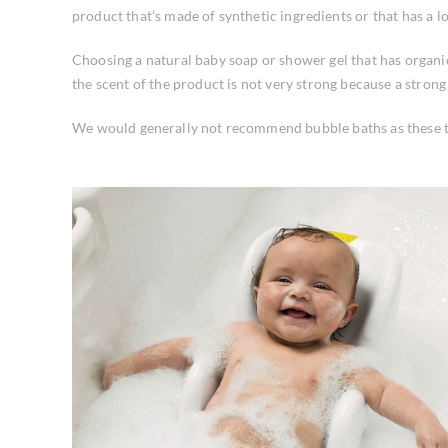
product that’s made of synthetic ingredients or that has a lon
Choosing a natural baby soap or shower gel that has organic 
the scent of the product is not very strong because a stron
We would generally not recommend bubble baths as these tend