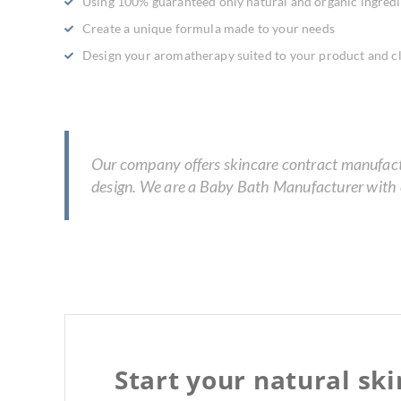
Using 100% guaranteed only natural and organic ingredi
Create a unique formula made to your needs
Design your aromatherapy suited to your product and cl
Our company offers skincare contract manufactur
design. We are a Baby Bath Manufacturer with e
Start your natural sk