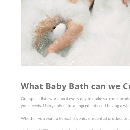
What Baby Bath can we Cr
Our specialists work hard every day to make sure our produ
your needs. Using only natural ingredients and having a wide
Whether you want a hypoallergenic, unscented product or a