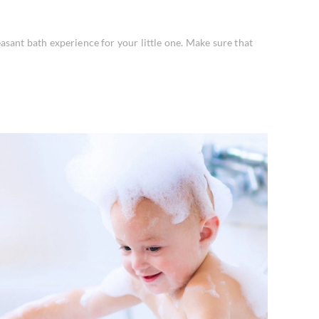
asant bath experience for your little one. Make sure that