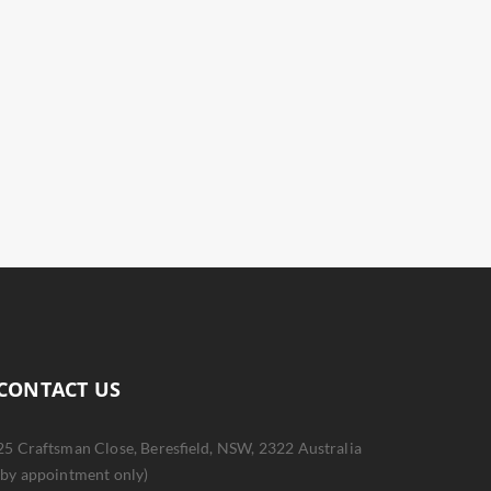
CONTACT US
25 Craftsman Close, Beresfield, NSW, 2322 Australia
(by appointment only)