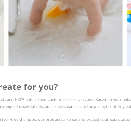
eate for you?
cts are 100% natural and customized for everyone. Based on your baby’s
 range of essential oils, our experts can create the perfect soothing bab
 tear-free shampoo, our products are ready to exceed your expectation