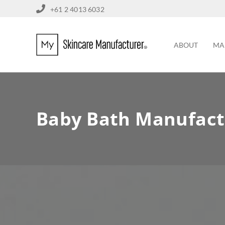
+61 2 4013 6032
ABOUT
MA
Baby Bath Manufact