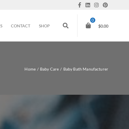
0
ES
CONTACT
SHOP
$
0.00
Home
/
Baby Care
/
Baby Bath Manufacturer