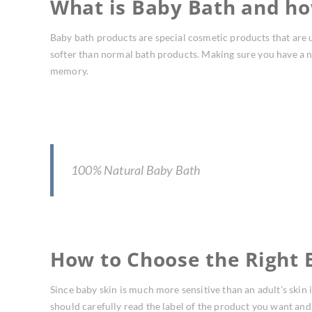
What is Baby Bath and ho
Baby bath products are special cosmetic products that are u
softer than normal bath products. Making sure you have a nat
memory.
100% Natural Baby Bath
How to Choose the Right 
Since baby skin is much more sensitive than an adult’s skin i
should carefully read the label of the product you want and