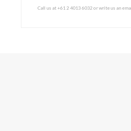
Call us at +61 2 4013 6032 or write us an ema