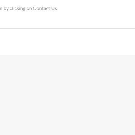
il by clicking on Contact Us