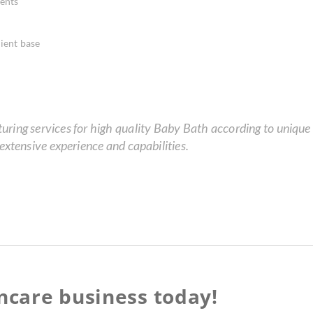
ents
ient base
ing services for high quality Baby Bath according to unique r
xtensive experience and capabilities.
incare business today!