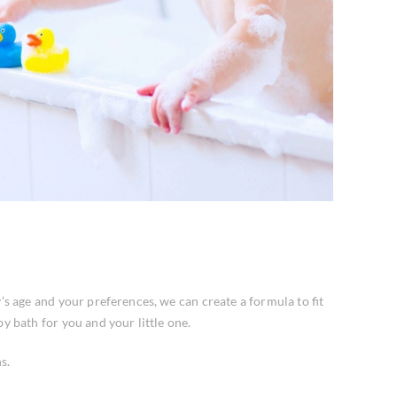
 age and your preferences, we can create a formula to fit
y bath for you and your little one.
s.