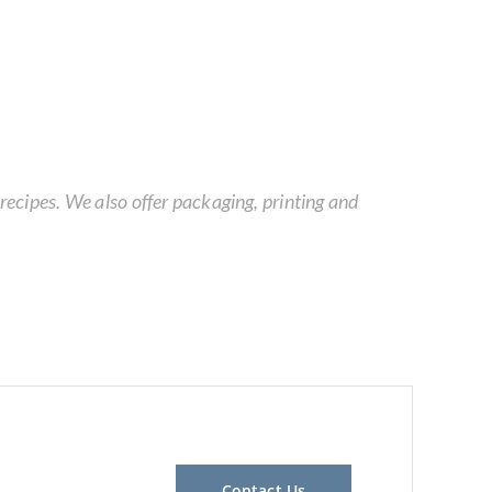
ecipes. We also offer packaging, printing and
Contact Us