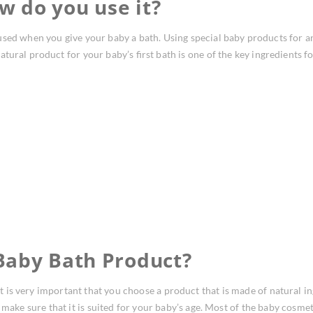
w do you use it?
sed when you give your baby a bath. Using special baby products for an
ural product for your baby’s first bath is one of the key ingredients fo
Baby Bath Product?
t is very important that you choose a product that is made of natural ingr
 make sure that it is suited for your baby’s age. Most of the baby cosme