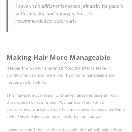
Leave-in conditioner is needed primarily for people
with thin, dry, and damaged hair, it is
recommended for curly curls.
Making Hair More Manageable
Besides the moisturizing and protecting effects, leave-in
conditioner can also make your hair more manageable and
responsive to styling.
This makes it much easier to change hairstyles depending on
the situation or your mood. You can easily go from a
conservative, workplace look to a more adventurous night-time
style. This will give you more flexibility and choice.
Leave-in conditioner contains ingredients that will help soften