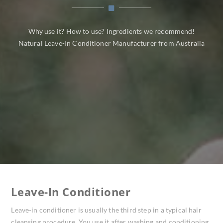
Why use it? How to use? Ingredients we recommend!
Natural Leave-In Conditioner Manufacturer from Australia
Leave-In Conditioner
Leave-in conditioner is usually the third step in a typical hair
cleansing procedure. You use it after washing and conditioning