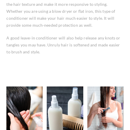
the hair texture and make it more responsive to styling.
Whether you are using a blow dryer or flat iron, this type of
conditioner will make your hair much easier to style. It will
provide some much-needed protection as well.
A good leave-in conditioner will also help release any knots or
tangles you may have. Unruly hair is softened and made easier
to brush and style.