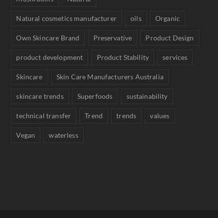
Natural cosmetics manufacturer
oils
Organic
Own Skincare Brand
Preservative
Product Design
product development
Product Stability
services
Skincare
Skin Care Manufacturers Australia
skincare trends
Superfoods
sustainability
technical transfer
Trend
trends
values
Vegan
waterless