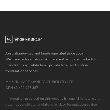
Australian-owned and family-operated since 2009.
We manufacture natural skincare and hair care products for
brands through white label, private label, and custom
formulation services.
MY SKIN CARE MANUFACTURER PTY LTD
ABN 63 622 978 867
Information provided on this website is general in nature and
does not constitute regulatory, legal, or formulation advice.