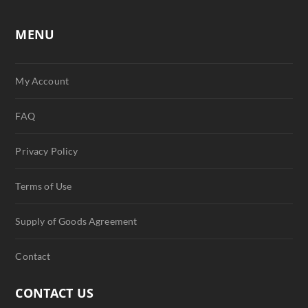
MENU
My Account
FAQ
Privacy Policy
Terms of Use
Supply of Goods Agreement
Contact
CONTACT US