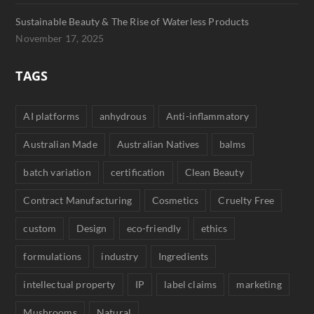
Sustainable Beauty & The Rise of Waterless Products
November 17, 2025
TAGS
AI platforms
anhydrous
Anti-inflammatory
Australian Made
Australian Natives
balms
batch variation
certification
Clean Beauty
Contract Manufacturing
Cosmetics
Cruelty Free
custom
Design
eco-friendly
ethics
formulations
industry
Ingredients
intellectual property
IP
label claims
marketing
Mushrooms
Natural