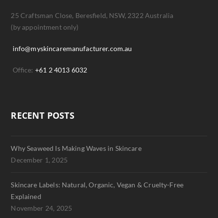
25 Craftsman Close, Beresfield, NSW, 2322 Australia
(by appointment only)
info@myskincaremanufacturer.com.au
Office:
+61 2 4013 6032
RECENT POSTS
Why Seaweed Is Making Waves in Skincare
December 1, 2025
Skincare Labels: Natural, Organic, Vegan & Cruelty-Free
Explained
November 24, 2025