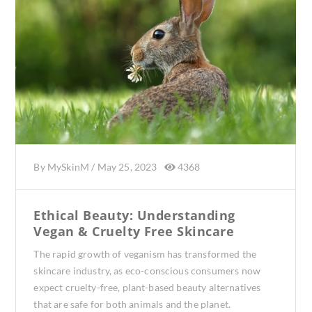
By
MySkinM
/
May 25, 2023
4368
Ethical Beauty: Understanding
Vegan & Cruelty Free Skincare
The rapid growth of veganism has transformed the
skincare industry, as eco-conscious consumers now
expect cruelty-free, plant-based beauty alternatives
that are safe for both animals and the planet.