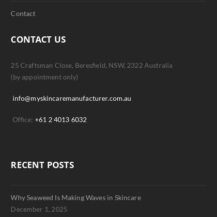
Contact
CONTACT US
25 Craftsman Close, Beresfield, NSW, 2322 Australia
(by appointment only)
info@myskincaremanufacturer.com.au
Office:
+61 2 4013 6032
RECENT POSTS
Why Seaweed Is Making Waves in Skincare
December 1, 2025