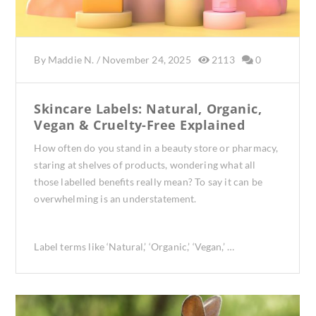
By
Maddie N.
/
November 24, 2025
2113
0
Skincare Labels: Natural, Organic,
Vegan & Cruelty-Free Explained
How often do you stand in a beauty store or pharmacy,
staring at shelves of products, wondering what all
those labelled benefits really mean? To say it can be
overwhelming is an understatement.
Label terms like ‘Natural,’ ‘Organic,’ ‘Vegan,’ …