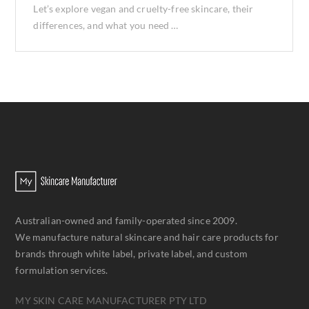
Let’s explore vegan and cruelty-free skincare, their
differences, and what you need …
Australian-owned and family-operated since 2009.
We manufacture natural skincare and hair care products for
brands through white label, private label, and custom
formulation services.
MY SKIN CARE MANUFACTURER PTY LTD