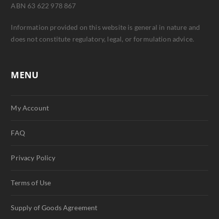
ABN 63 622 978 867
Information provided on this website is general in nature and
does not constitute regulatory, legal, or formulation advice.
MENU
My Account
FAQ
Privacy Policy
Terms of Use
Supply of Goods Agreement