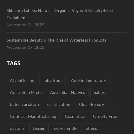
Skincare Labels: Natural, Organic, Vegan & Cruelty-Free
Explained
November 24, 2025
Sustainable Beauty & The Rise of Waterless Products
November 17, 2025
TAGS
AI platforms
anhydrous
Anti-inflammatory
Australian Made
Australian Natives
balms
batch variation
certification
Clean Beauty
Contract Manufacturing
Cosmetics
Cruelty Free
custom
Design
eco-friendly
ethics