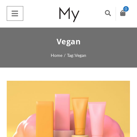
0
Vegan
Home
/
Tag:
Vegan