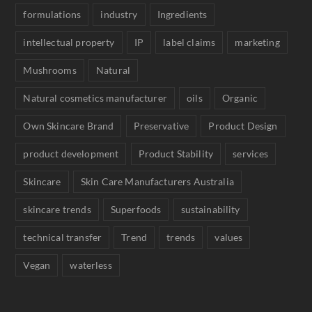
formulations
industry
Ingredients
intellectual property
IP
label claims
marketing
Mushrooms
Natural
Natural cosmetics manufacturer
oils
Organic
Own Skincare Brand
Preservative
Product Design
product development
Product Stability
services
Skincare
Skin Care Manufacturers Australia
skincare trends
Superfoods
sustainability
technical transfer
Trend
trends
values
Vegan
waterless