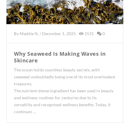
By
Maddie N.
/
December 1, 2025
1531
0
Why Seaweed Is Making Waves in
Skincare
The ocean holds countless beauty secrets, with
seaweed undoubtedly being one of its most overlooked
treasures.
The nutrient-dense ingredient has been used in beauty
and wellness routines for centuries due to its
versatility and recognised wellness benefits. Today, it
continues …