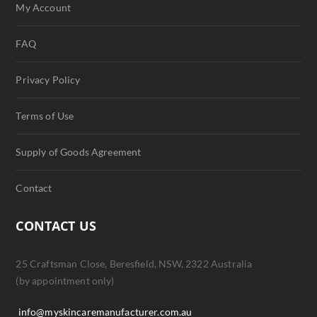
My Account
FAQ
Privacy Policy
Terms of Use
Supply of Goods Agreement
Contact
CONTACT US
25 Craftsman Close, Beresfield, NSW, 2322 Australia
(by appointment only)
info@myskincaremanufacturer.com.au