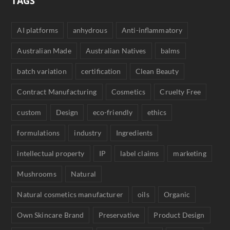
TAGS
AI platforms
anhydrous
Anti-inflammatory
Australian Made
Australian Natives
balms
batch variation
certification
Clean Beauty
Contract Manufacturing
Cosmetics
Cruelty Free
custom
Design
eco-friendly
ethics
formulations
industry
Ingredients
intellectual property
IP
label claims
marketing
Mushrooms
Natural
Natural cosmetics manufacturer
oils
Organic
Own Skincare Brand
Preservative
Product Design