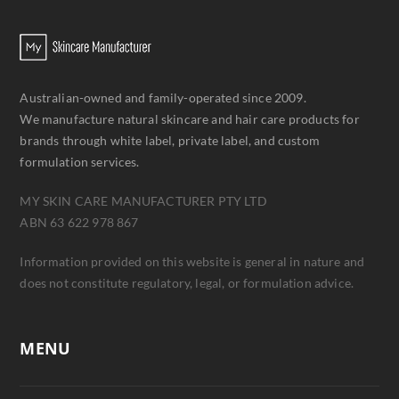
Australian-owned and family-operated since 2009.
We manufacture natural skincare and hair care products for
brands through white label, private label, and custom
formulation services.
MY SKIN CARE MANUFACTURER PTY LTD
ABN 63 622 978 867
Information provided on this website is general in nature and
does not constitute regulatory, legal, or formulation advice.
MENU