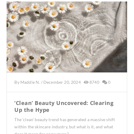
By
Maddie N.
/
December 20, 2024
8740
0
‘Clean’ Beauty Uncovered: Clearing
Up the Hype
The ‘clean’ beauty trend has generated a massive shift
within the skincare industry, but what is it, and what
does it mean for consumers?