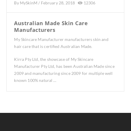
By
MySkinM
/
February 28, 2018
12306
Australian Made Skin Care
Manufacturers
My Skincare Manufacturer manufacturers skin and
hair care that is certified Australian Made.
Kirra Pty Ltd, the showcase of My Skincare
Manufacturer Pty Ltd, has been Australian Made since
2009 and manufacturing since 2009 for multiple well
known 100% natural …