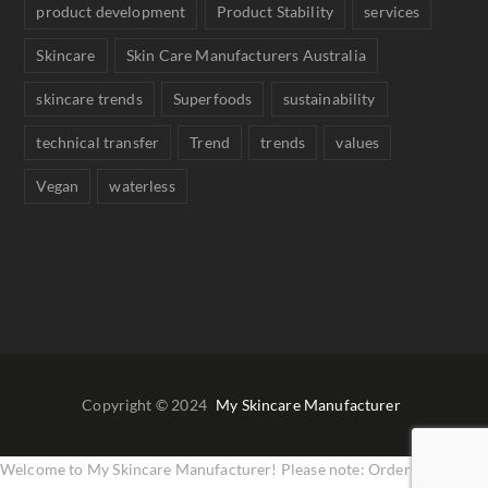
product development
Product Stability
services
Skincare
Skin Care Manufacturers Australia
skincare trends
Superfoods
sustainability
technical transfer
Trend
trends
values
Vegan
waterless
Copyright © 2024
My Skincare Manufacturer
Welcome to My Skincare Manufacturer! Please note: Orders are