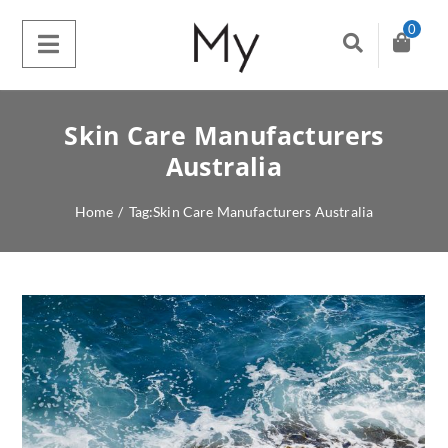
0
Skin Care Manufacturers
Australia
Home
/
Tag:
Skin Care Manufacturers Australia