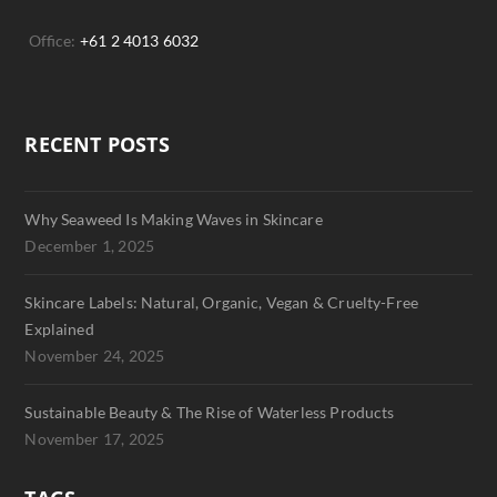
Office:
+61 2 4013 6032
RECENT POSTS
Why Seaweed Is Making Waves in Skincare
December 1, 2025
Skincare Labels: Natural, Organic, Vegan & Cruelty-Free
Explained
November 24, 2025
Sustainable Beauty & The Rise of Waterless Products
November 17, 2025