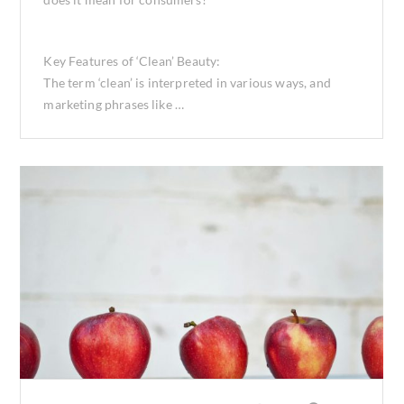
Key Features of ‘Clean’ Beauty:
The term ‘clean’ is interpreted in various ways, and
marketing phrases like …