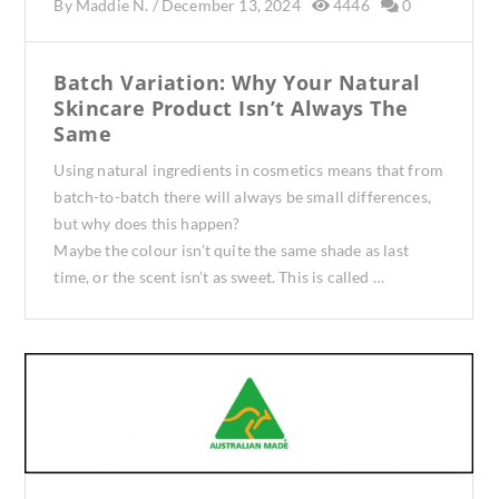
By
Maddie N.
/
December 13, 2024
4446
0
Batch Variation: Why Your Natural
Skincare Product Isn’t Always The
Same
Using natural ingredients in cosmetics means that from
batch-to-batch there will always be small differences,
but why does this happen?
Maybe the colour isn’t quite the same shade as last
time, or the scent isn’t as sweet. This is called …