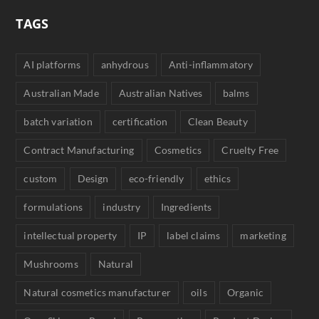
TAGS
AI platforms
anhydrous
Anti-inflammatory
Australian Made
Australian Natives
balms
batch variation
certification
Clean Beauty
Contract Manufacturing
Cosmetics
Cruelty Free
custom
Design
eco-friendly
ethics
formulations
industry
Ingredients
intellectual property
IP
label claims
marketing
Mushrooms
Natural
Natural cosmetics manufacturer
oils
Organic