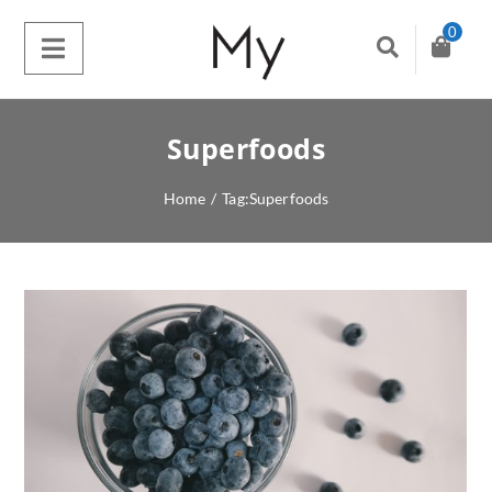
0
Superfoods
Home
/
Tag:
Superfoods