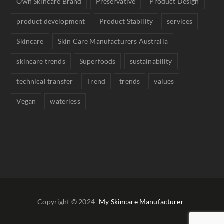
Own Skincare Brand
Preservative
Product Design
product development
Product Stability
services
Skincare
Skin Care Manufacturers Australia
skincare trends
Superfoods
sustainability
technical transfer
Trend
trends
values
Vegan
waterless
Copyright © 2024
My Skincare Manufacturer