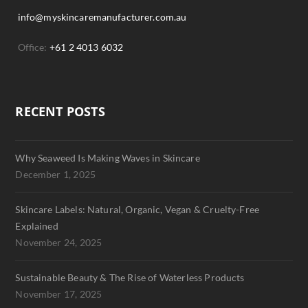
info@myskincaremanufacturer.com.au
Office:
+61 2 4013 6032
RECENT POSTS
Why Seaweed Is Making Waves in Skincare
December 1, 2025
Skincare Labels: Natural, Organic, Vegan & Cruelty-Free
Explained
November 24, 2025
Sustainable Beauty & The Rise of Waterless Products
November 17, 2025