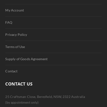
My Account
FAQ
Privacy Policy
Terms of Use
Supply of Goods Agreement
Contact
CONTACT US
25 Craftsman Close, Beresfield, NSW, 2322 Australia
(by appointment only)