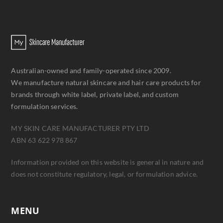
Australian-owned and family-operated since 2009.
We manufacture natural skincare and hair care products for
brands through white label, private label, and custom
formulation services.
MY SKIN CARE MANUFACTURER PTY LTD
ABN 63 622 978 867
Information provided on this website is general in nature and
does not constitute regulatory, legal, or formulation advice.
MENU