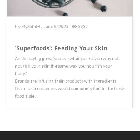
By
MySkinM
/
June 8, 2023
3937
‘Superfoods’: Feeding Your Skin
As the saying goes, ‘you are what you eat,’ so why not
nourish your skin the same way you nourish your
body?
Brands are infusing their products with ingredients
that most consumers would commonly find in the fresh
food aisle …