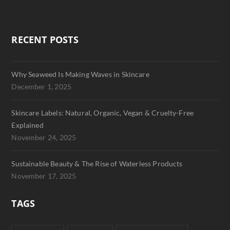
RECENT POSTS
Why Seaweed Is Making Waves in Skincare
December 1, 2025
Skincare Labels: Natural, Organic, Vegan & Cruelty-Free
Explained
November 24, 2025
Sustainable Beauty & The Rise of Waterless Products
November 17, 2025
TAGS