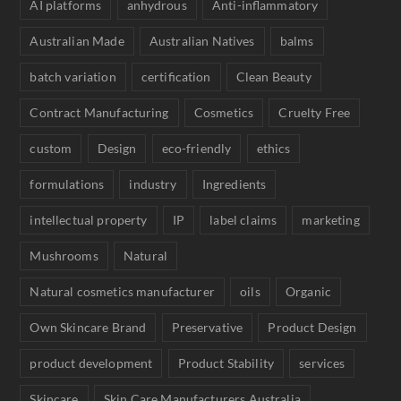
AI platforms
anhydrous
Anti-inflammatory
Australian Made
Australian Natives
balms
batch variation
certification
Clean Beauty
Contract Manufacturing
Cosmetics
Cruelty Free
custom
Design
eco-friendly
ethics
formulations
industry
Ingredients
intellectual property
IP
label claims
marketing
Mushrooms
Natural
Natural cosmetics manufacturer
oils
Organic
Own Skincare Brand
Preservative
Product Design
product development
Product Stability
services
Skincare
Skin Care Manufacturers Australia