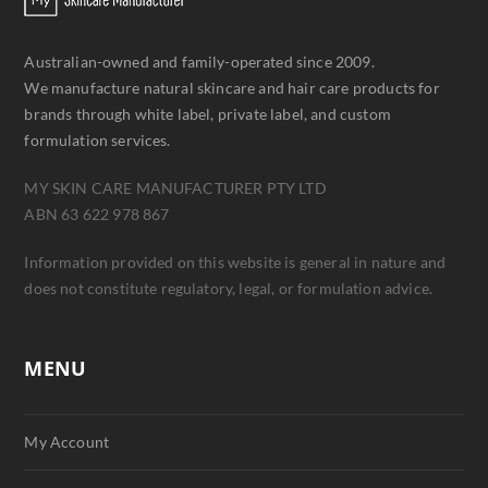
Australian-owned and family-operated since 2009.
We manufacture natural skincare and hair care products for
brands through white label, private label, and custom
formulation services.
MY SKIN CARE MANUFACTURER PTY LTD
ABN 63 622 978 867
Information provided on this website is general in nature and
does not constitute regulatory, legal, or formulation advice.
MENU
My Account