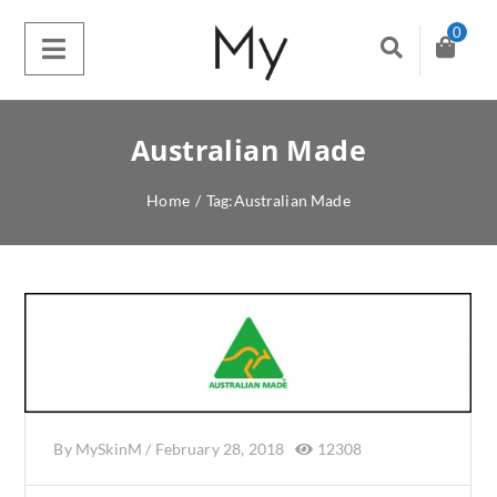
0
Australian Made
Home
/
Tag:
Australian Made
By
MySkinM
/
February 28, 2018
12308