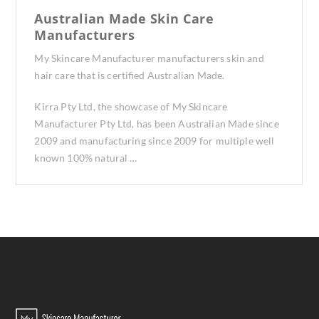
Australian Made Skin Care
Manufacturers
My Skincare Manufacturer manufacturers skin and
hair care that is certified Australian Made.
Kirra Pty Ltd, the showcase of My Skincare
Manufacturer Pty Ltd, has been Australian Made since
2009 and manufacturing since 2009 for multiple well
known 100% natural …