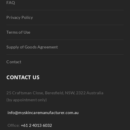
FAQ
Privacy Policy
Terms of Use
Supply of Goods Agreement
Contact
CONTACT US
25 Craftsman Close, Beresfield, NSW, 2322 Australia
(by appointment only)
info@myskincaremanufacturer.com.au
Office:
+61 2 4013 6032