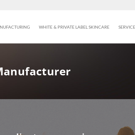
NUFACTURING
WHITE & PRIVATE LABEL SKINCARE
SERVIC
Manufacturer