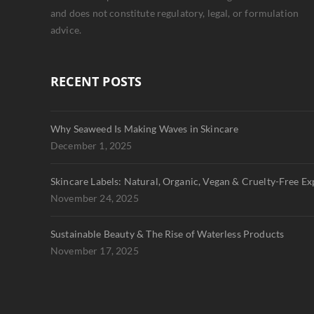
and does not constitute regulatory, legal, or formulation
advice.
RECENT POSTS
Why Seaweed Is Making Waves in Skincare
December 1, 2025
Skincare Labels: Natural, Organic, Vegan & Cruelty-Free Ex
November 24, 2025
Sustainable Beauty & The Rise of Waterless Products
November 17, 2025