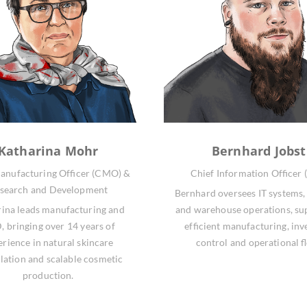
Katharina Mohr
Bernhard Jobst
anufacturing Officer (CMO) &
Chief Information Officer 
search and Development
Bernhard oversees IT systems, 
ina leads manufacturing and
and warehouse operations, su
 bringing over 14 years of
efficient manufacturing, inv
erience in natural skincare
control and operational f
lation and scalable cosmetic
production.