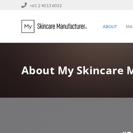
+61 2 4013 6032
ABOUT
MA
About My Skincare 