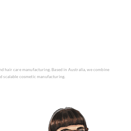
and hair care manufacturing. Based in Australia, we combine
nd scalable cosmetic manufacturing.