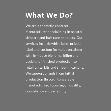
What We Do?
We are a cosmetic contract
manufacturer specialising in natural
skincare and hair care products. Our
services include white label, private
label and custom formulation, along
with in-house blending, filling and
packing of finished products into
retail units, kits and shipping cartons.
We support brands from initial
production through to scalable
manufacturing, focusing on quality,
consistency and reliability.