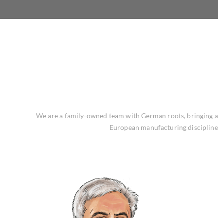
We are a family-owned team with German roots, bringing a s
European manufacturing discipline 