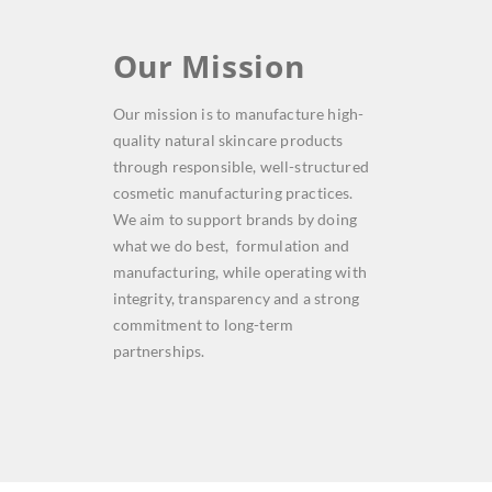
Our Mission
Our mission is to manufacture high-
quality natural skincare products
through responsible, well-structured
cosmetic manufacturing practices.
We aim to support brands by doing
what we do best, formulation and
manufacturing, while operating with
integrity, transparency and a strong
commitment to long-term
partnerships.