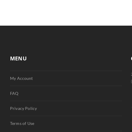
MENU
My Account
FAQ
Privacy Policy
Terms of Use