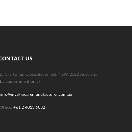
CONTACT US
25 Craftsman Close, Beresfield, NSW, 2322 Australia
(by appointment only)
info@myskincaremanufacturer.com.au
Office:
+61 2 4013 6032