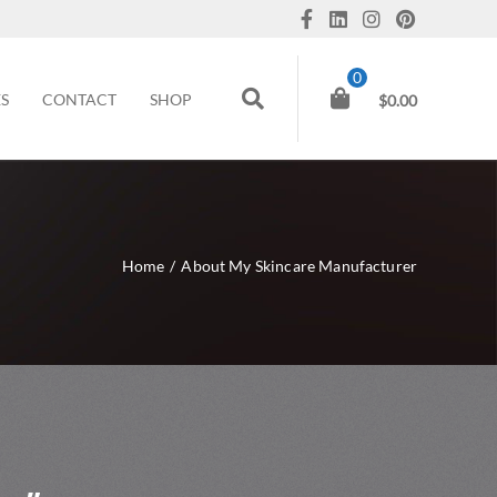
0
ES
CONTACT
SHOP
$
0.00
Home
/
About My Skincare Manufacturer