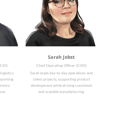
Sarah Jobst
(CIO)
Chief Operating Officer (COO)
logistics
Sarah leads day-to-day operations and
pporting
client projects, supporting product
entory
development while driving consistent
low.
and scalable manufacturing.