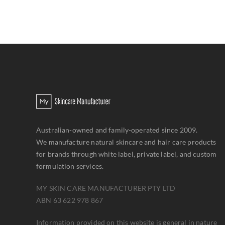
Australian-owned and family-operated since 2009.
We manufacture natural skincare and hair care products
for brands through white label, private label, and custom
formulation services.
MY SKIN CARE MANUFACTURER PTY LTD
ABN 63 622 978 867
Information provided on this website is general in nature