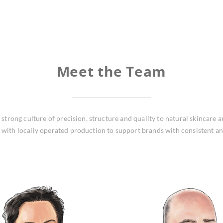
Meet the Team
trong culture of precision, structure and quality to natural skincare 
with locally operated production to support brands with consistent a