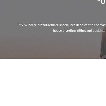
“O
My Skincare Manufacturer specialises in cosmetic contract
house blending, filling and packing