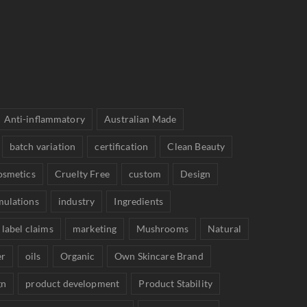
Anti-inflammatory
Australian Made
batch variation
certification
Clean Beauty
osmetics
Cruelty Free
custom
Design
mulations
industry
Ingredients
label claims
marketing
Mushrooms
Natural
er
oils
Organic
Own Skincare Brand
gn
product development
Product Stability