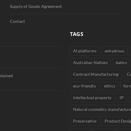
Supply of Goods Agreement
Contact
TAGS
AI platforms
anhydrous
Australian Natives
balms
Contract Manufacturing
C
plained
eco-friendly
ethics
for
intellectual property
IP
Natural cosmetics manufactur
Preservative
Product Desi