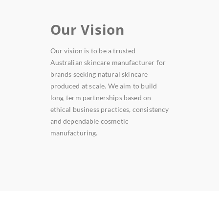
Our Vision
Our vision is to be a trusted
Australian skincare manufacturer for
brands seeking natural skincare
produced at scale. We aim to build
long-term partnerships based on
ethical business practices, consistency
and dependable cosmetic
manufacturing.