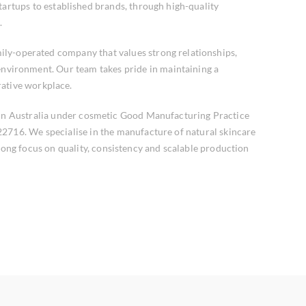
tartups to established brands, through high-quality
.
ily-operated company that values strong relationships,
 environment. Our team takes pride in maintaining a
rative workplace.
 in Australia under cosmetic Good Manufacturing Practice
2716. We specialise in the manufacture of natural skincare
rong focus on quality, consistency and scalable production