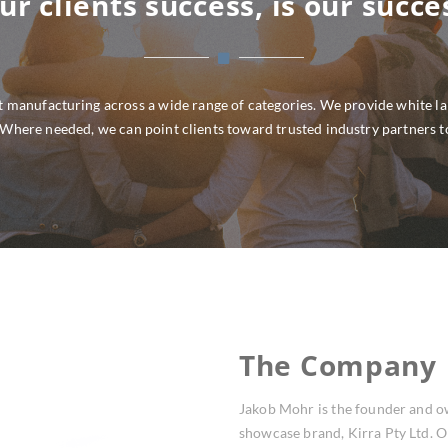
ur clients success, is our succe
 manufacturing across a wide range of categories. We provide white labe
. Where needed, we can point clients toward trusted industry partners t
The Company
Jakob Mohr is the founder and o
showcase brand, Kirra Pty Ltd. O