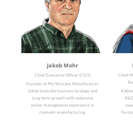
Jakob Mohr
Chief Executive Officer (CEO)
Chief M
Re
Founder of My Skincare Manufacturer,
Jakob leads the business strategy and
Kathar
long-term growth with extensive
R&D,
senior management experience in
exp
cosmetic manufacturing.
formu