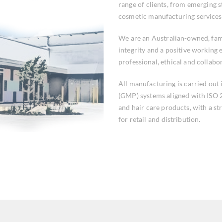
range of clients, from emerging s
cosmetic manufacturing services
We are an Australian-owned, fam
integrity and a positive working
professional, ethical and collabo
All manufacturing is carried out
(GMP) systems aligned with ISO 2
and hair care products, with a st
for retail and distribution.