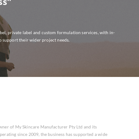
ss”
l, private label and custom formulation services, with in-
o support their wider project needs.
wner of My Skincare Manufacturer Pty Ltd and its
perating since 2009, the business has supported a wide