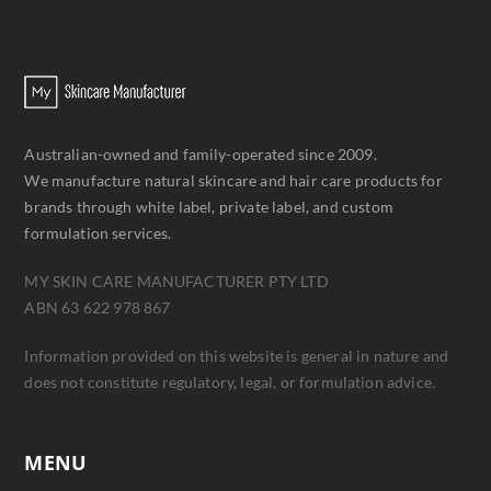
Australian-owned and family-operated since 2009.
We manufacture natural skincare and hair care products for
brands through white label, private label, and custom
formulation services.
MY SKIN CARE MANUFACTURER PTY LTD
ABN 63 622 978 867
Information provided on this website is general in nature and
does not constitute regulatory, legal, or formulation advice.
MENU