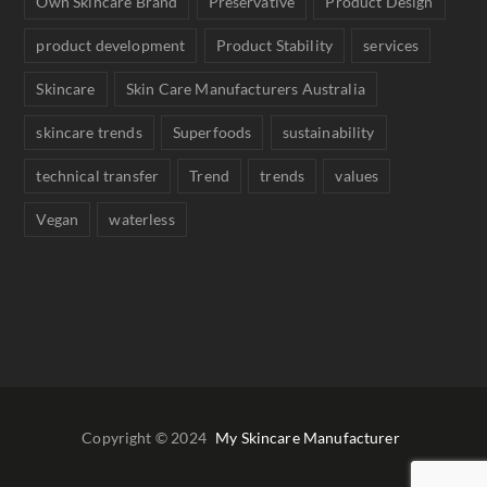
Own Skincare Brand
Preservative
Product Design
product development
Product Stability
services
Skincare
Skin Care Manufacturers Australia
skincare trends
Superfoods
sustainability
technical transfer
Trend
trends
values
Vegan
waterless
Copyright © 2024
My Skincare Manufacturer