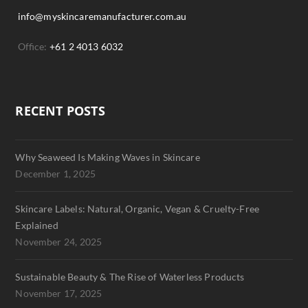
info@myskincaremanufacturer.com.au
Office:
+61 2 4013 6032
RECENT POSTS
Why Seaweed Is Making Waves in Skincare
December 1, 2025
Skincare Labels: Natural, Organic, Vegan & Cruelty-Free
Explained
November 24, 2025
Sustainable Beauty & The Rise of Waterless Products
November 17, 2025