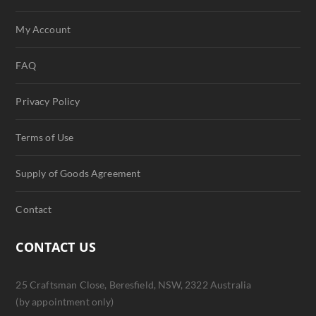
My Account
FAQ
Privacy Policy
Terms of Use
Supply of Goods Agreement
Contact
CONTACT US
25 Craftsman Close, Beresfield, NSW, 2322 Australia
(by appointment only)