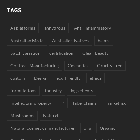
TAGS
AI platforms
anhydrous
Anti-inflammatory
Australian Made
Australian Natives
balms
batch variation
certification
Clean Beauty
Contract Manufacturing
Cosmetics
Cruelty Free
custom
Design
eco-friendly
ethics
formulations
industry
Ingredients
intellectual property
IP
label claims
marketing
Mushrooms
Natural
Natural cosmetics manufacturer
oils
Organic