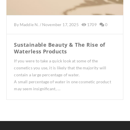
By
Maddie N.
/
November 17, 2025
1709
0
Sustainable Beauty & The Rise of
Waterless Products
If you were to take a quick look at some of the
cosmetics you use, it is likely that the majority will
contain a large percentage of water.
A small percentage of water in one cosmetic product
may seem insignificant, …