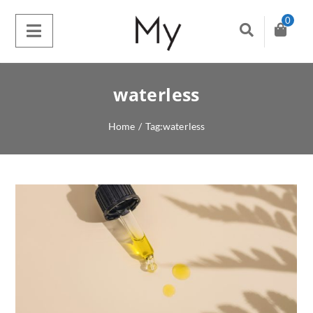
0
waterless
Home
/
Tag:
waterless