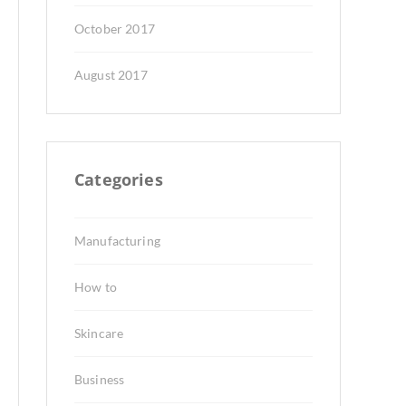
October 2017
August 2017
Categories
Manufacturing
How to
Skincare
Business