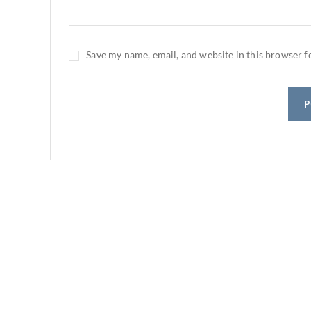
Save my name, email, and website in this browser f