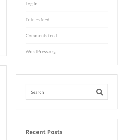
Log in
Entries feed
Comments feed
WordPress.org
Recent Posts