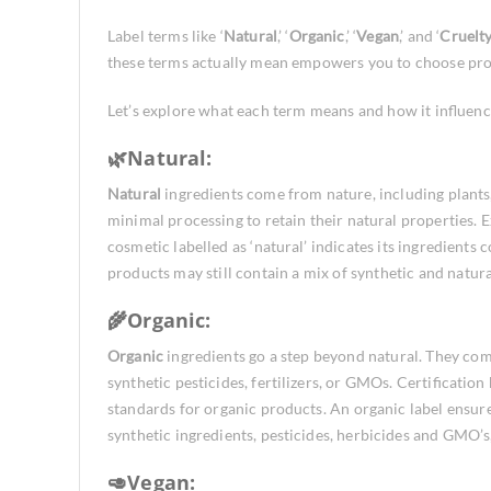
Label terms like ‘
Natural
,’ ‘
Organic
,’ ‘
Vegan
,’ and ‘
Cruelt
these terms actually mean empowers you to choose prod
Let’s explore what each term means and how it influenc
🌿Natural:
Natural
ingredients come from nature, including plants
minimal processing to retain their natural properties.
cosmetic labelled as ‘natural’ indicates its ingredients 
products may still contain a mix of synthetic and natu
🌾Organic:
Organic
ingredients go a step beyond natural. They co
synthetic pesticides, fertilizers, or GMOs. Certification
standards for organic products. An organic label ensure
synthetic ingredients, pesticides, herbicides and GMO’s
🥑Vegan: