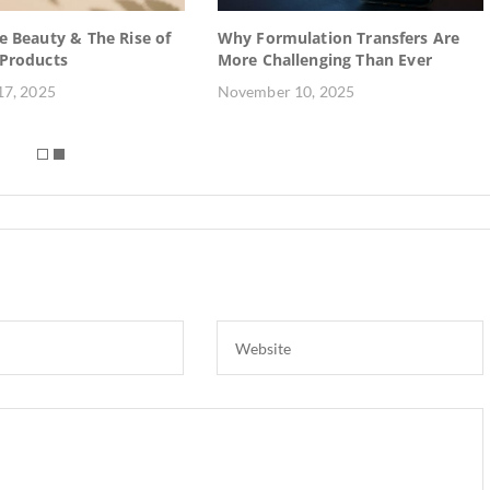
e Beauty & The Rise of
Why Formulation Transfers Are
 Products
More Challenging Than Ever
7, 2025
November 10, 2025