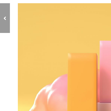
Why Seaweed Is
Making Waves in
Skincare