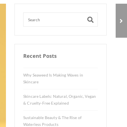
Sustainable Beauty &
The Rise of Waterless
Products
Recent Posts
Why Seaweed Is Making Waves in
Skincare
Skincare Labels: Natural, Organic, Vegan
& Cruelty-Free Explained
Sustainable Beauty & The Rise of
Waterless Products