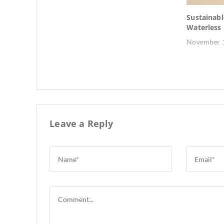
: How to
Sustainabl
ct
Waterless
November 1
Leave a Reply