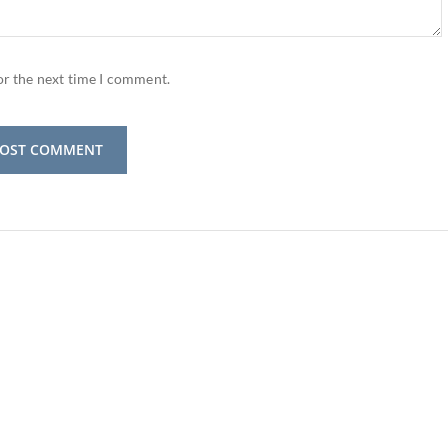
or the next time I comment.