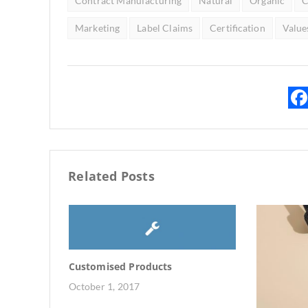
Contract Manufacturing
Natural
Organic
C
Marketing
Label Claims
Certification
Value
Related Posts
Customised Products
October 1, 2017