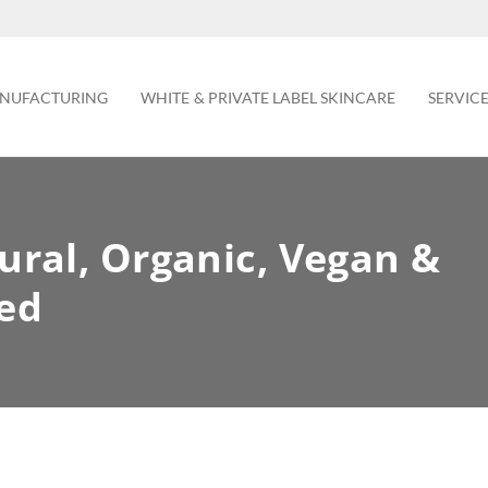
NUFACTURING
WHITE & PRIVATE LABEL SKINCARE
SERVIC
ural, Organic, Vegan &
ned