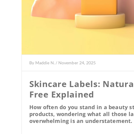
By
Maddie N.
/
November 24, 2025
Skincare Labels: Natura
Free Explained
How often do you stand in a beauty st
products, wondering what all those la
overwhelming is an understatement.