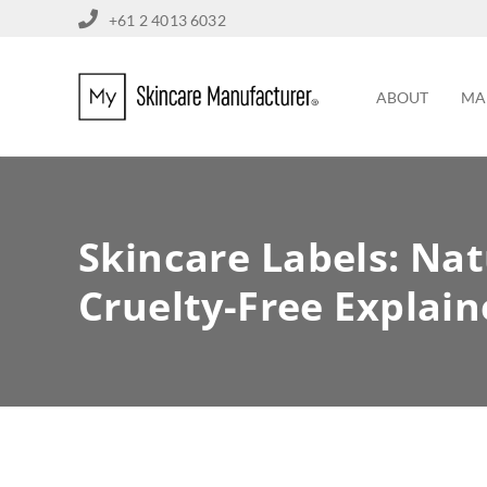
+61 2 4013 6032
ABOUT
MA
Skincare Labels: Nat
Cruelty-Free Explai