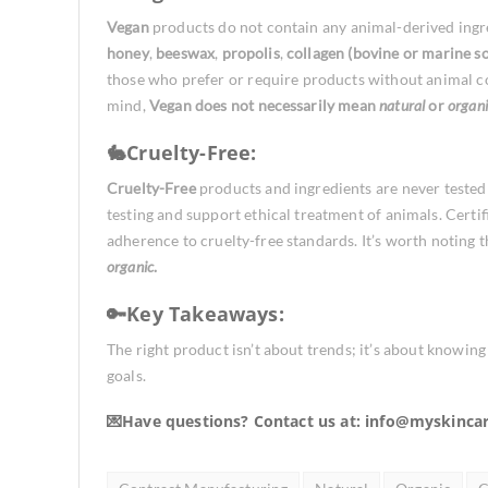
Vegan
products do not contain any animal-derived ingr
honey
,
beeswax
,
propolis
,
collagen (bovine or marine s
those who prefer or require products without animal co
mind,
Vegan
does not necessarily mean
natural
or
organi
🐇Cruelty-Free:
Cruelty-Free
products and ingredients are never tested
testing and support ethical treatment of animals. Certi
adherence to cruelty-free standards. It’s worth noting 
organic
.
🔑Key Takeaways:
The right product isn’t about trends; it’s about knowin
goals.
💌Have questions? Contact us at:
info@myskinca