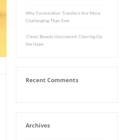
Why Formulation Transfers Are More
Challenging Than Ever
‘Clean’ Beauty Uncovered: Clearing Up
the Hype
Recent Comments
Archives