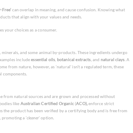
y-Free’
can overlap in meaning, and cause confusion. Knowing what
ucts that align with your values and needs.
es your choices as a consumer.
, minerals, and some animal by-products. These ingredients undergo
 Examples include
essential oils
,
botanical extracts
, and
natural clays
. A
come from nature, however, as ‘natural’ isn’t a regulated term, these
ral components.
me from natural sources and are grown and processed without
 bodies like
Australian Certified Organic
(
ACO),
enforce strict
s the product has been verified by a certifying body and is free from
, promoting a ‘
cleaner
‘ option.