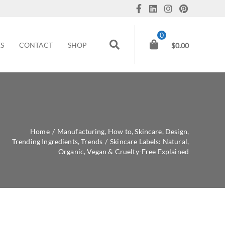
0
ES
CONTACT
SHOP
$
0.00
Home
/
Manufacturing
,
How to
,
Skincare
,
Design
,
Trending Ingredients
,
Trends
/
Skincare Labels: Natural,
Organic, Vegan & Cruelty-Free Explained