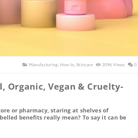
Manufacturing
,
How to
,
Skincare
2096 Views
0
l, Organic, Vegan & Cruelty-
ore or pharmacy, staring at shelves of
belled benefits really mean? To say it can be