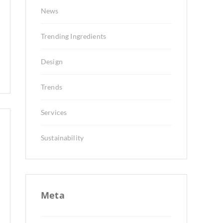
News
Trending Ingredients
Design
Trends
Services
Sustainability
Meta