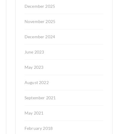
December 2025
November 2025
December 2024
June 2023
May 2023
August 2022
September 2021
May 2021
February 2018