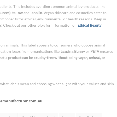
edients. This includes avoiding common animal by-products like
ources)
,
tallow
and
lanolin
.
Vegan skincare and cosmetics cater to
mponents for ethical, environmental, or health reasons. Keep in
c
.
Check out our other blog for information on
Ethical Beauty
 on animals. This label appeals to consumers who oppose animal
fication logos from organisations like
Leaping Bunny
or
PETA
ensures
that
a product can be cruelty-free without being
vegan
,
natural
, or
g what labels mean and choosing what aligns with your values and skin
remanufacturer.com.au