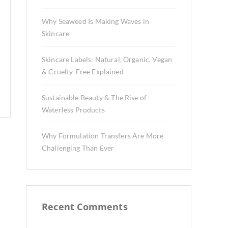
Why Seaweed Is Making Waves in
Skincare
Skincare Labels: Natural, Organic, Vegan
& Cruelty-Free Explained
Sustainable Beauty & The Rise of
Waterless Products
Why Formulation Transfers Are More
Challenging Than Ever
Recent Comments