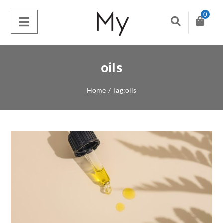
0
oils
Home
/
Tag:
oils