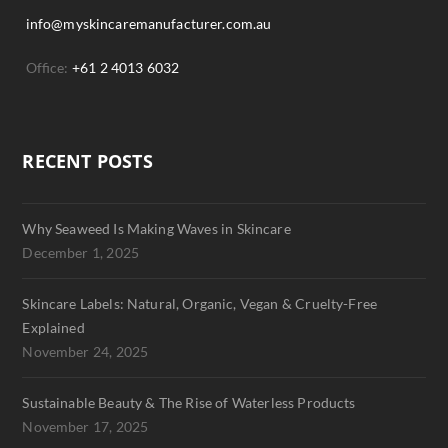
info@myskincaremanufacturer.com.au
Office:
+61 2 4013 6032
RECENT POSTS
Why Seaweed Is Making Waves in Skincare
December 1, 2025
Skincare Labels: Natural, Organic, Vegan & Cruelty-Free
Explained
November 24, 2025
Sustainable Beauty & The Rise of Waterless Products
November 17, 2025