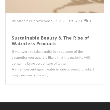
By
Maddie N.
/
November 17, 2025
1700
0
Sustainable Beauty & The Rise of
Waterless Products
If you were to take a quick look at some of the
cosmetics you use, it is likely that the majority will
contain a large percentage of water.
A small percentage of water in one cosmetic product
may seem insignificant, …