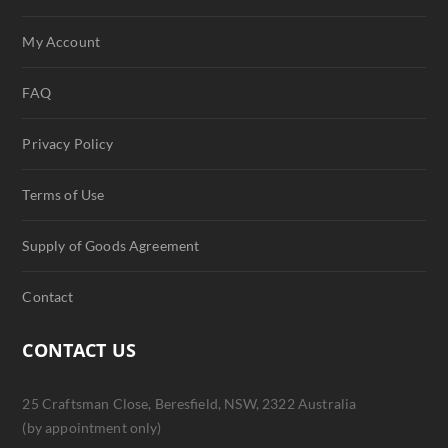
My Account
FAQ
Privacy Policy
Terms of Use
Supply of Goods Agreement
Contact
CONTACT US
25 Craftsman Close, Beresfield, NSW, 2322 Australia
(by appointment only)