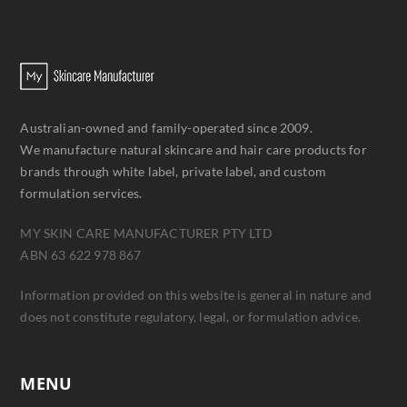
Australian-owned and family-operated since 2009.
We manufacture natural skincare and hair care products for
brands through white label, private label, and custom
formulation services.
MY SKIN CARE MANUFACTURER PTY LTD
ABN 63 622 978 867
Information provided on this website is general in nature and
does not constitute regulatory, legal, or formulation advice.
MENU