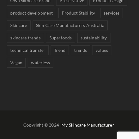
Own Skincare Brand
Preservative
Product Design
product development
Product Stability
services
Skincare
Skin Care Manufacturers Australia
skincare trends
Superfoods
sustainability
technical transfer
Trend
trends
values
Vegan
waterless
Copyright © 2024
My Skincare Manufacturer