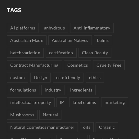
TAGS
AI platforms
anhydrous
Anti-inflammatory
Australian Made
Australian Natives
balms
batch variation
certification
Clean Beauty
Contract Manufacturing
Cosmetics
Cruelty Free
custom
Design
eco-friendly
ethics
formulations
industry
Ingredients
intellectual property
IP
label claims
marketing
Mushrooms
Natural
Natural cosmetics manufacturer
oils
Organic