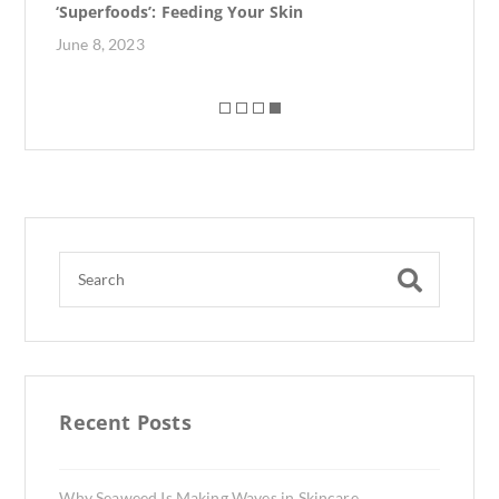
‘Superfoods’: Feeding Your Skin
June 8, 2023
Recent Posts
Why Seaweed Is Making Waves in Skincare