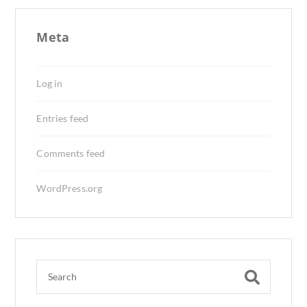
Meta
Log in
Entries feed
Comments feed
WordPress.org