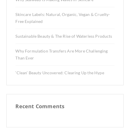
Skincare Labels: Natural, Organic, Vegan & Cruelty-
Free Explained
Sustainable Beauty & The Rise of Waterless Products
Why Formulation Transfers Are More Challenging
Than Ever
‘Clean’ Beauty Uncovered: Clearing Up the Hype
Recent Comments