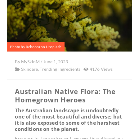
Photo by Rebecca on Unsplash
By
MySkinM
/
June 1, 2023
Skincare
,
Trending Ingredients
4176 Views
Australian Native Flora: The
Homegrown Heroes
The Australian landscape is undoubtedly
one of the most beautiful and diverse; but
it is also exposed to some of the harshest
conditions on the planet.
Exposure to these extremes have over time allowed our