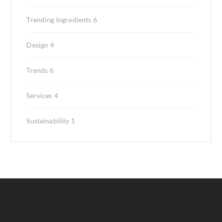
Trending Ingredients
6
Design
4
Trends
6
Services
4
Sustainability
1