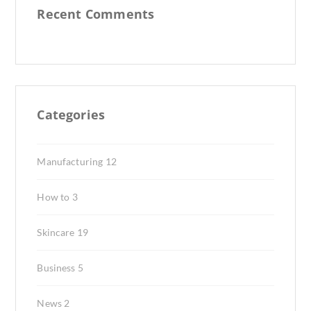
Recent Comments
Categories
Manufacturing
12
How to
3
Skincare
19
Business
5
News
2