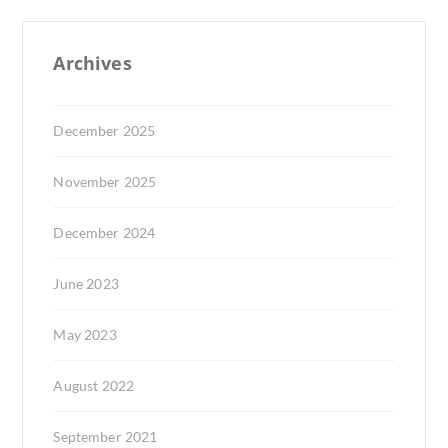
Archives
December 2025
November 2025
December 2024
June 2023
May 2023
August 2022
September 2021