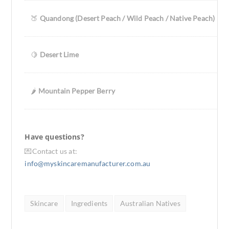
🍑
Quandong (Desert Peach / Wild Peach / Native Peach)
🍋
Desert Lime
🌶️
Mountain Pepper Berry
Have questions?
💌Contact us at:
info@myskincaremanufacturer.com.au
Skincare
Ingredients
Australian Natives