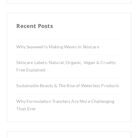
Recent Posts
Why Seaweed Is Making Waves in Skincare
Skincare Labels: Natural, Organic, Vegan & Cruelty-
Free Explained
Sustainable Beauty & The Rise of Waterless Products
Why Formulation Transfers Are More Challenging
Than Ever