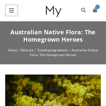
0
Australian Native Flora: The
Homegrown Heroes
Home
/
Skincare
/
Trending Ingredients
/
Australian Native
Flora: The Homegrown Heroes