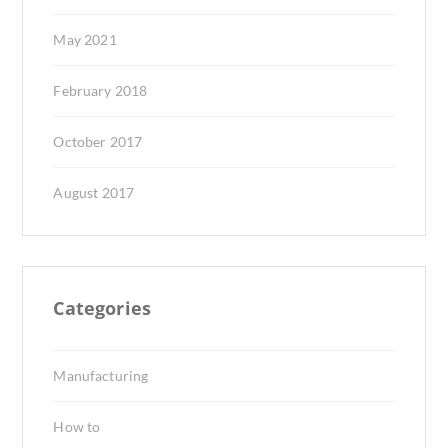
May 2021
February 2018
October 2017
August 2017
Categories
Manufacturing
How to