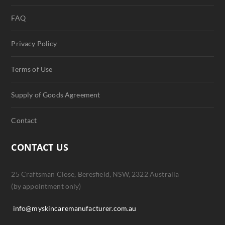
FAQ
Privacy Policy
Terms of Use
Supply of Goods Agreement
Contact
CONTACT US
25 Craftsman Close, Beresfield, NSW, 2322 Australia
(by appointment only)
info@myskincaremanufacturer.com.au