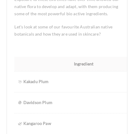
native flora to develop and adapt, with them producing
some of the most powerful bio active ingredients.
Let’s look at some of our favourite Australian native
botanicals and how they are used in skincare?
Ingredient
🍈
Kakadu Plum
🍇
Davidson Plum
🌿
Kangaroo Paw