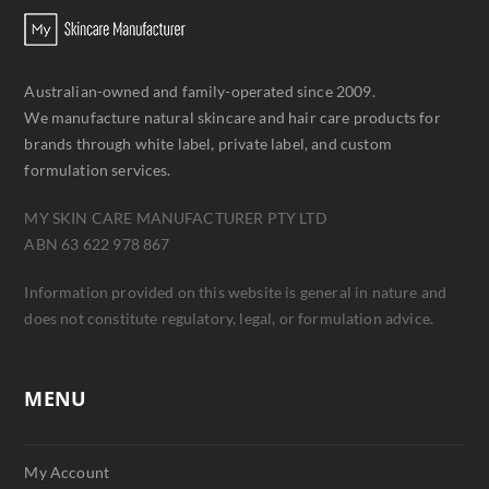
Australian-owned and family-operated since 2009.
We manufacture natural skincare and hair care products for
brands through white label, private label, and custom
formulation services.
MY SKIN CARE MANUFACTURER PTY LTD
ABN 63 622 978 867
Information provided on this website is general in nature and
does not constitute regulatory, legal, or formulation advice.
MENU
My Account