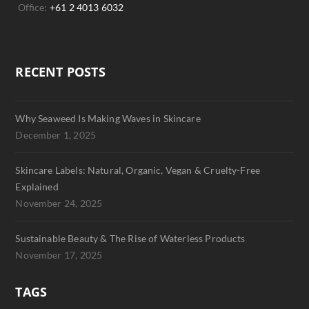
Office:
+61 2 4013 6032
RECENT POSTS
Why Seaweed Is Making Waves in Skincare
December 1, 2025
Skincare Labels: Natural, Organic, Vegan & Cruelty-Free
Explained
November 24, 2025
Sustainable Beauty & The Rise of Waterless Products
November 17, 2025
TAGS