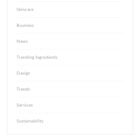
Skincare
Business
News
Trending Ingredients
Design
Trends
Services
Sustainability