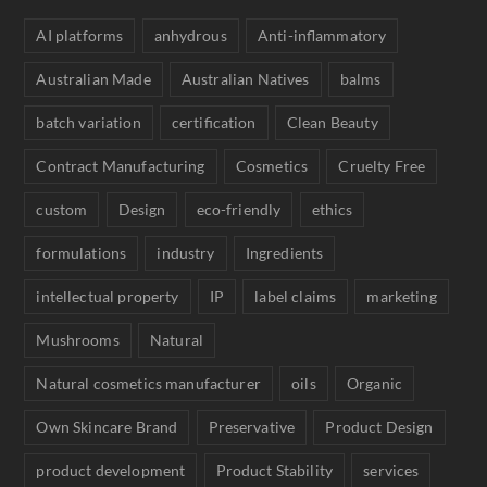
AI platforms
anhydrous
Anti-inflammatory
Australian Made
Australian Natives
balms
batch variation
certification
Clean Beauty
Contract Manufacturing
Cosmetics
Cruelty Free
custom
Design
eco-friendly
ethics
formulations
industry
Ingredients
intellectual property
IP
label claims
marketing
Mushrooms
Natural
Natural cosmetics manufacturer
oils
Organic
Own Skincare Brand
Preservative
Product Design
product development
Product Stability
services