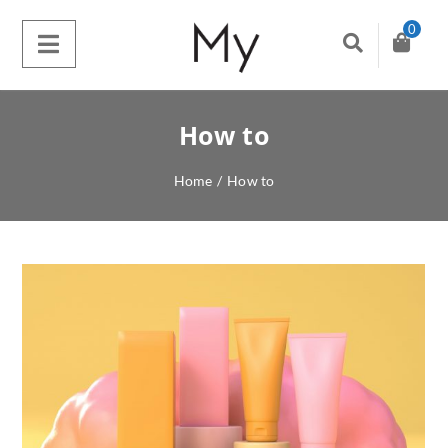
0
How to
Home
/
How to