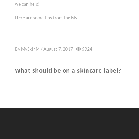
we can help!
Here are some tips from the My …
By
MySkinM
/
August 7, 2017
5924
What should be on a skincare label?