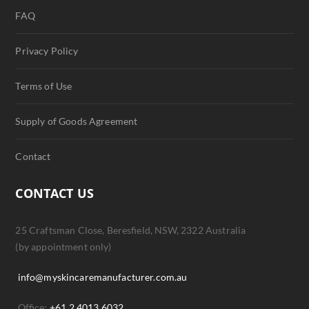
FAQ
Privacy Policy
Terms of Use
Supply of Goods Agreement
Contact
CONTACT US
25 Craftsman Close, Beresfield, NSW, 2322 Australia
(by appointment only)
info@myskincaremanufacturer.com.au
Office:
+61 2 4013 6032