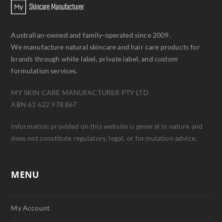
Australian-owned and family-operated since 2009.
We manufacture natural skincare and hair care products for
brands through white label, private label, and custom
formulation services.
MY SKIN CARE MANUFACTURER PTY LTD
ABN 63 622 978 867
Information provided on this website is general in nature and
does not constitute regulatory, legal, or formulation advice.
MENU
My Account