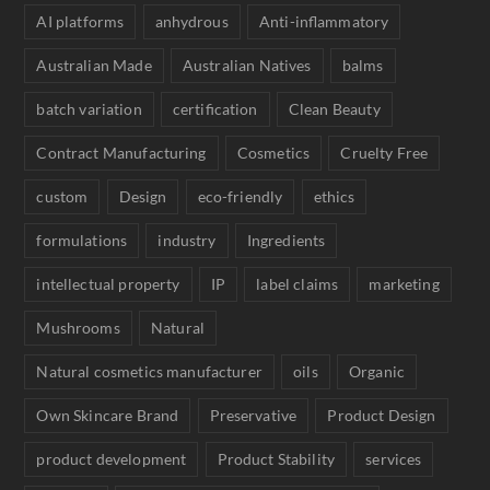
AI platforms
anhydrous
Anti-inflammatory
Australian Made
Australian Natives
balms
batch variation
certification
Clean Beauty
Contract Manufacturing
Cosmetics
Cruelty Free
custom
Design
eco-friendly
ethics
formulations
industry
Ingredients
intellectual property
IP
label claims
marketing
Mushrooms
Natural
Natural cosmetics manufacturer
oils
Organic
Own Skincare Brand
Preservative
Product Design
product development
Product Stability
services