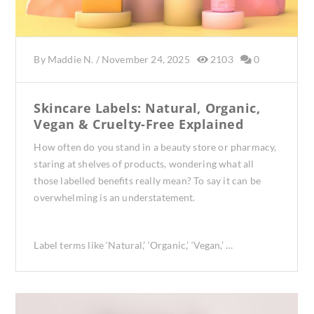
By
Maddie N.
/
November 24, 2025
2103
0
Skincare Labels: Natural, Organic,
Vegan & Cruelty-Free Explained
How often do you stand in a beauty store or pharmacy,
staring at shelves of products, wondering what all
those labelled benefits really mean? To say it can be
overwhelming is an understatement.
Label terms like ‘Natural,’ ‘Organic,’ ‘Vegan,’ …