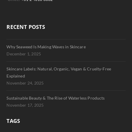
RECENT POSTS
Why Seaweed Is Making Waves in Skincare
December 1, 2025
Skincare Labels: Natural, Organic, Vegan & Cruelty-Free
Explained
November 24, 2025
Sustainable Beauty & The Rise of Waterless Products
November 17, 2025
TAGS