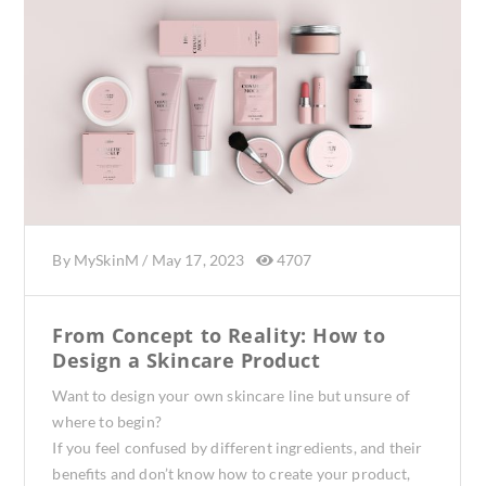
By
MySkinM
/
May 17, 2023
4707
From Concept to Reality: How to
Design a Skincare Product
Want to design your own skincare line but unsure of
where to begin?
If you feel confused by different ingredients, and their
benefits and don’t know how to create your product,