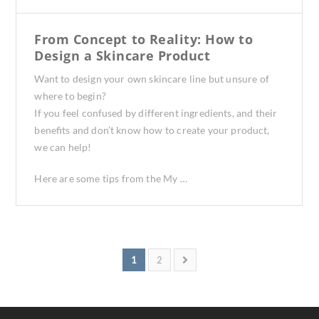
From Concept to Reality: How to
Design a Skincare Product
Want to design your own skincare line but unsure of
where to begin?
If you feel confused by different ingredients, and their
benefits and don’t know how to create your product,
we can help!
Here are some tips from the My …
1
2