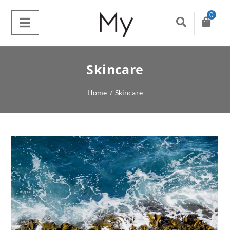
0
Skincare
Home
/
Skincare