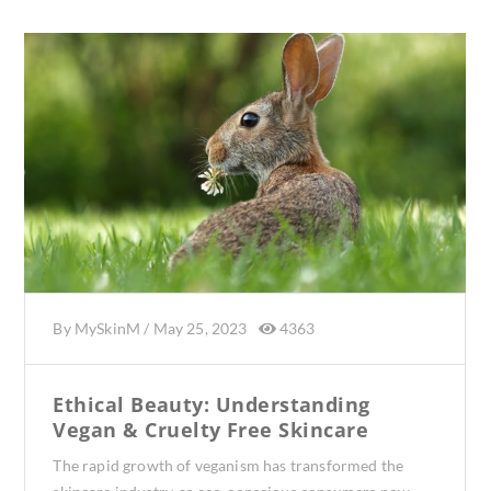
By
MySkinM
/
May 25, 2023
4363
Ethical Beauty: Understanding
Vegan & Cruelty Free Skincare
The rapid growth of veganism has transformed the