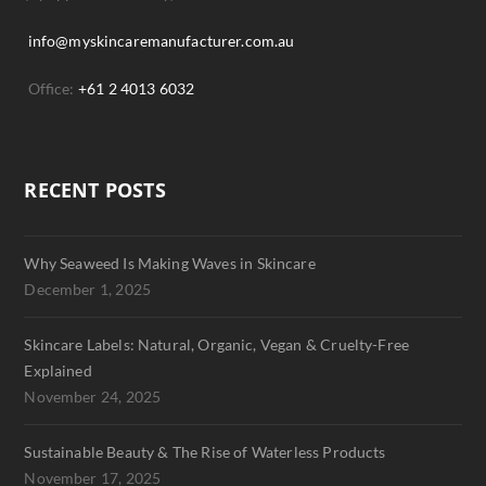
info@myskincaremanufacturer.com.au
Office:
+61 2 4013 6032
RECENT POSTS
Why Seaweed Is Making Waves in Skincare
December 1, 2025
Skincare Labels: Natural, Organic, Vegan & Cruelty-Free
Explained
November 24, 2025
Sustainable Beauty & The Rise of Waterless Products
November 17, 2025