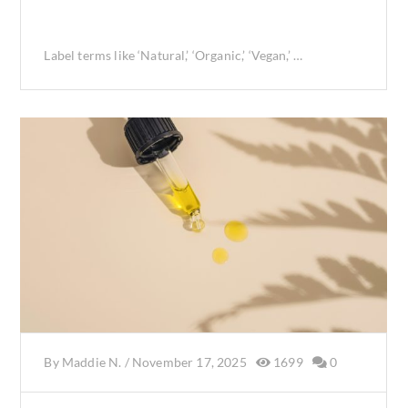
Label terms like ‘Natural,’ ‘Organic,’ ‘Vegan,’ …
By
Maddie N.
/
November 17, 2025
1699
0