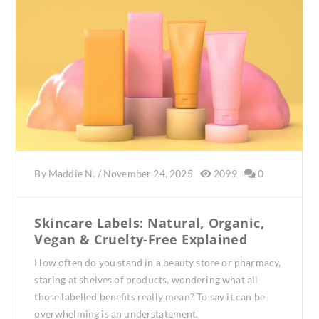
By
Maddie N.
/
November 24, 2025
2099
0
Skincare Labels: Natural, Organic,
Vegan & Cruelty-Free Explained
How often do you stand in a beauty store or pharmacy,
staring at shelves of products, wondering what all
those labelled benefits really mean? To say it can be
overwhelming is an understatement.