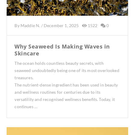
By
Maddie N.
/
December 1, 2025
1522
0
Why Seaweed Is Making Waves in
Skincare
The ocean holds countless beauty secrets, with
seaweed undoubtedly being one of its most overlooked
treasures.
The nutrient-dense ingredient has been used in beauty
and wellness routines for centuries due to its
versatility and recognised wellness benefits. Today, it
continues …