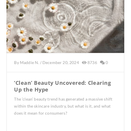
By
Maddie N.
/
December 20, 2024
8736
0
‘Clean’ Beauty Uncovered: Clearing
Up the Hype
The ‘clean’ beauty trend has generated a massive shift
within the skincare industry, but what is it, and what
does it mean for consumers?