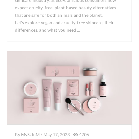
skincare industry, as eco-conscious consumers now
expect cruelty-free, plant-based beauty alternatives
that are safe for both animals and the planet.
Let’s explore vegan and cruelty-free skincare, their
differences, and what you need …
By
MySkinM
/
May 17, 2023
4706