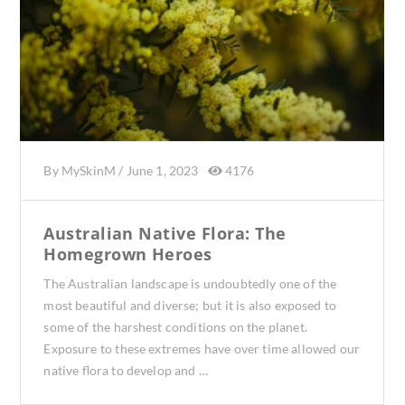
By
MySkinM
/
June 1, 2023
4176
Australian Native Flora: The
Homegrown Heroes
The Australian landscape is undoubtedly one of the
most beautiful and diverse; but it is also exposed to
some of the harshest conditions on the planet.
Exposure to these extremes have over time allowed our
native flora to develop and …