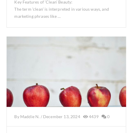
Key Features of ‘Clean’ Beauty:
The term ‘clean’ is interpreted in various ways, and
marketing phrases like …
By
Maddie N.
/
December 13, 2024
4439
0