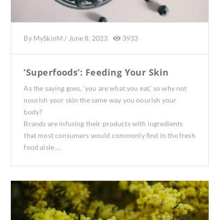
By
MySkinM
/
June 8, 2023
3933
‘Superfoods’: Feeding Your Skin
As the saying goes, ‘you are what you eat,’ so why not
nourish your skin the same way you nourish your
body?
Brands are infusing their products with ingredients
that most consumers would commonly find in the fresh
food aisle …