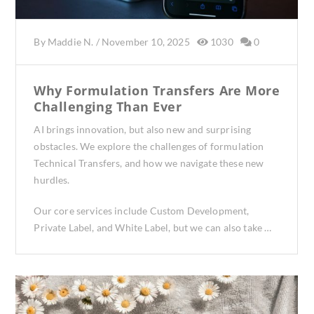
By
Maddie N.
/
November 10, 2025
1030
0
Why Formulation Transfers Are More
Challenging Than Ever
AI brings innovation, but also new and surprising
obstacles. We explore the challenges of formulation
Technical Transfers, and how we navigate these new
hurdles.
Our core services include Custom Development,
Private Label, and White Label, but we can also take …