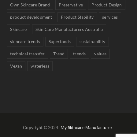
Own Skincare Brand
Preservative
Product Design
product development
Product Stability
services
Skincare
Skin Care Manufacturers Australia
skincare trends
Superfoods
sustainability
technical transfer
Trend
trends
values
Vegan
waterless
Copyright © 2024
My Skincare Manufacturer