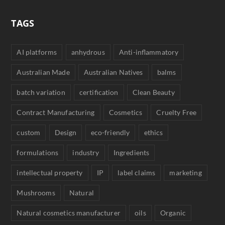
TAGS
AI platforms
anhydrous
Anti-inflammatory
Australian Made
Australian Natives
balms
batch variation
certification
Clean Beauty
Contract Manufacturing
Cosmetics
Cruelty Free
custom
Design
eco-friendly
ethics
formulations
industry
Ingredients
intellectual property
IP
label claims
marketing
Mushrooms
Natural
Natural cosmetics manufacturer
oils
Organic