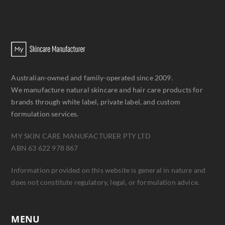
Australian-owned and family-operated since 2009.
We manufacture natural skincare and hair care products for
brands through white label, private label, and custom
formulation services.
MY SKIN CARE MANUFACTURER PTY LTD
ABN 63 622 978 867
Information provided on this website is general in nature and
does not constitute regulatory, legal, or formulation advice.
MENU