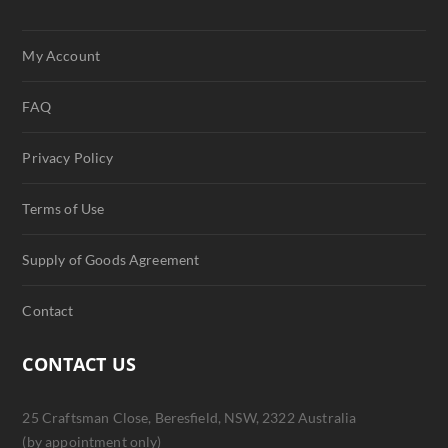
My Account
FAQ
Privacy Policy
Terms of Use
Supply of Goods Agreement
Contact
CONTACT US
25 Craftsman Close, Beresfield, NSW, 2322 Australia
(by appointment only)