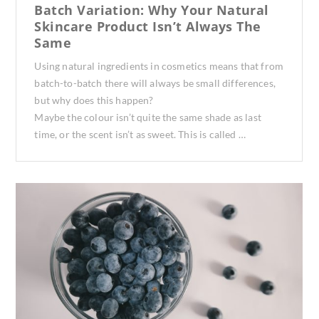
Batch Variation: Why Your Natural
Skincare Product Isn’t Always The
Same
Using natural ingredients in cosmetics means that from
batch-to-batch there will always be small differences,
but why does this happen?
Maybe the colour isn’t quite the same shade as last
time, or the scent isn’t as sweet. This is called …