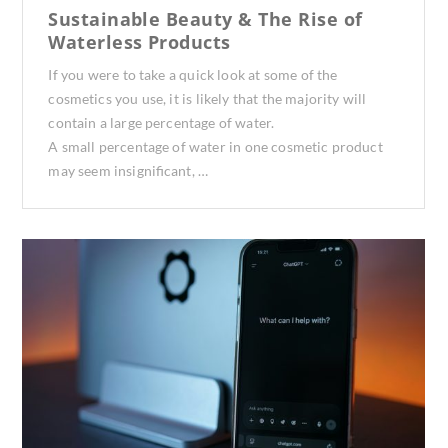
Sustainable Beauty & The Rise of
Waterless Products
If you were to take a quick look at some of the
cosmetics you use, it is likely that the majority will
contain a large percentage of water.
A small percentage of water in one cosmetic product
may seem insignificant, …