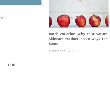
 2017
Batch Variation: Why Your Natural
Skincare Product Isn’t Always The
Same
December 13, 2024