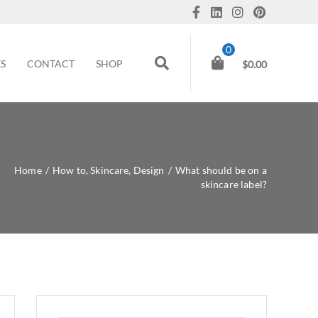
0
ES
CONTACT
SHOP
$
0.00
Home
/
How to
,
Skincare
,
Design
/
What should be on a
skincare label?