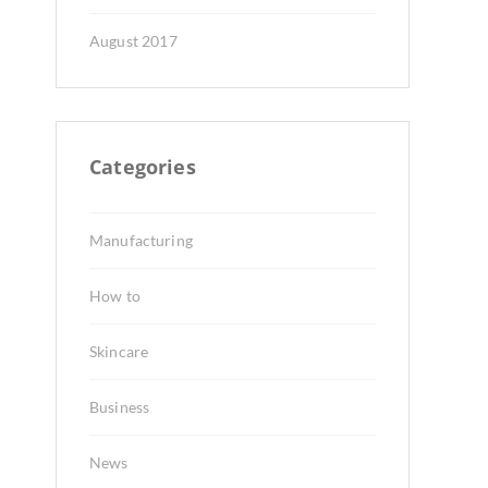
August 2017
Categories
Manufacturing
How to
Skincare
Business
News