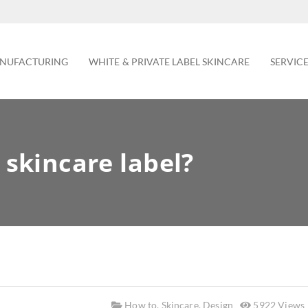
NUFACTURING
WHITE & PRIVATE LABEL SKINCARE
SERVIC
skincare label?
How to
,
Skincare
,
Design
5922 Views