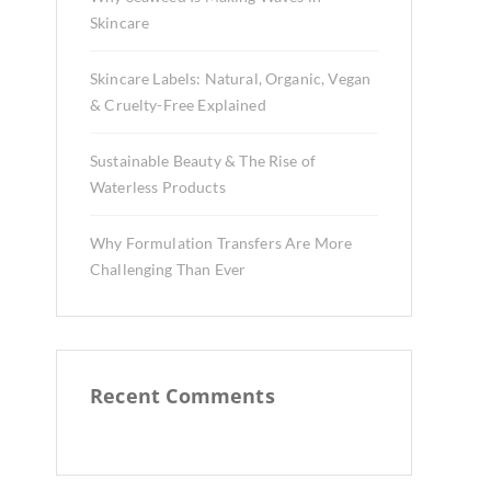
Skincare
Skincare Labels: Natural, Organic, Vegan
& Cruelty-Free Explained
Sustainable Beauty & The Rise of
Waterless Products
Why Formulation Transfers Are More
Challenging Than Ever
Recent Comments