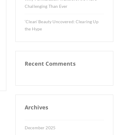
Challenging Than Ever
‘Clean’ Beauty Uncovered: Clearing Up
the Hype
Recent Comments
Archives
December 2025