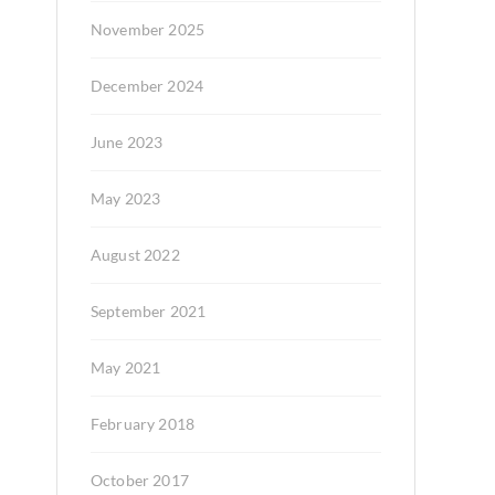
November 2025
December 2024
June 2023
May 2023
August 2022
September 2021
May 2021
February 2018
October 2017