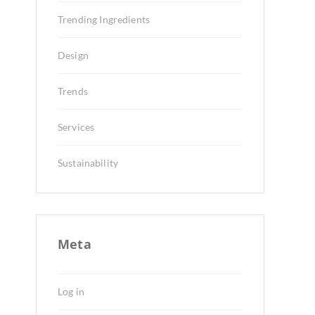
Trending Ingredients
Design
Trends
Services
Sustainability
Meta
Log in