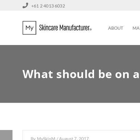
+61 2 4013 6032
ABOUT
MA
What should be on a 
Full Service
By
MySkinM
/
August 7, 2017