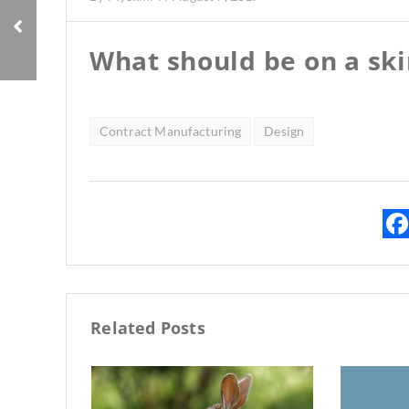
What should be on a ski
Contract Manufacturing
Design
Related Posts