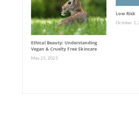
Low Risk
October 1,
 Rise of
Ethical Beauty: Understanding
Vegan & Cruelty Free Skincare
May 25, 2023