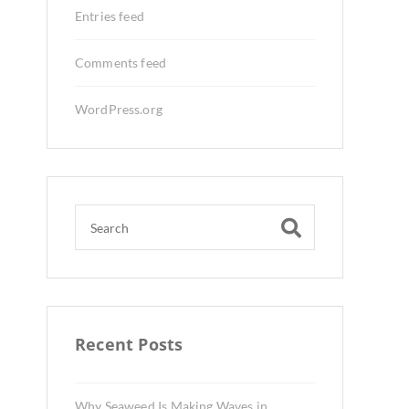
Entries feed
Comments feed
WordPress.org
Recent Posts
Why Seaweed Is Making Waves in