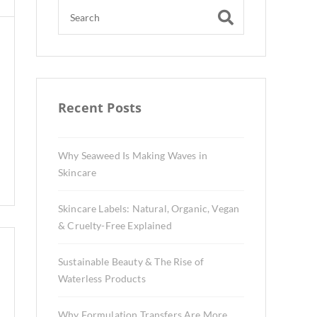
Recent Posts
Why Seaweed Is Making Waves in
Skincare
Skincare Labels: Natural, Organic, Vegan
& Cruelty-Free Explained
Sustainable Beauty & The Rise of
Waterless Products
Why Formulation Transfers Are More