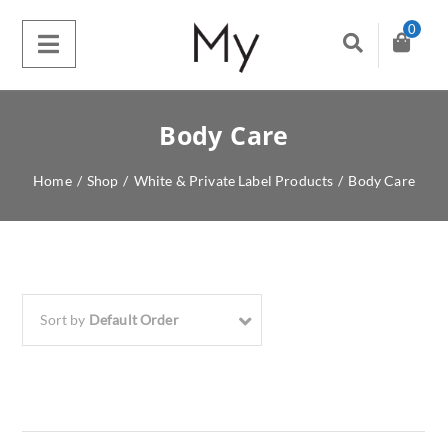
0
Body Care
Home
/
Shop
/
White & Private Label Products
/
Body Care
Sort by
Default Order