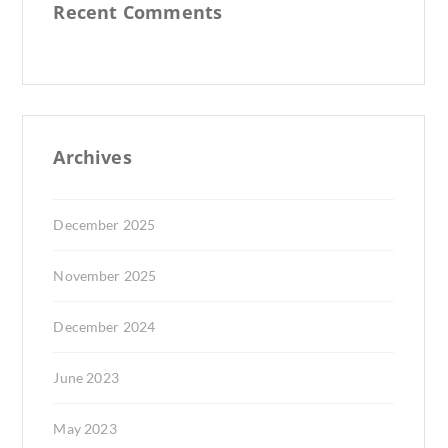
Recent Comments
Archives
December 2025
November 2025
December 2024
June 2023
May 2023