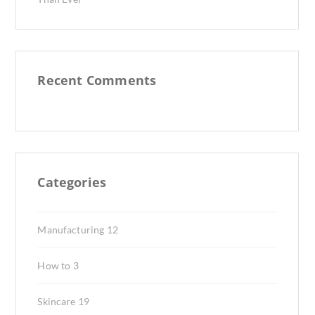
Recent Comments
Categories
Manufacturing
12
How to
3
Skincare
19