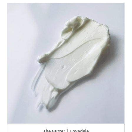
The Butter | Lovedale