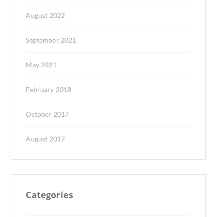
August 2022
September 2021
May 2021
February 2018
October 2017
August 2017
Categories