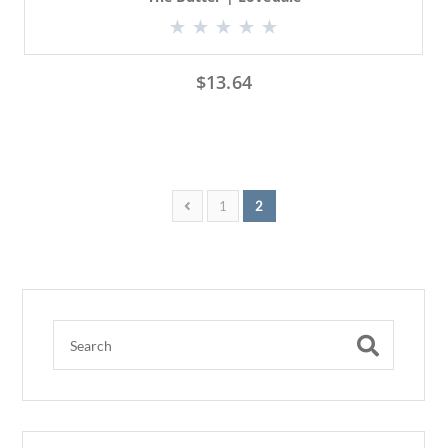
$
13.64
1
2