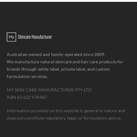
Australian-owned and family-operated since 2009.
We manufacture natural skincare and hair care products for
brands through white label, private label, and custom
formulation services.
MY SKIN CARE MANUFACTURER PTY LTD
ABN 63 622 978 867
Information provided on this website is general in nature and
does not constitute regulatory, legal, or formulation advice.