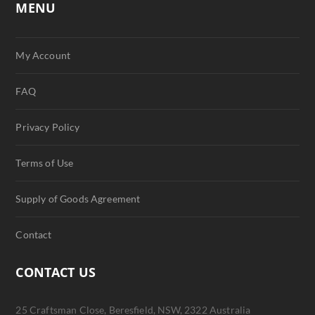
MENU
My Account
FAQ
Privacy Policy
Terms of Use
Supply of Goods Agreement
Contact
CONTACT US
25 Craftsman Close, Beresfield, NSW, 2322 Australia