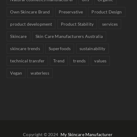
Own Skincare Brand
Preservative
Product Design
product development
Product Stability
services
Skincare
Skin Care Manufacturers Australia
skincare trends
Superfoods
sustainability
technical transfer
Trend
trends
values
Vegan
waterless
Copyright © 2024
My Skincare Manufacturer