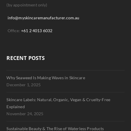
(by appointment only)
info@myskincaremanufacturer.com.au
Office:
+61 2 4013 6032
RECENT POSTS
Why Seaweed Is Making Waves in Skincare
December 1, 2025
Skincare Labels: Natural, Organic, Vegan & Cruelty-Free
Explained
November 24, 2025
Sustainable Beauty & The Rise of Waterless Products