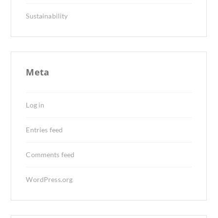
Sustainability
Meta
Log in
Entries feed
Comments feed
WordPress.org