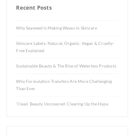
Recent Posts
Why Seaweed Is Making Waves in Skincare
Skincare Labels: Natural, Organic, Vegan & Cruelty-
Free Explained
Sustainable Beauty & The Rise of Waterless Products
Why Formulation Transfers Are More Challenging
Than Ever
‘Clean’ Beauty Uncovered: Clearing Up the Hype