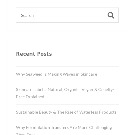
Recent Posts
Why Seaweed Is Making Waves in Skincare
Skincare Labels: Natural, Organic, Vegan & Cruelty-
Free Explained
Sustainable Beauty & The Rise of Waterless Products
Why Formulation Transfers Are More Challenging
Than Ever