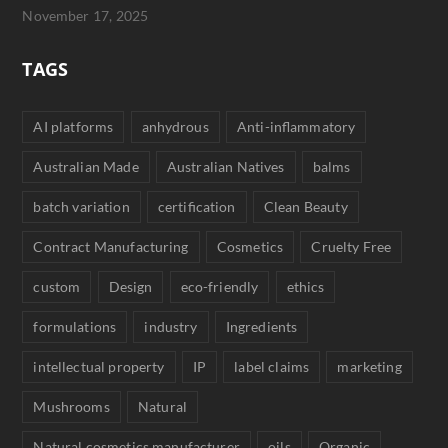
November 17, 2025
TAGS
AI platforms
anhydrous
Anti-inflammatory
Australian Made
Australian Natives
balms
batch variation
certification
Clean Beauty
Contract Manufacturing
Cosmetics
Cruelty Free
custom
Design
eco-friendly
ethics
formulations
industry
Ingredients
intellectual property
IP
label claims
marketing
Mushrooms
Natural
Natural cosmetics manufacturer
oils
Organic