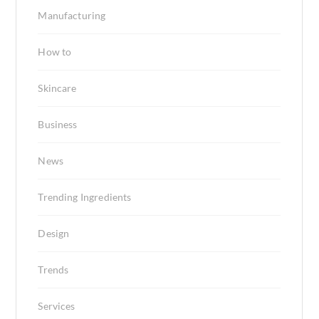
Manufacturing
How to
Skincare
Business
News
Trending Ingredients
Design
Trends
Services