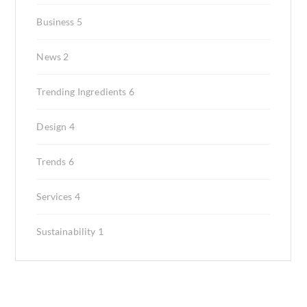
Business
5
News
2
Trending Ingredients
6
Design
4
Trends
6
Services
4
Sustainability
1