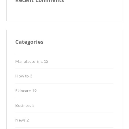
Recent Comments
Categories
Manufacturing
12
How to
3
Skincare
19
Business
5
News
2