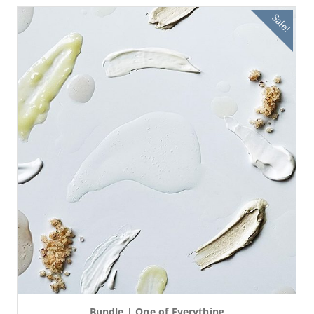
Sale!
Bundle | One of Everything