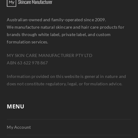
Australian-owned and family-operated since 2009.
We manufacture natural skincare and hair care products for
brands through white label, private label, and custom
formulation services.
MY SKIN CARE MANUFACTURER PTY LTD
ABN 63 622 978 867
Information provided on this website is general in nature and
does not constitute regulatory, legal, or formulation advice.
MENU
My Account