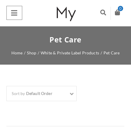
0
Pet Care
Home
/
Shop
/
White & Private Label Products
/
Pet Care
Sort by
Default Order