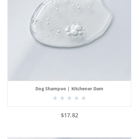
Dog Shampoo | Kitchener Dam
$
17.82