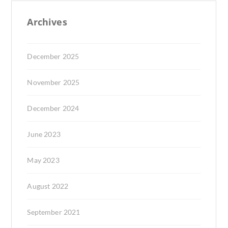
Archives
December 2025
November 2025
December 2024
June 2023
May 2023
August 2022
September 2021