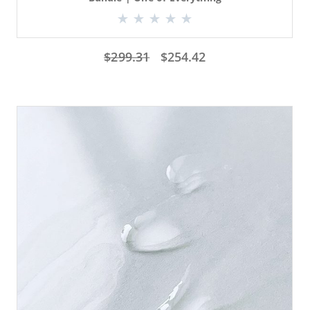
$
299.31
$
254.42