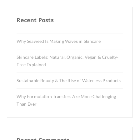
Recent Posts
Why Seaweed Is Making Waves in Skincare
Skincare Labels: Natural, Organic, Vegan & Cruelty-
Free Explained
Sustainable Beauty & The Rise of Waterless Products
Why Formulation Transfers Are More Challenging
Than Ever