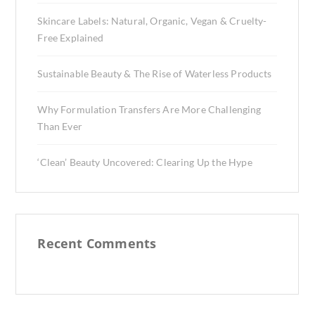
Skincare Labels: Natural, Organic, Vegan & Cruelty-
Free Explained
Sustainable Beauty & The Rise of Waterless Products
Why Formulation Transfers Are More Challenging
Than Ever
‘Clean’ Beauty Uncovered: Clearing Up the Hype
Recent Comments