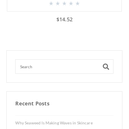
$
14.52
Recent Posts
Why Seaweed Is Making Waves in Skincare