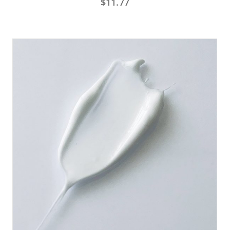
$
11.77