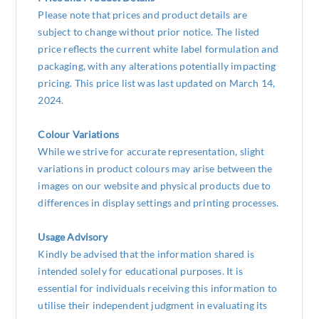
Please note that prices and product details are
subject to change without prior notice. The listed
price reflects the current white label formulation and
packaging, with any alterations potentially impacting
pricing. This price list was last updated on March 14,
2024.
Colour Variations
While we strive for accurate representation, slight
variations in product colours may arise between the
images on our website and physical products due to
differences in display settings and printing processes.
Usage Advisory
Kindly be advised that the information shared is
intended solely for educational purposes. It is
essential for individuals receiving this information to
utilise their independent judgment in evaluating its