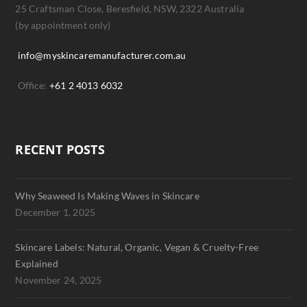
25 Craftsman Close, Beresfield, NSW, 2322 Australia
(by appointment only)
info@myskincaremanufacturer.com.au
Office:
+61 2 4013 6032
RECENT POSTS
Why Seaweed Is Making Waves in Skincare
December 1, 2025
Skincare Labels: Natural, Organic, Vegan & Cruelty-Free
Explained
November 24, 2025