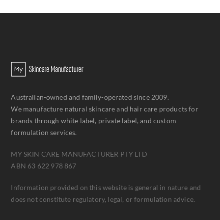
Australian-owned and family-operated since 2009.
We manufacture natural skincare and hair care products for
brands through white label, private label, and custom
formulation services.
MY SKIN CARE MANUFACTURER PTY LTD
ABN 63 622 978 867
Information provided on this website is general in nature and
does not constitute regulatory, legal, or formulation advice.