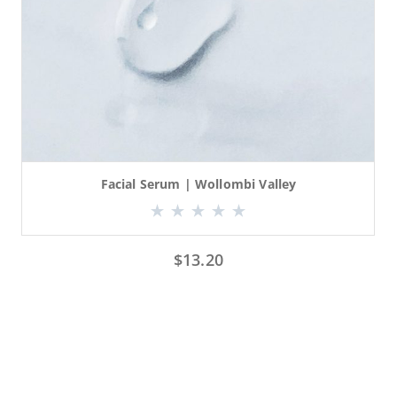
Facial Serum | Wollombi Valley
$
13.20