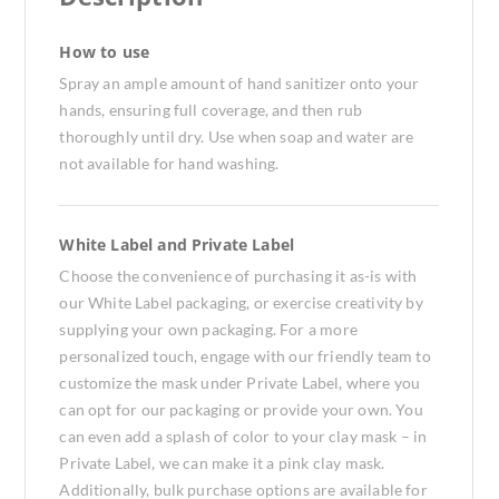
How to use
Spray an ample amount of hand sanitizer onto your
hands, ensuring full coverage, and then rub
thoroughly until dry. Use when soap and water are
not available for hand washing.
White Label and Private Label
Choose the convenience of purchasing it as-is with
our White Label packaging, or exercise creativity by
supplying your own packaging. For a more
personalized touch, engage with our friendly team to
customize the mask under Private Label, where you
can opt for our packaging or provide your own. You
can even add a splash of color to your clay mask – in
Private Label, we can make it a pink clay mask.
Additionally, bulk purchase options are available for