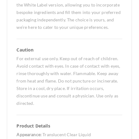
the White Label version, allowing you to incorporate
bespoke ingredients and fill them into your preferred
packaging independently. The choice is yours, and
we’re here to cater to your unique preferences.
Caution
For external use only. Keep out of reach of children.
Avoid contact with eyes. In case of contact with eyes,
rinse thoroughly with water. Flammable. Keep away
from heat and flame. Do not puncture or incinerate.
Store in a cool, dry place. If irritation occurs,
discontinue use and consult a physician. Use only as
directed.
Product Details
Appearance:
Translucent Clear Liquid