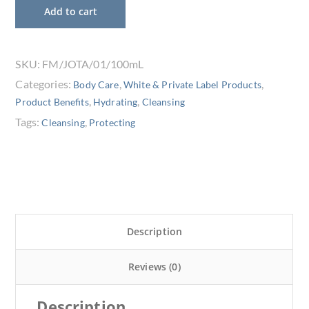
Add to cart
SKU:
FM/JOTA/01/100mL
Categories:
,
,
Body Care
White & Private Label Products
,
,
Product Benefits
Hydrating
Cleansing
Tags:
,
Cleansing
Protecting
Description
Reviews (0)
Description