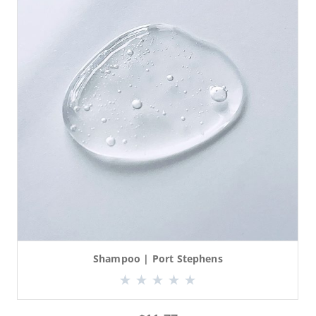
Shampoo | Port Stephens