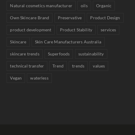
Natural cosmetics manufacturer
oils
Organic
Own Skincare Brand
Preservative
Product Design
product development
Product Stability
services
Skincare
Skin Care Manufacturers Australia
skincare trends
Superfoods
sustainability
technical transfer
Trend
trends
values
Vegan
waterless