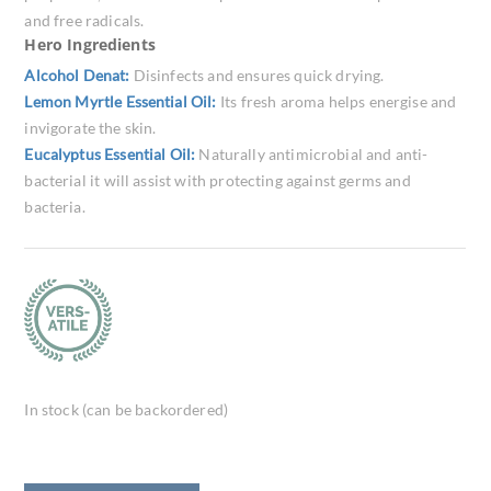
and free radicals.
Hero Ingredients
Alcohol Denat:
Disinfects and ensures quick drying.
Lemon Myrtle Essential Oil:
Its fresh aroma helps energise and
invigorate the skin.
Eucalyptus Essential Oil:
Naturally antimicrobial and anti-
bacterial it will assist with protecting against germs and
bacteria.
In stock (can be backordered)