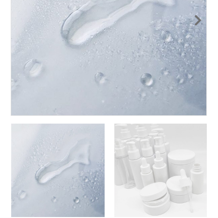
Nex
t