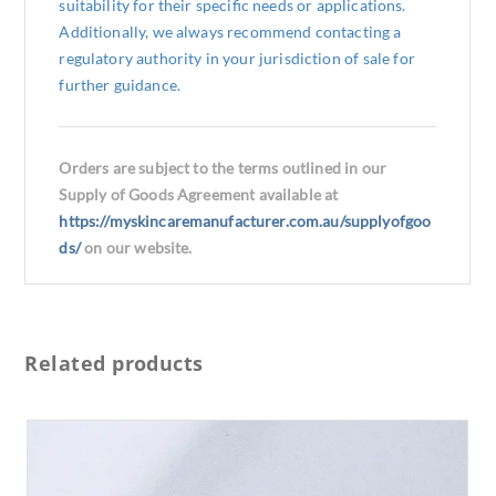
suitability for their specific needs or applications.
Additionally, we always recommend contacting a
regulatory authority in your jurisdiction of sale for
further guidance.
Orders are subject to the terms outlined in our
Supply of Goods Agreement available at
https://myskincaremanufacturer.com.au/supplyofgoo
ds/
on our website.
Related products