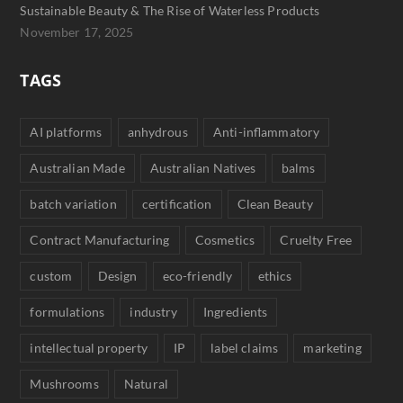
Sustainable Beauty & The Rise of Waterless Products
November 17, 2025
TAGS
AI platforms
anhydrous
Anti-inflammatory
Australian Made
Australian Natives
balms
batch variation
certification
Clean Beauty
Contract Manufacturing
Cosmetics
Cruelty Free
custom
Design
eco-friendly
ethics
formulations
industry
Ingredients
intellectual property
IP
label claims
marketing
Mushrooms
Natural