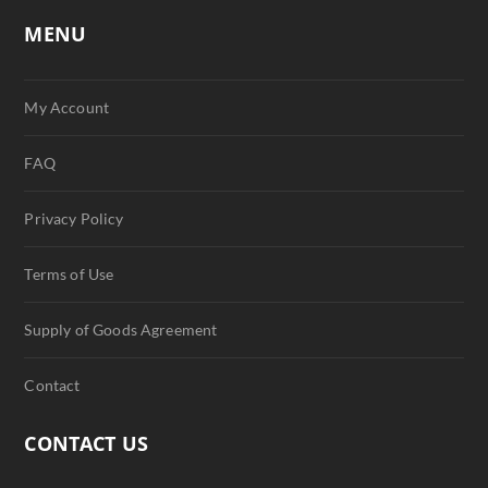
MENU
My Account
FAQ
Privacy Policy
Terms of Use
Supply of Goods Agreement
Contact
CONTACT US