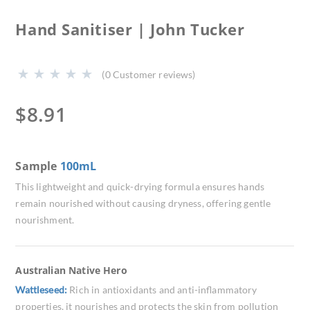
Hand Sanitiser | John Tucker
(
0
Customer reviews)
$
8.91
Sample
100mL
This lightweight and quick-drying formula ensures hands
remain nourished without causing dryness, offering gentle
nourishment.
Australian Native Hero
Wattleseed:
Rich in antioxidants and anti-inflammatory
properties, it nourishes and protects the skin from pollution