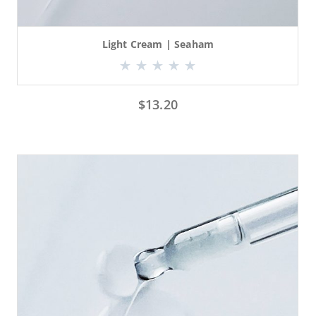
Light Cream | Seaham
$
13.20