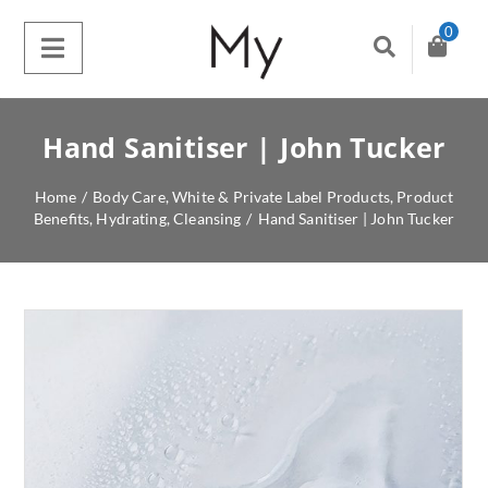
0
Hand Sanitiser | John Tucker
Home
/
Body Care
,
White & Private Label Products
,
Product
Benefits
,
Hydrating
,
Cleansing
/
Hand Sanitiser | John Tucker