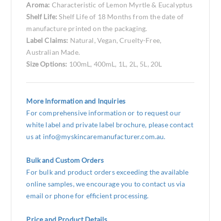
Aroma:
Characteristic of Lemon Myrtle & Eucalyptus
Shelf Life:
Shelf Life of 18 Months from the date of
manufacture printed on the packaging.
Label Claims:
Natural, Vegan, Cruelty-Free,
Australian Made.
Size Options:
100mL, 400mL, 1L, 2L, 5L, 20L
More Information and Inquiries
For comprehensive information or to request our
white label and private label brochure, please contact
us at
info@myskincaremanufacturer.com.au
.
Bulk and Custom Orders
For bulk and product orders exceeding the available
online samples, we encourage you to contact us via
email or phone for efficient processing.
Price and Product Details