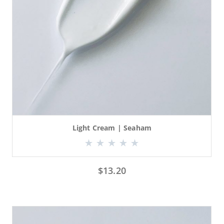
Light Cream | Seaham
$
13.20