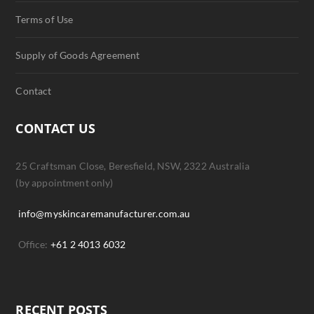
Terms of Use
Supply of Goods Agreement
Contact
CONTACT US
25 Craftsman Close, Beresfield, NSW, 2322 Australia
(by appointment only)
info@myskincaremanufacturer.com.au
Office:
+61 2 4013 6032
RECENT POSTS