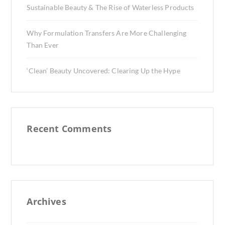
Sustainable Beauty & The Rise of Waterless Products
Why Formulation Transfers Are More Challenging
Than Ever
‘Clean’ Beauty Uncovered: Clearing Up the Hype
Recent Comments
Archives