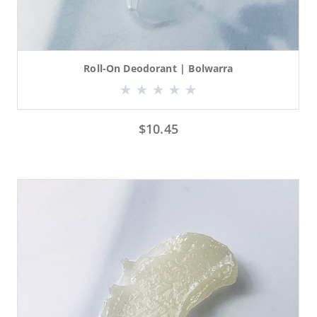
Roll-On Deodorant | Bolwarra
$
10.45