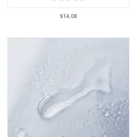
$
14.08