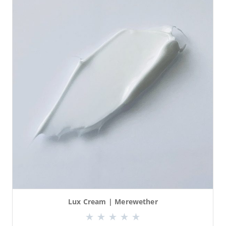
Lux Cream | Merewether