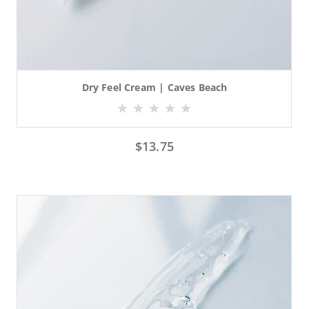
Dry Feel Cream | Caves Beach
$
13.75