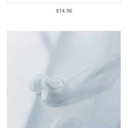
$
14.96