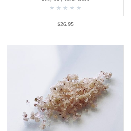
$
26.95