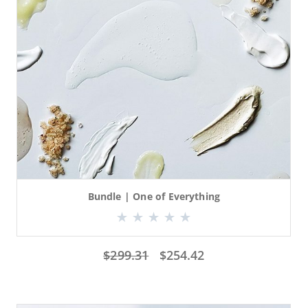
Bundle | One of Everything
$
299.31
$
254.42