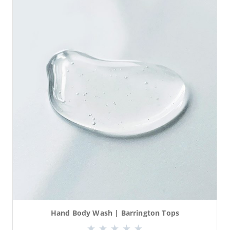
Hand Body Wash | Barrington Tops