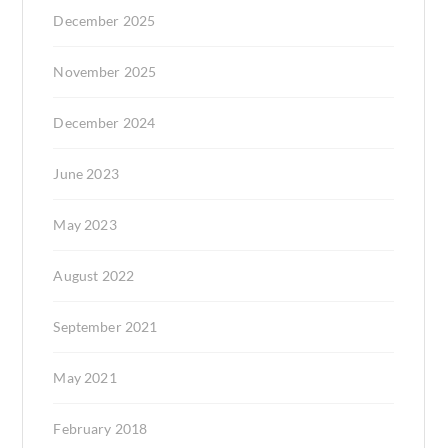
December 2025
November 2025
December 2024
June 2023
May 2023
August 2022
September 2021
May 2021
February 2018