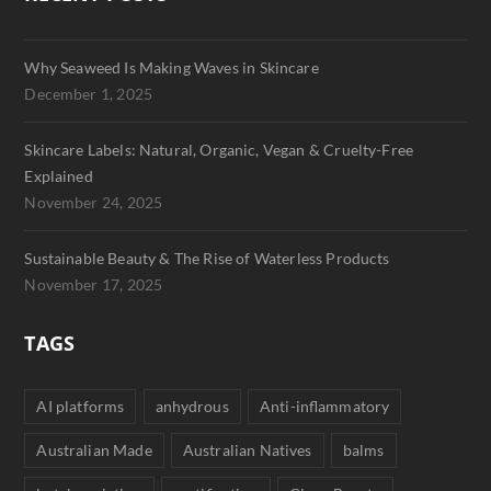
Why Seaweed Is Making Waves in Skincare
December 1, 2025
Skincare Labels: Natural, Organic, Vegan & Cruelty-Free
Explained
November 24, 2025
Sustainable Beauty & The Rise of Waterless Products
November 17, 2025
TAGS
AI platforms
anhydrous
Anti-inflammatory
Australian Made
Australian Natives
balms