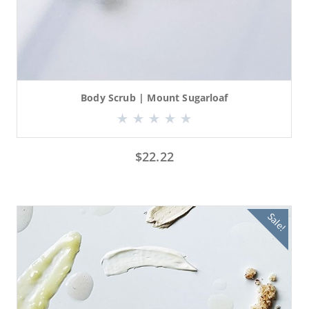
Body Scrub | Mount Sugarloaf
$
22.22
Sale!