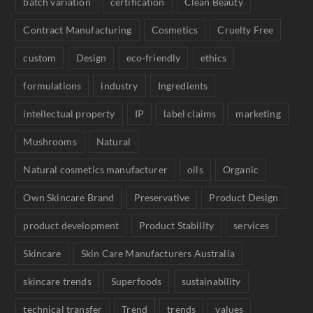
batch variation
certification
Clean Beauty
Contract Manufacturing
Cosmetics
Cruelty Free
custom
Design
eco-friendly
ethics
formulations
industry
Ingredients
intellectual property
IP
label claims
marketing
Mushrooms
Natural
Natural cosmetics manufacturer
oils
Organic
Own Skincare Brand
Preservative
Product Design
product development
Product Stability
services
Skincare
Skin Care Manufacturers Australia
skincare trends
Superfoods
sustainability
technical transfer
Trend
trends
values