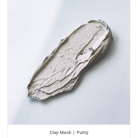
Clay Mask | Putty