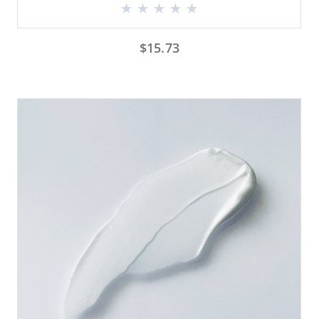
$
15.73