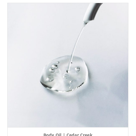
Body Oil | Cedar Creek