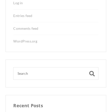
Log in
Entries feed
Comments feed
WordPress.org
Recent Posts