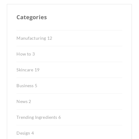
Categories
Manufacturing
12
How to
3
Skincare
19
Business
5
News
2
Trending Ingredients
6
Design
4