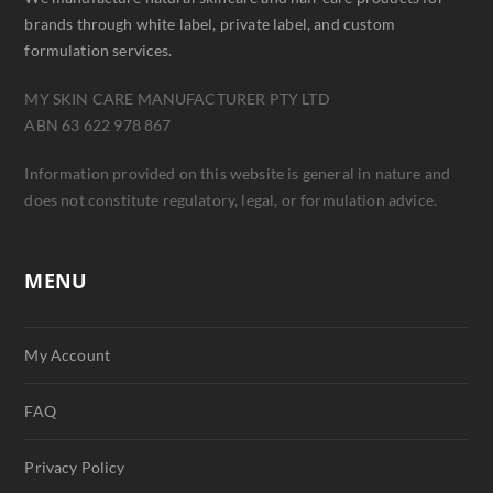
brands through white label, private label, and custom
formulation services.
MY SKIN CARE MANUFACTURER PTY LTD
ABN 63 622 978 867
Information provided on this website is general in nature and
does not constitute regulatory, legal, or formulation advice.
MENU
My Account
FAQ
Privacy Policy