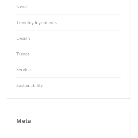
News
Trending Ingredients
Design
Trends
Services
Sustainability
Meta