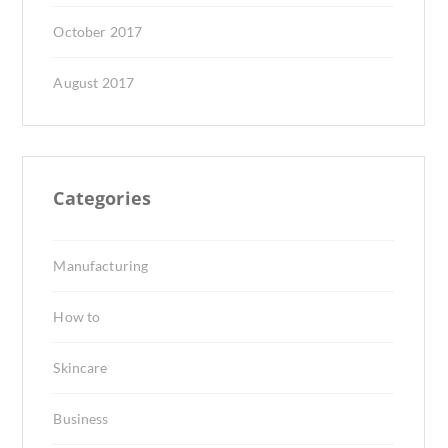
October 2017
August 2017
Categories
Manufacturing
How to
Skincare
Business