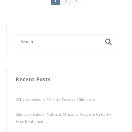
1
2
Recent Posts
Why Seaweed Is Making Waves in Skincare
Skincare Labels: Natural, Organic, Vegan & Cruelty-
Free Explained