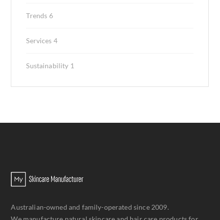
Trends
6
Services
4
Sustainability
1
Australian-owned and family-operated since 2009.
We manufacture natural skincare and hair care products for