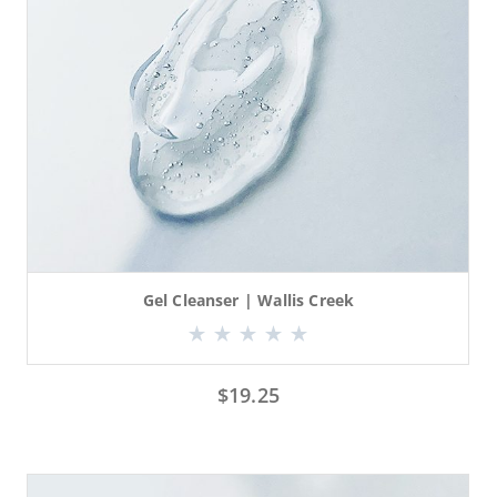
Gel Cleanser | Wallis Creek
$
19.25