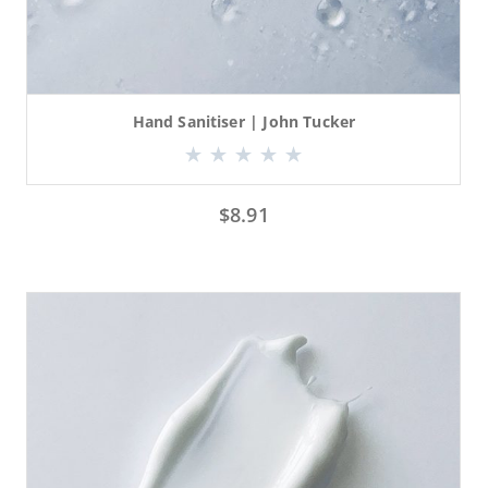
Hand Sanitiser | John Tucker
$
8.91