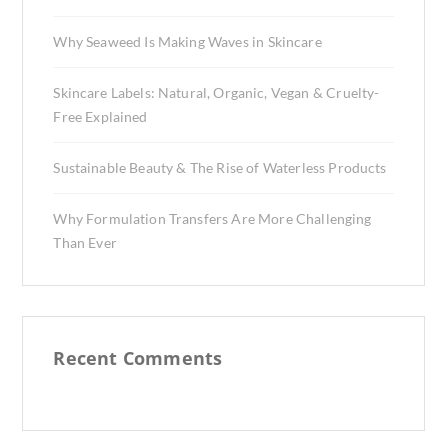
Why Seaweed Is Making Waves in Skincare
Skincare Labels: Natural, Organic, Vegan & Cruelty-
Free Explained
Sustainable Beauty & The Rise of Waterless Products
Why Formulation Transfers Are More Challenging
Than Ever
Recent Comments