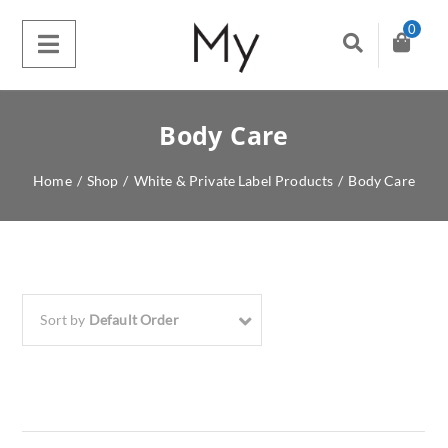
0
Body Care
Home
/
Shop
/
White & Private Label Products
/
Body Care
Sort by
Default Order