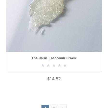
The Balm | Moonan Brook
$
14.52