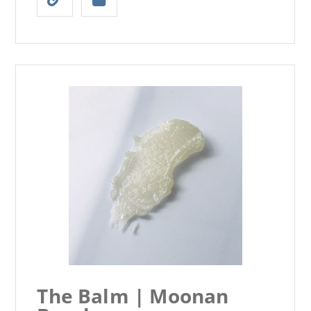
The Balm | Moonan