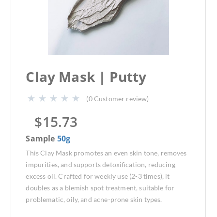
Clay Mask | Putty
(
0
Customer review)
$
15.73
Sample
50g
This Clay Mask promotes an even skin tone, removes
impurities, and supports detoxification, reducing
excess oil. Crafted for weekly use (2-3 times), it
doubles as a blemish spot treatment, suitable for
problematic, oily, and acne-prone skin types.