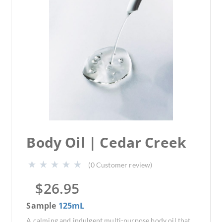
Body Oil | Cedar Creek
(
0
Customer review)
$
26.95
Sample
125mL
A calming and indulgent multi-purpose body oil that