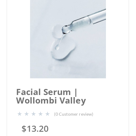
Facial Serum |
Wollombi Valley
(
0
Customer review)
$
13.20