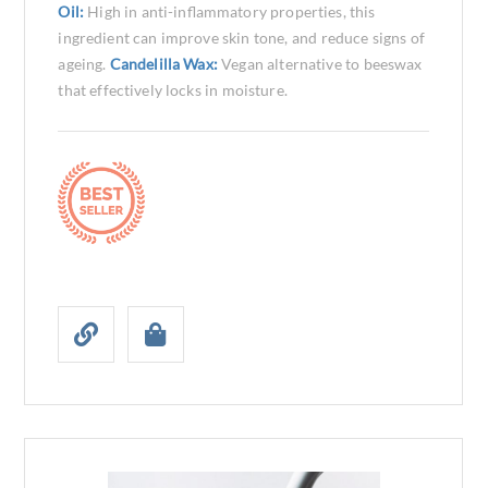
Oil:
High in anti-inflammatory properties, this
ingredient can improve skin tone, and reduce signs of
ageing.
Candelilla Wax:
Vegan alternative to beeswax
that effectively locks in moisture.