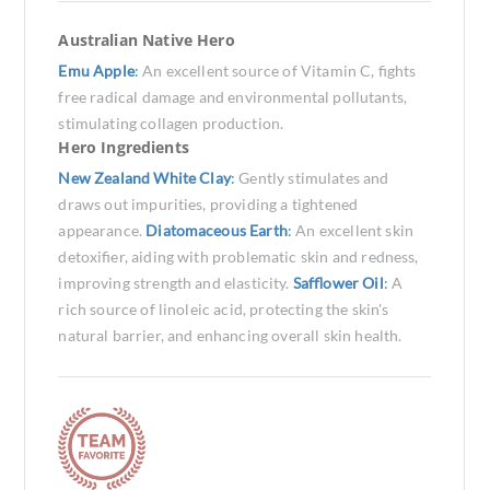
Australian Native Hero
Emu Apple
:
An excellent source of Vitamin C, fights
free radical damage and environmental pollutants,
stimulating collagen production.
Hero Ingredients
New Zealand White Clay
:
Gently stimulates and
draws out impurities, providing a tightened
appearance.
Diatomaceous Earth
:
An excellent skin
detoxifier, aiding with problematic skin and redness,
improving strength and elasticity.
Safflower Oil
:
A
rich source of linoleic acid, protecting the skin's
natural barrier, and enhancing overall skin health.