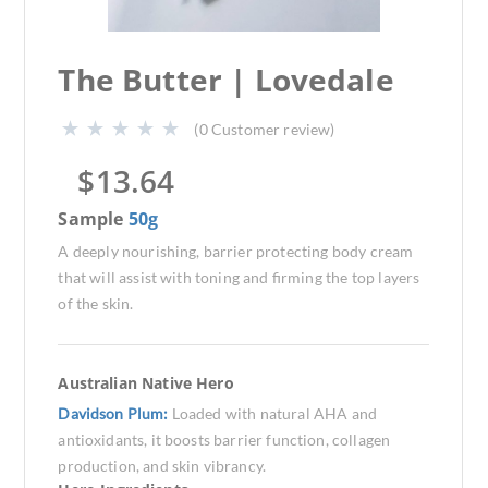
The Butter | Lovedale
(
0
Customer review)
$
13.64
Sample
50g
A deeply nourishing, barrier protecting body cream
that will assist with toning and firming the top layers
of the skin.
Australian Native Hero
Davidson Plum:
Loaded with natural AHA and
antioxidants, it boosts barrier function, collagen
production, and skin vibrancy.