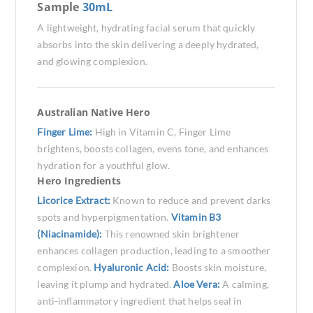
Sample
30mL
A lightweight, hydrating facial serum that quickly
absorbs into the skin delivering a deeply hydrated,
and glowing complexion.
Australian Native Hero
Finger Lime:
High in Vitamin C, Finger Lime
brightens, boosts collagen, evens tone, and enhances
hydration for a youthful glow.
Hero Ingredients
Licorice Extract:
Known to reduce and prevent darks
spots and hyperpigmentation.
Vitamin B3
(Niacinamide):
This renowned skin brightener
enhances collagen production, leading to a smoother
complexion.
Hyaluronic Acid:
Boosts skin moisture,
leaving it plump and hydrated.
Aloe Vera:
A calming,
anti-inflammatory ingredient that helps seal in