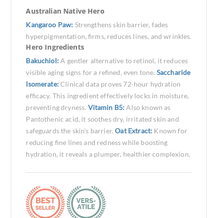
Australian Native Hero
Kangaroo Paw:
Strengthens skin barrier, fades
hyperpigmentation, firms, reduces lines, and wrinkles.
Hero Ingredients
Bakuchiol:
A gentler alternative to retinol, it reduces
visible aging signs for a refined, even tone.
Saccharide
Isomerate:
Clinical data proves 72-hour hydration
efficacy. This ingredient effectively locks in moisture,
preventing dryness.
Vitamin B5:
Also known as
Pantothenic acid, it soothes dry, irritated skin and
safeguards the skin's barrier.
Oat Extract:
Known for
reducing fine lines and redness while boosting
hydration, it reveals a plumper, healthier complexion.