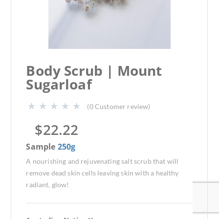
Body Scrub | Mount
Sugarloaf
(
0
Customer review)
$
22.22
Sample
250g
A nourishing and rejuvenating salt scrub that will
remove dead skin cells leaving skin with a healthy
radiant, glow!