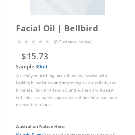
Facial Oil | Bellbird
(
0
Customer review)
$
15.73
Sample
30mL
A deeply nourishing face oil that will assist with
locking in moisture and improving skin elasticity and
firmness. Rich in Vitamin C and A, the oil will assist
with decreasing the appearance of fine lines and help
even out skin tone.
Australian Native Hero
Kakadu Plum:
The world's highest natural Vitamin C