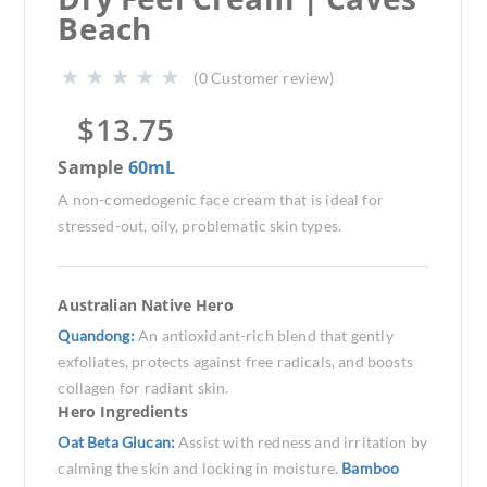
Beach
(
0
Customer review)
$
13.75
Sample
60mL
A non-comedogenic face cream that is ideal for
stressed-out, oily, problematic skin types.
Australian Native Hero
Quandong:
An antioxidant-rich blend that gently
exfoliates, protects against free radicals, and boosts
collagen for radiant skin.
Hero Ingredients
Oat Beta Glucan:
Assist with redness and irritation by
calming the skin and locking in moisture.
Bamboo