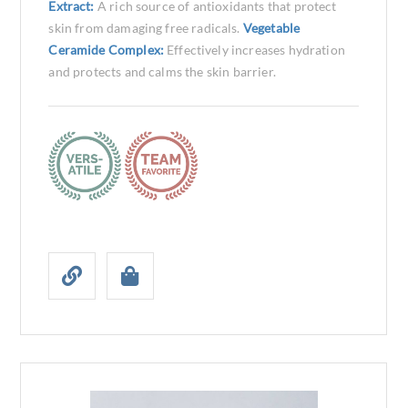
Extract:
A rich source of antioxidants that protect
skin from damaging free radicals.
Vegetable
Ceramide Complex:
Effectively increases hydration
and protects and calms the skin barrier.