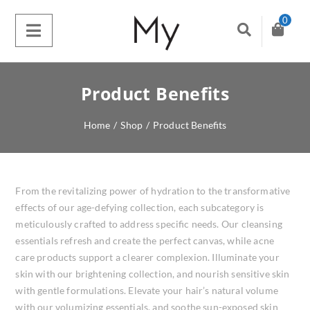
0
Product Benefits
Home
/
Shop
/
Product Benefits
From the revitalizing power of hydration to the transformative
effects of our age-defying collection, each subcategory is
meticulously crafted to address specific needs. Our cleansing
essentials refresh and create the perfect canvas, while acne
care products support a clearer complexion. Illuminate your
skin with our brightening collection, and nourish sensitive skin
with gentle formulations. Elevate your hair’s natural volume
with our volumizing essentials, and soothe sun-exposed skin