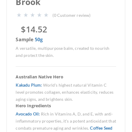
Brook
(
0
Customer review)
$
14.52
Sample
50g
A versatile, multipurpose balm, created to nourish
and protect the skin.
Australian Native Hero
Kakadu Plum:
World's highest natural Vitamin C
level promotes collagen, enhances elasticity, reduces
aging signs, and brightens skin.
Hero Ingredients
Avocado Oil:
Rich in Vitamins A, D, and E, with anti-
inflammatory properties, it's a potent antioxidant that
combats premature aging and wrinkles.
Coffee Seed