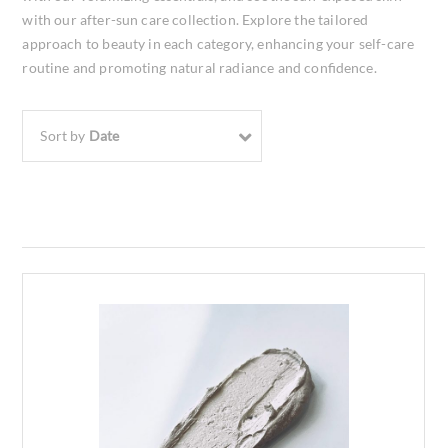
with our after-sun care collection. Explore the tailored
approach to beauty in each category, enhancing your self-care
routine and promoting natural radiance and confidence.
Sort by
Date