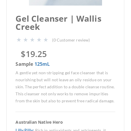
Gel Cleanser | Wallis
Creek
(
0
Customer review)
$
19.25
Sample
125mL
A gentle yet non-stripping gel face cleanser that is
nourishing but will not leave an oily residue on your
skin. The perfect addition to a double cleanse routine.
This cleanser not only works to remove impurities
from the skin but also to prevent free radical damage.
Australian Native Hero
Lilly Pilly:
Rich in antioxidants and astringents, it