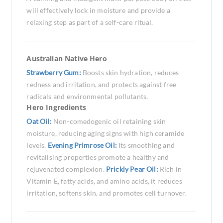
will effectively lock in moisture and provide a
relaxing step as part of a self-care ritual.
Australian Native Hero
Strawberry Gum:
Boosts skin hydration, reduces
redness and irritation, and protects against free
radicals and environmental pollutants.
Hero Ingredients
Oat Oil:
Non-comedogenic oil retaining skin
moisture, reducing aging signs with high ceramide
levels.
Evening Primrose Oil:
Its smoothing and
revitalising properties promote a healthy and
rejuvenated complexion.
Prickly Pear Oil:
Rich in
Vitamin E, fatty acids, and amino acids, it reduces
irritation, softens skin, and promotes cell turnover.