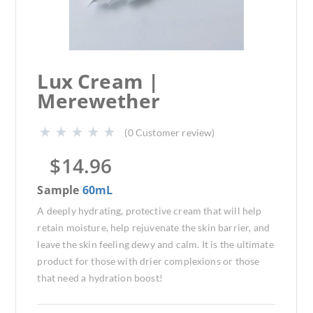
Lux Cream |
Merewether
(
0
Customer review)
$
14.96
Sample
60mL
A deeply hydrating, protective cream that will help
retain moisture, help rejuvenate the skin barrier, and
leave the skin feeling dewy and calm. It is the ultimate
product for those with drier complexions or those
that need a hydration boost!