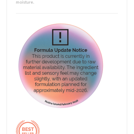
moisture.