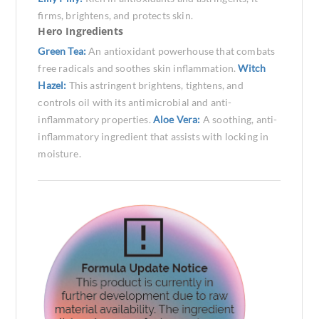
firms, brightens, and protects skin.
Hero Ingredients
Green Tea:
An antioxidant powerhouse that combats
free radicals and soothes skin inflammation.
Witch
Hazel:
This astringent brightens, tightens, and
controls oil with its antimicrobial and anti-
inflammatory properties.
Aloe Vera:
A soothing, anti-
inflammatory ingredient that assists with locking in
moisture.