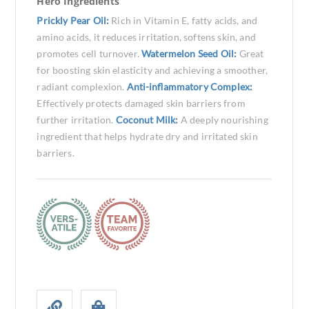
Hero Ingredients
Prickly Pear Oil:
Rich in Vitamin E, fatty acids, and
amino acids, it reduces irritation, softens skin, and
promotes cell turnover.
Watermelon Seed Oil:
Great
for boosting skin elasticity and achieving a smoother,
radiant complexion.
Anti-inflammatory Complex:
Effectively protects damaged skin barriers from
further irritation.
Coconut Milk:
A deeply nourishing
ingredient that helps hydrate dry and irritated skin
barriers.