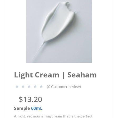
Light Cream | Seaham
(
0
Customer review)
$
13.20
Sample
60mL
A light, yet nourishing cream that is the perfect