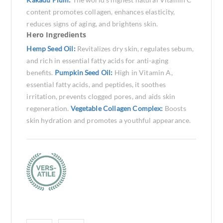
content promotes collagen, enhances elasticity,
reduces signs of aging, and brightens skin.
Hero Ingredients
Hemp Seed Oil:
Revitalizes dry skin, regulates sebum,
and rich in essential fatty acids for anti-aging
benefits.
Pumpkin Seed Oil:
High in Vitamin A,
essential fatty acids, and peptides, it soothes
irritation, prevents clogged pores, and aids skin
regeneration.
Vegetable Collagen Complex:
Boosts
skin hydration and promotes a youthful appearance.