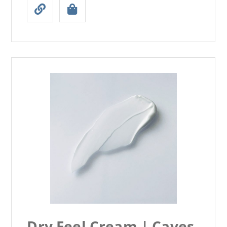
Dry Feel Cream | Caves