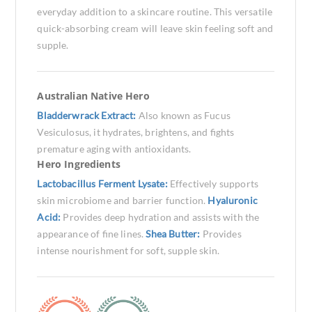
everyday addition to a skincare routine. This versatile
quick-absorbing cream will leave skin feeling soft and
supple.
Australian Native Hero
Bladderwrack Extract:
Also known as Fucus
Vesiculosus, it hydrates, brightens, and fights
premature aging with antioxidants.
Hero Ingredients
Lactobacillus Ferment Lysate:
Effectively supports
skin microbiome and barrier function.
Hyaluronic
Acid:
Provides deep hydration and assists with the
appearance of fine lines.
Shea Butter:
Provides
intense nourishment for soft, supple skin.