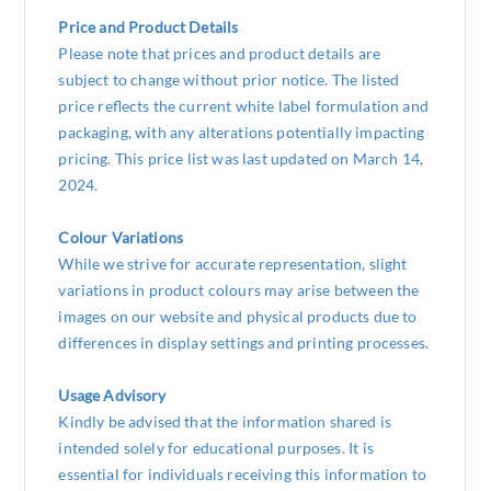
Price and Product Details
Please note that prices and product details are
subject to change without prior notice. The listed
price reflects the current white label formulation and
packaging, with any alterations potentially impacting
pricing. This price list was last updated on March 14,
2024.
Colour Variations
While we strive for accurate representation, slight
variations in product colours may arise between the
images on our website and physical products due to
differences in display settings and printing processes.
Usage Advisory
Kindly be advised that the information shared is
intended solely for educational purposes. It is
essential for individuals receiving this information to