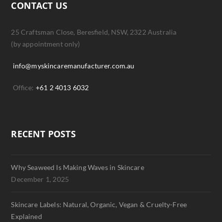
CONTACT US
25 Craftsman Close, Beresfield, NSW, 2322 Australia
(by appointment only)
info@myskincaremanufacturer.com.au
Office:
+61 2 4013 6032
RECENT POSTS
Why Seaweed Is Making Waves in Skincare
December 1, 2025
Skincare Labels: Natural, Organic, Vegan & Cruelty-Free
Explained