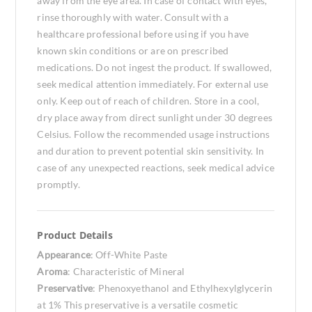
away from the eye area. In case of contact with eyes,
rinse thoroughly with water. Consult with a
healthcare professional before using if you have
known skin conditions or are on prescribed
medications. Do not ingest the product. If swallowed,
seek medical attention immediately. For external use
only. Keep out of reach of children. Store in a cool,
dry place away from direct sunlight under 30 degrees
Celsius. Follow the recommended usage instructions
and duration to prevent potential skin sensitivity. In
case of any unexpected reactions, seek medical advice
promptly.
Product Details
Appearance
: Off-White Paste
Aroma
: Characteristic of Mineral
Preservative
: Phenoxyethanol and Ethylhexylglycerin
at 1% This preservative is a versatile cosmetic