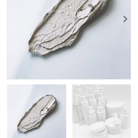
Nex
t