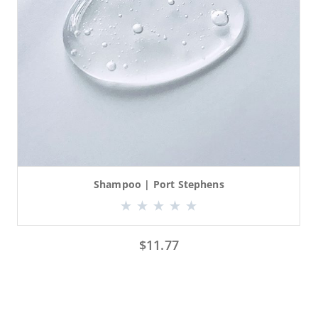
Shampoo | Port Stephens
$
11.77