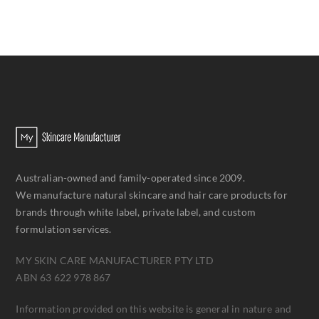
Australian-owned and family-operated since 2009.
We manufacture natural skincare and hair care products for
brands through white label, private label, and custom
formulation services.
MY SKIN CARE MANUFACTURER PTY LTD
ABN 63 622 978 867
Information provided on this website is general in nature and