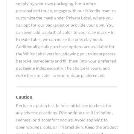
supplying your own packaging. For a more
personalized touch, engage with our friendly team to
customize the mask under Private Label, where you
can opt for our packaging or provide your own. You
can even add a splash of color to your clay mask – in
Private Label, we can make it a pink clay mask.
Additionally, bulk purchase options are available for
the White Label version, allowing you to incorporate
bespoke ingredients and fill them into your preferred
packaging independently. The choice is yours, and
we’re here to cater to your unique preferences.
Caution
Perform a patch test before initial use to check for
any adverse reactions. Discontinue use if irritation,
redness, or discomfort occurs. Avoid applying to
open wounds, cuts, or irritated skin. Keep the product