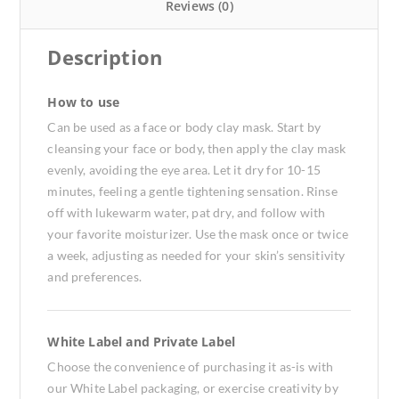
Reviews (0)
Description
How to use
Can be used as a face or body clay mask. Start by
cleansing your face or body, then apply the clay mask
evenly, avoiding the eye area. Let it dry for 10-15
minutes, feeling a gentle tightening sensation. Rinse
off with lukewarm water, pat dry, and follow with
your favorite moisturizer. Use the mask once or twice
a week, adjusting as needed for your skin’s sensitivity
and preferences.
White Label and Private Label
Choose the convenience of purchasing it as-is with
our White Label packaging, or exercise creativity by