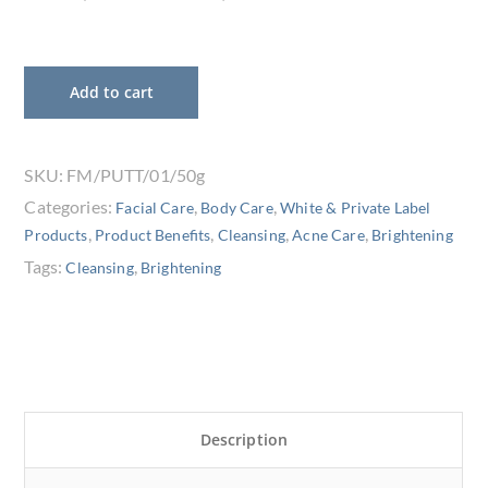
Add to cart
SKU:
FM/PUTT/01/50g
Categories:
,
,
Facial Care
Body Care
White & Private Label
,
,
,
,
Products
Product Benefits
Cleansing
Acne Care
Brightening
Tags:
,
Cleansing
Brightening
Description