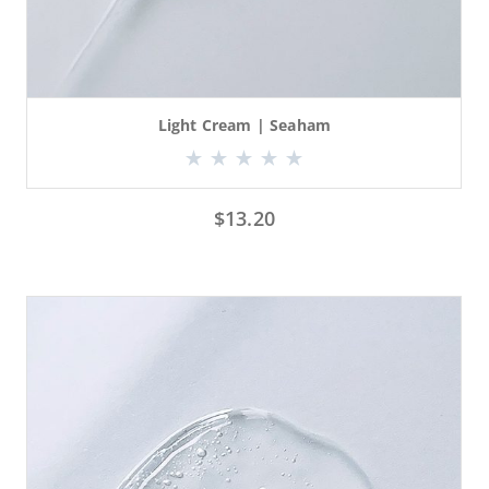
Light Cream | Seaham
$
13.20