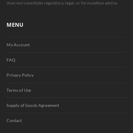
does not constitute regulatory, legal, or formulation advice.
MENU
My Account
FAQ
Privacy Policy
Terms of Use
Supply of Goods Agreement
Contact