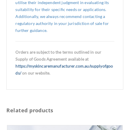
utilise their independent judgment in evaluating its
suitability for their specific needs or applications.
Additionally, we always recommend contacting a
regulatory authority in your jurisdiction of sale for
further guidance.
Orders are subject to the terms outlined in our
Supply of Goods Agreement available at
https://myskincaremanufacturer.com.au/supplyofgoo
ds/
on our website.
Related products