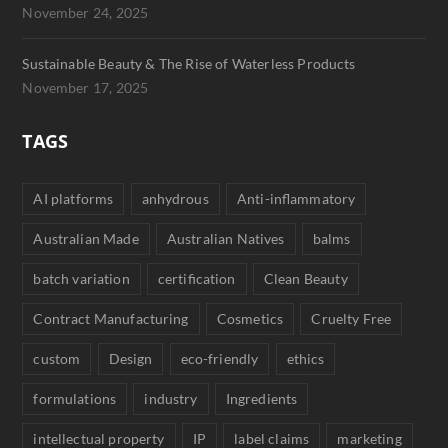
November 24, 2025
Sustainable Beauty & The Rise of Waterless Products
November 17, 2025
TAGS
AI platforms
anhydrous
Anti-inflammatory
Australian Made
Australian Natives
balms
batch variation
certification
Clean Beauty
Contract Manufacturing
Cosmetics
Cruelty Free
custom
Design
eco-friendly
ethics
formulations
industry
Ingredients
intellectual property
IP
label claims
marketing