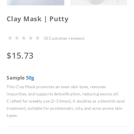
Clay Mask | Putty
(
0
Customer reviews)
$
15.73
Sample
50g
This Clay Mask promotes an even skin tone, removes
impurities, and supports detoxification, reducing excess oil.
Crafted for weekly use (2-3 times), it doubles as a blemish spot
treatment, suitable for problematic, oily, and acne-prone skin
types.