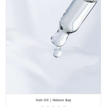
Hair Oil | Nelson Bay