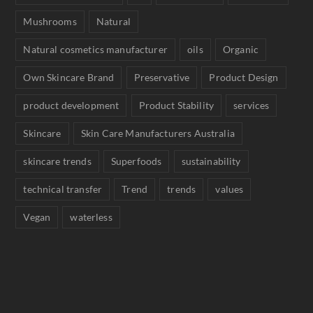
Mushrooms
Natural
Natural cosmetics manufacturer
oils
Organic
Own Skincare Brand
Preservative
Product Design
product development
Product Stability
services
Skincare
Skin Care Manufacturers Australia
skincare trends
Superfoods
sustainability
technical transfer
Trend
trends
values
Vegan
waterless