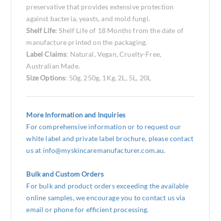
preservative that provides extensive protection
against bacteria, yeasts, and mold fungi.
Shelf Life
: Shelf Life of 18 Months from the date of
manufacture printed on the packaging.
Label Claims
: Natural, Vegan, Cruelty-Free,
Australian Made.
Size Options
: 50g, 250g, 1Kg, 2L, 5L, 20L
More Information and Inquiries
For comprehensive information or to request our
white label and private label brochure, please contact
us at
info@myskincaremanufacturer.com.au
.
Bulk and Custom Orders
For bulk and product orders exceeding the available
online samples, we encourage you to contact us via
email or phone for efficient processing.