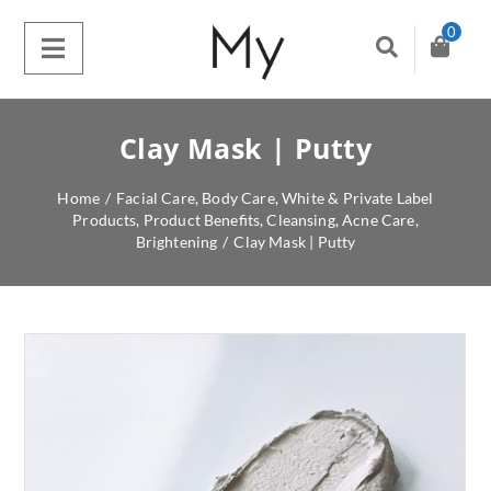
0
Clay Mask | Putty
Home
/
Facial Care
,
Body Care
,
White & Private Label
Products
,
Product Benefits
,
Cleansing
,
Acne Care
,
Brightening
/
Clay Mask | Putty