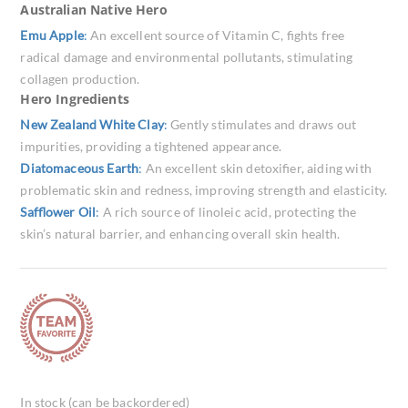
Australian Native Hero
Emu Apple
:
An excellent source of Vitamin C, fights free
radical damage and environmental pollutants, stimulating
collagen production.
Hero Ingredients
New Zealand White Clay
:
Gently stimulates and draws out
impurities, providing a tightened appearance.
Diatomaceous Earth
:
An excellent skin detoxifier, aiding with
problematic skin and redness, improving strength and elasticity.
Safflower Oil
:
A rich source of linoleic acid, protecting the
skin’s natural barrier, and enhancing overall skin health.
In stock (can be backordered)