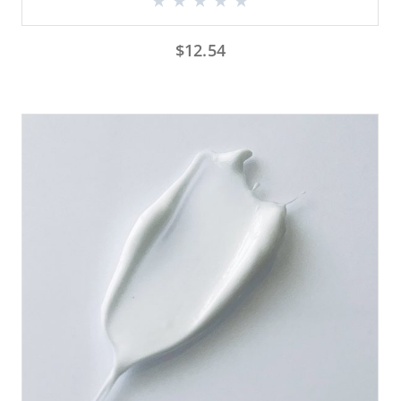
$
12.54