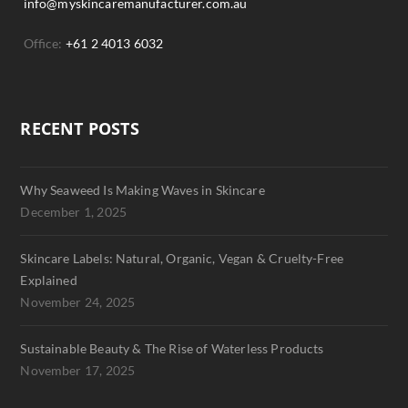
info@myskincaremanufacturer.com.au
Office:
+61 2 4013 6032
RECENT POSTS
Why Seaweed Is Making Waves in Skincare
December 1, 2025
Skincare Labels: Natural, Organic, Vegan & Cruelty-Free
Explained
November 24, 2025
Sustainable Beauty & The Rise of Waterless Products
November 17, 2025