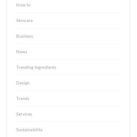
How to
Skincare
Business
News
Trending Ingredients
Design
Trends
Services
Sustainability