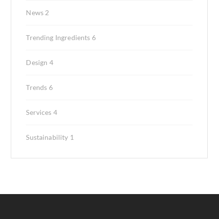
News
2
Trending Ingredients
6
Design
4
Trends
6
Services
4
Sustainability
1