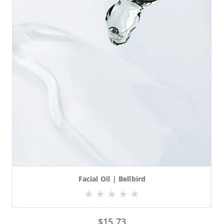
Facial Oil | Bellbird
$
15.73