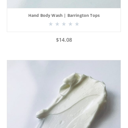
Hand Body Wash | Barrington Tops
$
14.08