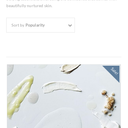
beautifully nurtured skin.
Sort by
Popularity
Sale!