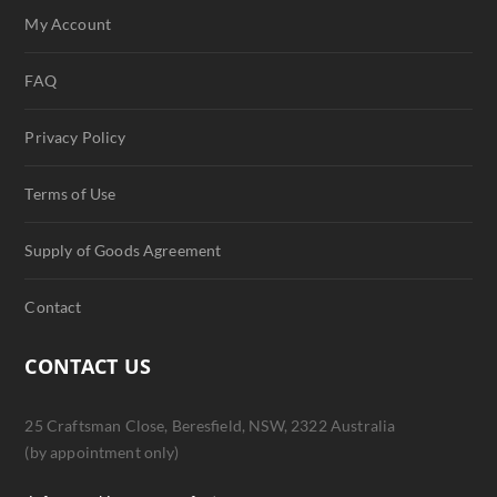
My Account
FAQ
Privacy Policy
Terms of Use
Supply of Goods Agreement
Contact
CONTACT US
25 Craftsman Close, Beresfield, NSW, 2322 Australia
(by appointment only)