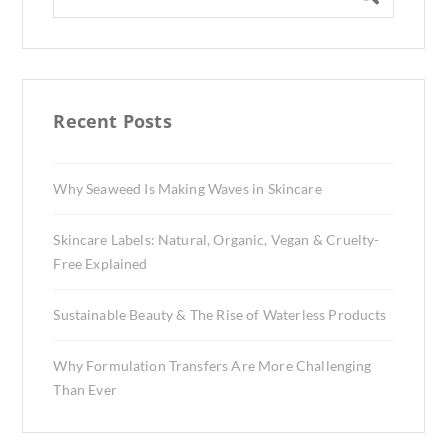
Recent Posts
Why Seaweed Is Making Waves in Skincare
Skincare Labels: Natural, Organic, Vegan & Cruelty-
Free Explained
Sustainable Beauty & The Rise of Waterless Products
Why Formulation Transfers Are More Challenging
Than Ever