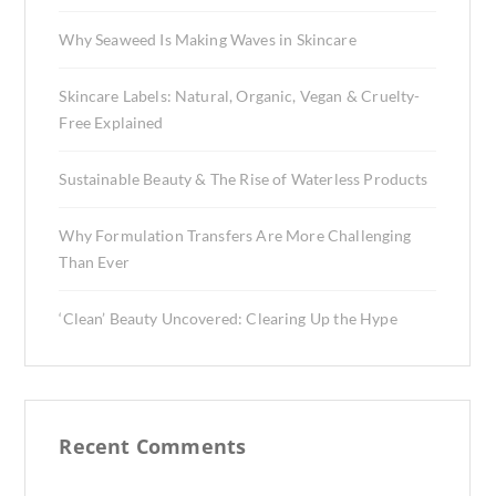
Why Seaweed Is Making Waves in Skincare
Skincare Labels: Natural, Organic, Vegan & Cruelty-
Free Explained
Sustainable Beauty & The Rise of Waterless Products
Why Formulation Transfers Are More Challenging
Than Ever
‘Clean’ Beauty Uncovered: Clearing Up the Hype
Recent Comments