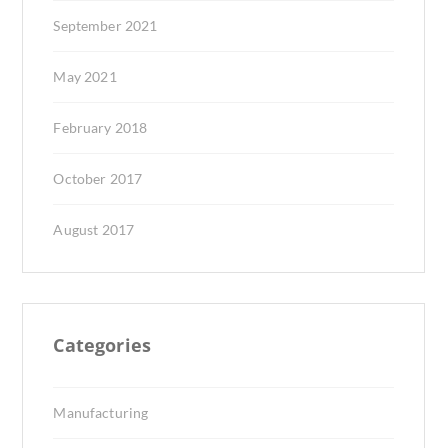
September 2021
May 2021
February 2018
October 2017
August 2017
Categories
Manufacturing