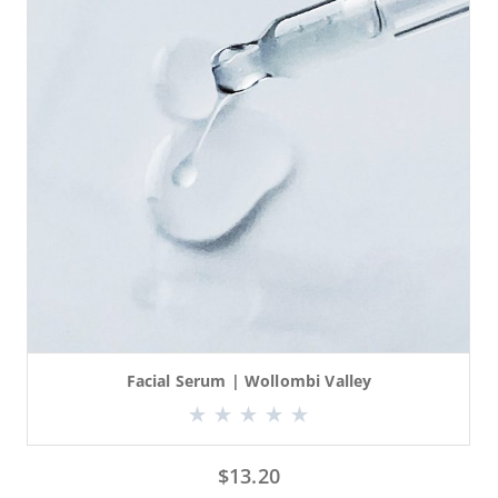
Facial Serum | Wollombi Valley
$
13.20