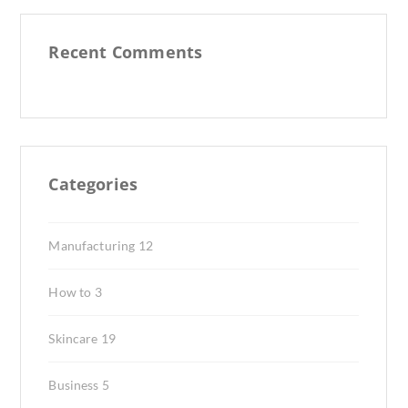
Recent Comments
Categories
Manufacturing
12
How to
3
Skincare
19
Business
5