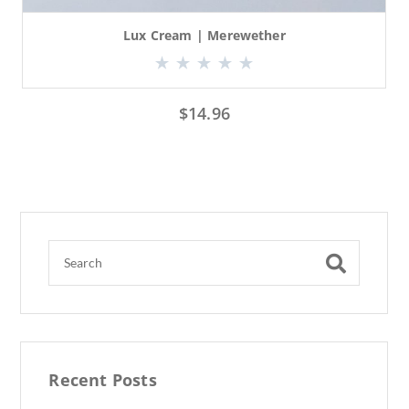
Lux Cream | Merewether
$
14.96
Recent Posts