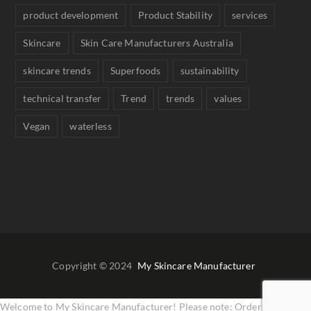
product development
Product Stability
services
Skincare
Skin Care Manufacturers Australia
skincare trends
Superfoods
sustainability
technical transfer
Trend
trends
values
Vegan
waterless
Copyright © 2024
My Skincare Manufacturer
Welcome to My Skincare Manufacturer! Please note: Orders are