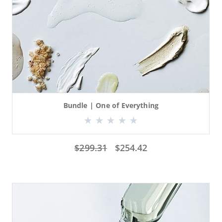
Bundle | One of Everything
$
299.31
$
254.42