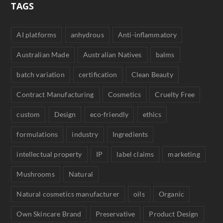
TAGS
AI platforms
anhydrous
Anti-inflammatory
Australian Made
Australian Natives
balms
batch variation
certification
Clean Beauty
Contract Manufacturing
Cosmetics
Cruelty Free
custom
Design
eco-friendly
ethics
formulations
industry
Ingredients
intellectual property
IP
label claims
marketing
Mushrooms
Natural
Natural cosmetics manufacturer
oils
Organic
Own Skincare Brand
Preservative
Product Design