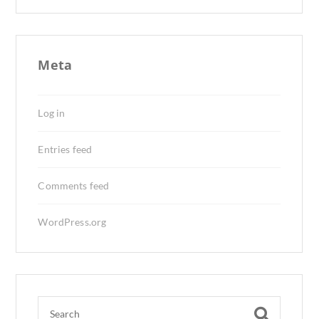
Meta
Log in
Entries feed
Comments feed
WordPress.org