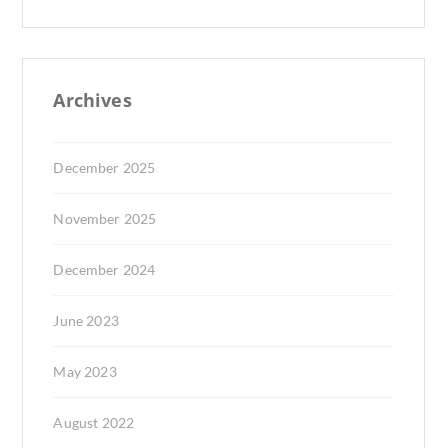
Archives
December 2025
November 2025
December 2024
June 2023
May 2023
August 2022