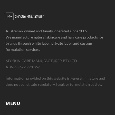
Australian-owned and family-operated since 2009.
We manufacture natural skincare and hair care products for
brands through white label, private label, and custom
formulation services.
MY SKIN CARE MANUFACTURER PTY LTD
ABN 63 622 978 867
Information provided on this website is general in nature and
does not constitute regulatory, legal, or formulation advice.
MENU