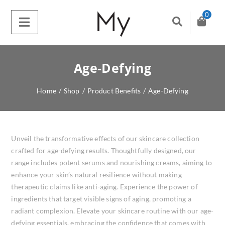
0
Age-Defying
Home
/
Shop
/
Product Benefits
/
Age-Defying
Unveil the transformative effects of our skincare collection
crafted for age-defying results. Thoughtfully designed, our
range includes potent serums and nourishing creams, aiming to
enhance your skin’s natural resilience without making
therapeutic claims like anti-aging. Experience the power of
ingredients that target visible signs of aging, promoting a
radiant complexion. Elevate your skincare routine with our age-
defying essentials, embracing the confidence that comes with