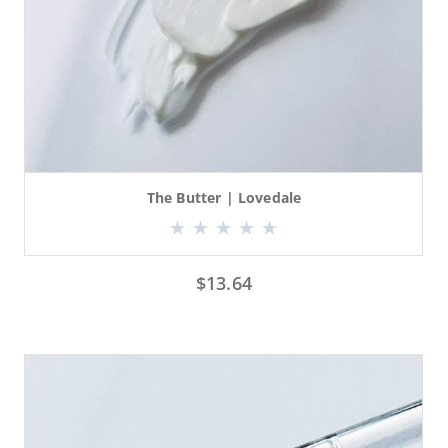
The Butter | Lovedale
$
13.64