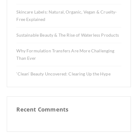
Skincare Labels: Natural, Organic, Vegan & Cruelty-
Free Explained
Sustainable Beauty & The Rise of Waterless Products
Why Formulation Transfers Are More Challenging
Than Ever
‘Clean’ Beauty Uncovered: Clearing Up the Hype
Recent Comments