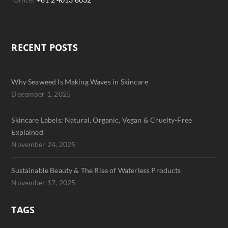
RECENT POSTS
Why Seaweed Is Making Waves in Skincare
December 1, 2025
Skincare Labels: Natural, Organic, Vegan & Cruelty-Free
Explained
November 24, 2025
Sustainable Beauty & The Rise of Waterless Products
November 17, 2025
TAGS