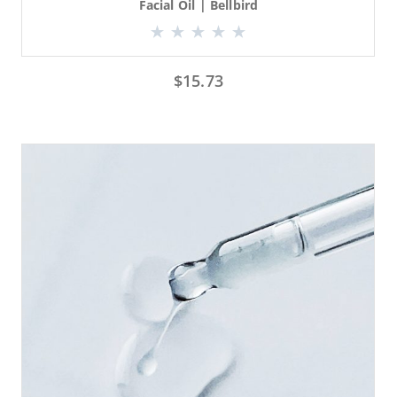
Facial Oil | Bellbird
$
15.73