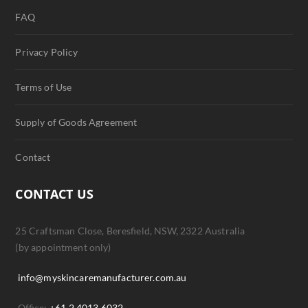
FAQ
Privacy Policy
Terms of Use
Supply of Goods Agreement
Contact
CONTACT US
25 Craftsman Close, Beresfield, NSW, 2322 Australia
(by appointment only)
info@myskincaremanufacturer.com.au
Office:
+61 2 4013 6032