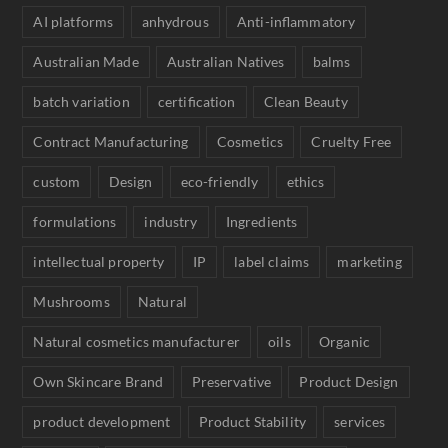
AI platforms
anhydrous
Anti-inflammatory
Australian Made
Australian Natives
balms
batch variation
certification
Clean Beauty
Contract Manufacturing
Cosmetics
Cruelty Free
custom
Design
eco-friendly
ethics
formulations
industry
Ingredients
intellectual property
IP
label claims
marketing
Mushrooms
Natural
Natural cosmetics manufacturer
oils
Organic
Own Skincare Brand
Preservative
Product Design
product development
Product Stability
services