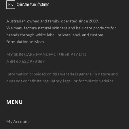
Australian-owned and family-operated since 2009.
We manufacture natural skincare and hair care products for
brands through white label, private label, and custom
formulation services.
MY SKIN CARE MANUFACTURER PTY LTD
ABN 63 622 978 867
Information provided on this website is general in nature and
does not constitute regulatory, legal, or formulation advice.
MENU
My Account