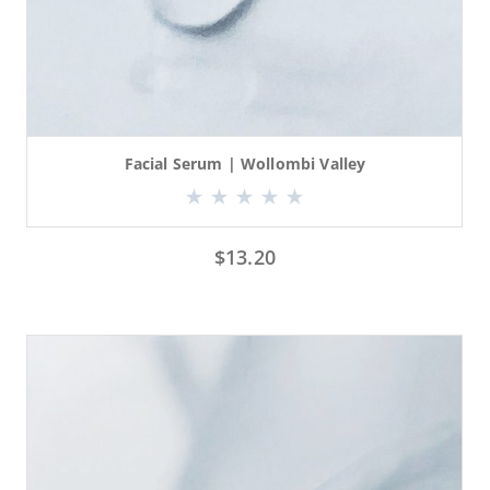
Facial Serum | Wollombi Valley
$
13.20