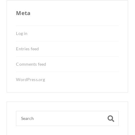
Meta
Log in
Entries feed
Comments feed
WordPress.org