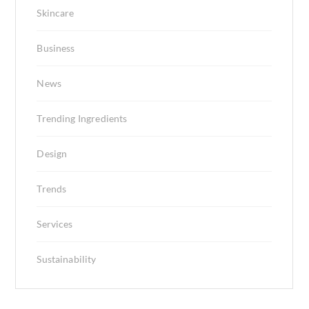
Skincare
Business
News
Trending Ingredients
Design
Trends
Services
Sustainability