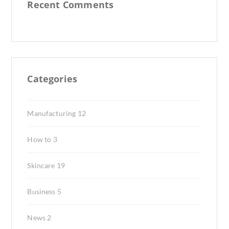
Recent Comments
Categories
Manufacturing
12
How to
3
Skincare
19
Business
5
News
2