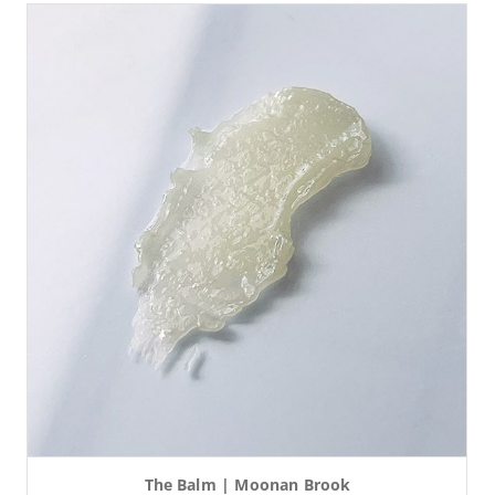
The Balm | Moonan Brook