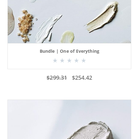
Bundle | One of Everything
$
299.31
$
254.42