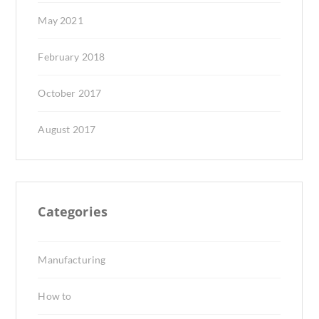
May 2021
February 2018
October 2017
August 2017
Categories
Manufacturing
How to