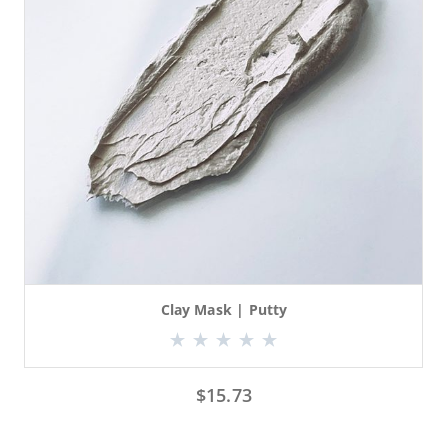
Clay Mask | Putty
$
15.73