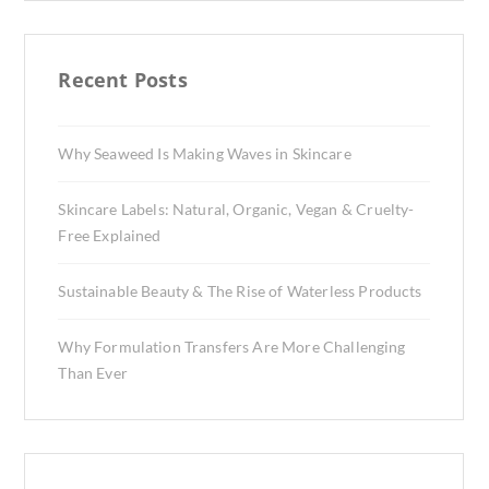
Recent Posts
Why Seaweed Is Making Waves in Skincare
Skincare Labels: Natural, Organic, Vegan & Cruelty-
Free Explained
Sustainable Beauty & The Rise of Waterless Products
Why Formulation Transfers Are More Challenging
Than Ever