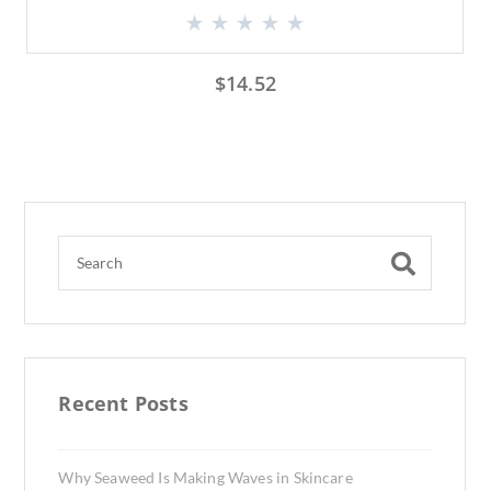
$
14.52
Recent Posts
Why Seaweed Is Making Waves in Skincare