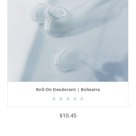
Roll-On Deodorant | Bolwarra
$
10.45