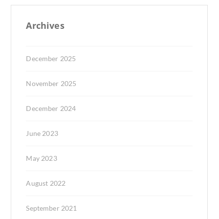
Archives
December 2025
November 2025
December 2024
June 2023
May 2023
August 2022
September 2021