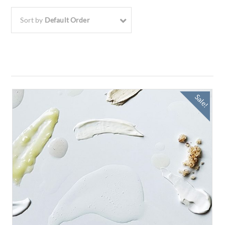
Sort by
Default Order
Sale!