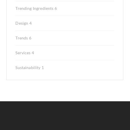
Trending Ingredients
6
Design
4
Trends
6
Services
4
Sustainability
1