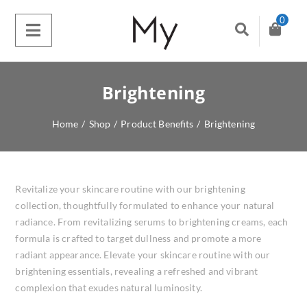
0
Brightening
Home
/
Shop
/
Product Benefits
/
Brightening
Revitalize your skincare routine with our brightening
collection, thoughtfully formulated to enhance your natural
radiance. From revitalizing serums to brightening creams, each
formula is crafted to target dullness and promote a more
radiant appearance. Elevate your skincare routine with our
brightening essentials, revealing a refreshed and vibrant
complexion that exudes natural luminosity.