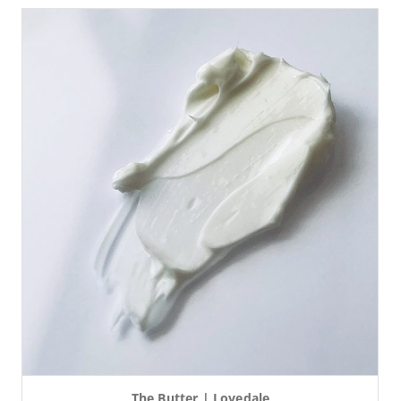
The Butter | Lovedale