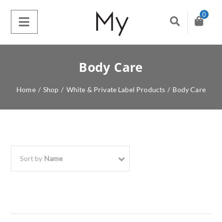
0
Body Care
Home
/
Shop
/
White & Private Label Products
/
Body Care
Sort by
Name