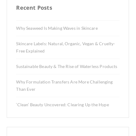
Recent Posts
Why Seaweed Is Making Waves in Skincare
Skincare Labels: Natural, Organic, Vegan & Cruelty-
Free Explained
Sustainable Beauty & The Rise of Waterless Products
Why Formulation Transfers Are More Challenging
Than Ever
‘Clean’ Beauty Uncovered: Clearing Up the Hype