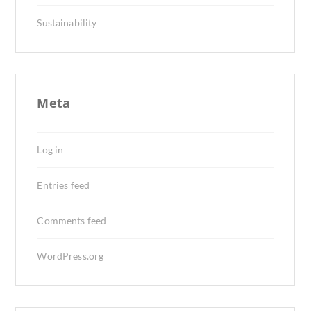
Sustainability
Meta
Log in
Entries feed
Comments feed
WordPress.org