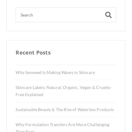
Recent Posts
Why Seaweed Is Making Waves in Skincare
Skincare Labels: Natural, Organic, Vegan & Cruelty-
Free Explained
Sustainable Beauty & The Rise of Waterless Products
Why Formulation Transfers Are More Challenging
Than Ever