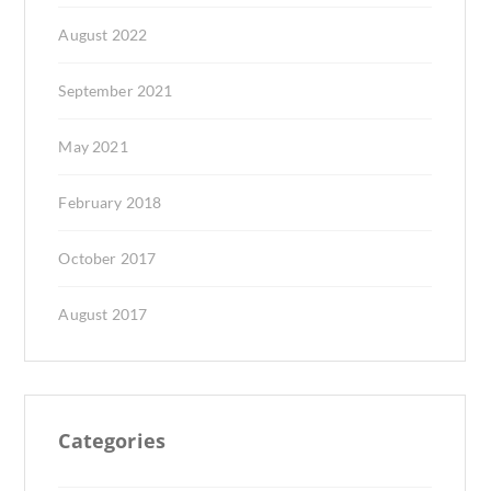
August 2022
September 2021
May 2021
February 2018
October 2017
August 2017
Categories