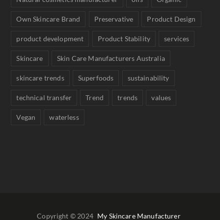
Own Skincare Brand
Preservative
Product Design
product development
Product Stability
services
Skincare
Skin Care Manufacturers Australia
skincare trends
Superfoods
sustainability
technical transfer
Trend
trends
values
Vegan
waterless
Copyright © 2024
My Skincare Manufacturer