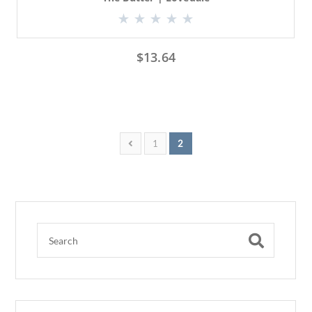
$
13.64
1
2