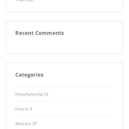
Recent Comments
Categories
Manufacturing
12
How to
3
Skincare
19