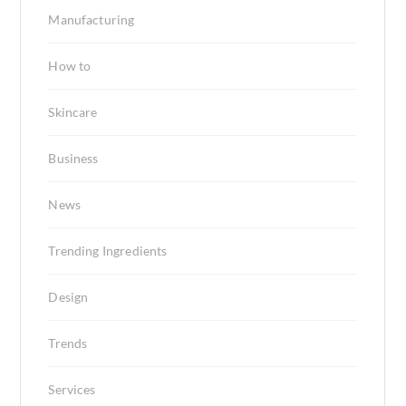
Manufacturing
How to
Skincare
Business
News
Trending Ingredients
Design
Trends
Services