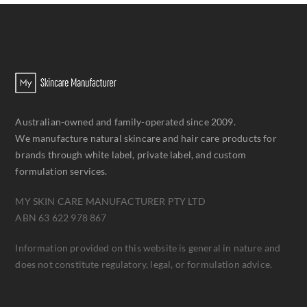
Australian-owned and family-operated since 2009.
We manufacture natural skincare and hair care products for
brands through white label, private label, and custom
formulation services.
MY SKIN CARE MANUFACTURER PTY LTD
ABN 63 622 978 867
Information provided on this website is general in nature and
does not constitute regulatory, legal, or formulation advice.