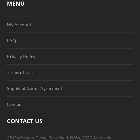
MENU
My Account
FAQ
Privacy Policy
Terms of Use
Supply of Goods Agreement
Contact
CONTACT US
25 Craftsman Close, Beresfield, NSW, 2322 Australia