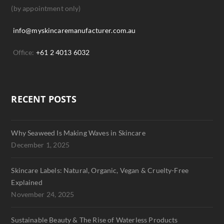
(by appointment only)
info@myskincaremanufacturer.com.au
Office:
+61 2 4013 6032
RECENT POSTS
Why Seaweed Is Making Waves in Skincare
December 1, 2025
Skincare Labels: Natural, Organic, Vegan & Cruelty-Free
Explained
November 24, 2025
Sustainable Beauty & The Rise of Waterless Products