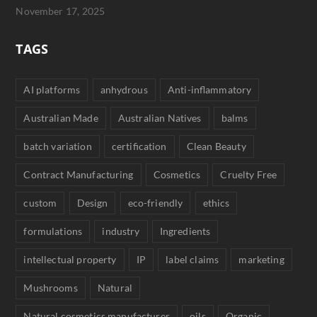
November 17, 2025
TAGS
AI platforms
anhydrous
Anti-inflammatory
Australian Made
Australian Natives
balms
batch variation
certification
Clean Beauty
Contract Manufacturing
Cosmetics
Cruelty Free
custom
Design
eco-friendly
ethics
formulations
industry
Ingredients
intellectual property
IP
label claims
marketing
Mushrooms
Natural
Natural cosmetics manufacturer
oils
Organic