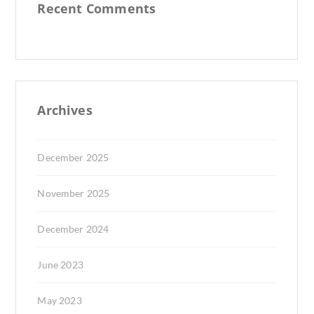
Recent Comments
Archives
December 2025
November 2025
December 2024
June 2023
May 2023