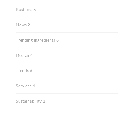
Business
5
News
2
Trending Ingredients
6
Design
4
Trends
6
Services
4
Sustainability
1