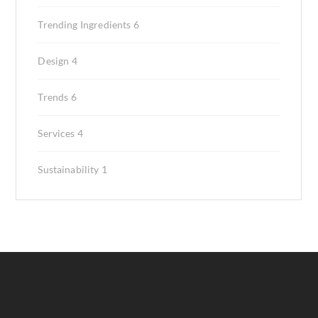
Trending Ingredients
6
Design
4
Trends
6
Services
4
Sustainability
1