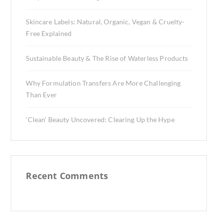
Skincare Labels: Natural, Organic, Vegan & Cruelty-
Free Explained
Sustainable Beauty & The Rise of Waterless Products
Why Formulation Transfers Are More Challenging
Than Ever
‘Clean’ Beauty Uncovered: Clearing Up the Hype
Recent Comments