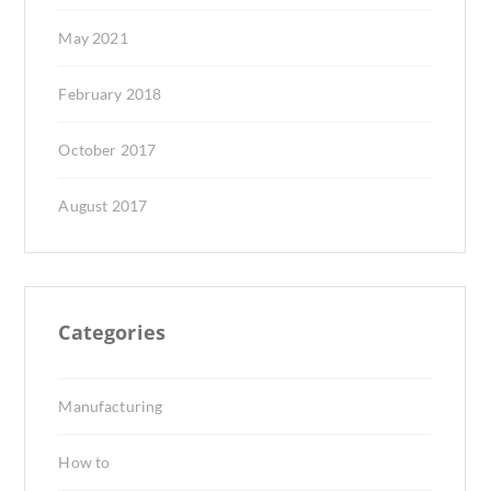
May 2021
February 2018
October 2017
August 2017
Categories
Manufacturing
How to