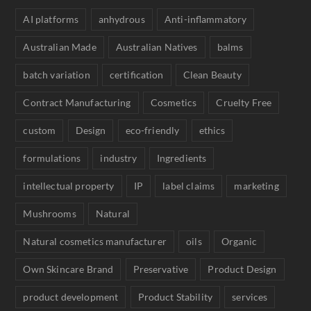
AI platforms
anhydrous
Anti-inflammatory
Australian Made
Australian Natives
balms
batch variation
certification
Clean Beauty
Contract Manufacturing
Cosmetics
Cruelty Free
custom
Design
eco-friendly
ethics
formulations
industry
Ingredients
intellectual property
IP
label claims
marketing
Mushrooms
Natural
Natural cosmetics manufacturer
oils
Organic
Own Skincare Brand
Preservative
Product Design
product development
Product Stability
services