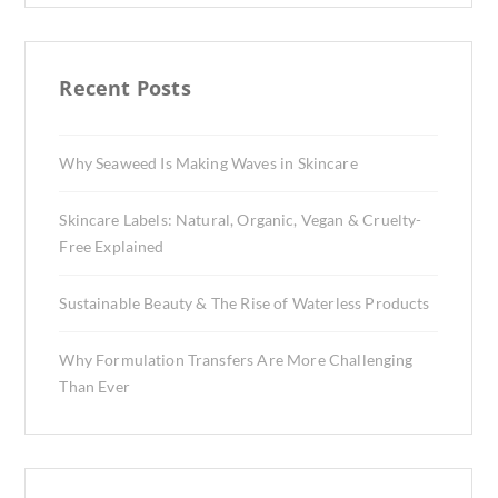
Recent Posts
Why Seaweed Is Making Waves in Skincare
Skincare Labels: Natural, Organic, Vegan & Cruelty-
Free Explained
Sustainable Beauty & The Rise of Waterless Products
Why Formulation Transfers Are More Challenging
Than Ever