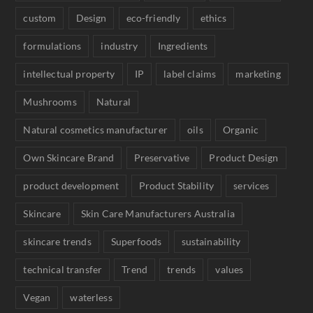
custom
Design
eco-friendly
ethics
formulations
industry
Ingredients
intellectual property
IP
label claims
marketing
Mushrooms
Natural
Natural cosmetics manufacturer
oils
Organic
Own Skincare Brand
Preservative
Product Design
product development
Product Stability
services
Skincare
Skin Care Manufacturers Australia
skincare trends
Superfoods
sustainability
technical transfer
Trend
trends
values
Vegan
waterless