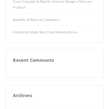
From Concept to Reality: How to Design a Skincare
Product
Benefits of Natural Cosmetics
Australian Made Skin Care Manufacturers
Recent Comments
Archives