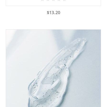
$
13.20