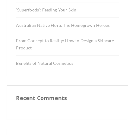
‘Superfoods’: Feeding Your Skin
Australian Native Flora: The Homegrown Heroes
From Concept to Reality: How to Design a Skincare
Product
Benefits of Natural Cosmetics
Recent Comments