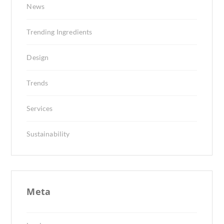
News
Trending Ingredients
Design
Trends
Services
Sustainability
Meta