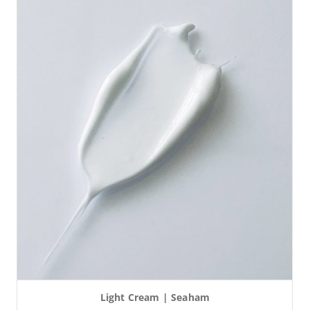
Light Cream | Seaham