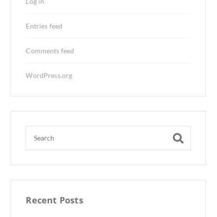
Log in
Entries feed
Comments feed
WordPress.org
Recent Posts