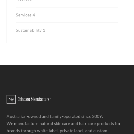
Services
4
Sustainability
1
Australian-owned and family-operated since 2009.
We manufacture natural skincare and hair care products for
brands through white label, private label, and custom