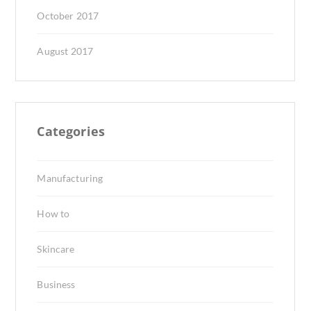
October 2017
August 2017
Categories
Manufacturing
How to
Skincare
Business