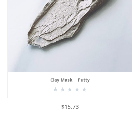
Clay Mask | Putty
$
15.73