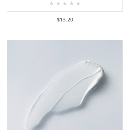
$
13.20