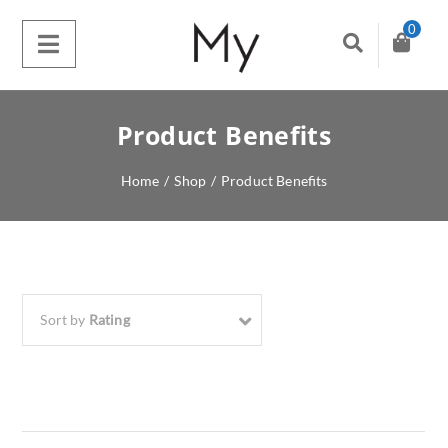
0
Product Benefits
Home
/
Shop
/
Product Benefits
Sort by
Rating