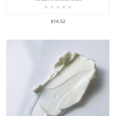
$
14.52