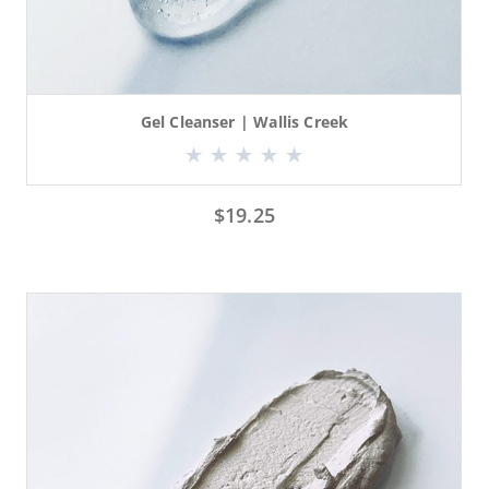
Gel Cleanser | Wallis Creek
$
19.25