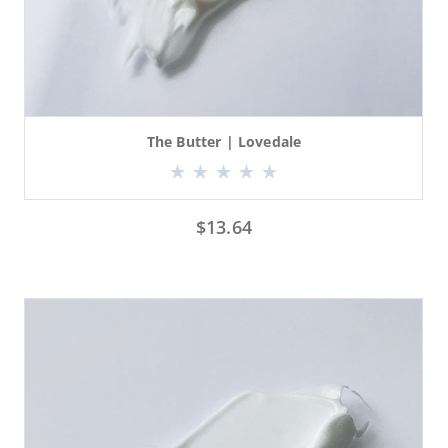
The Butter | Lovedale
$
13.64