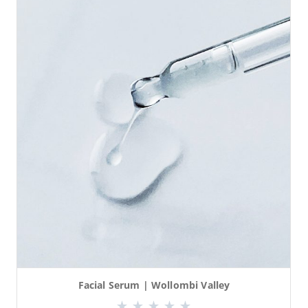
Facial Serum | Wollombi Valley