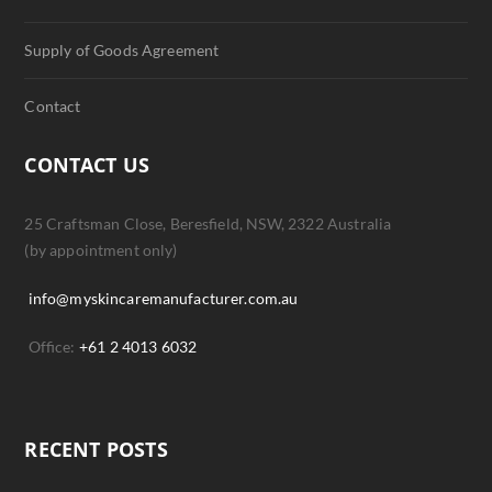
Supply of Goods Agreement
Contact
CONTACT US
25 Craftsman Close, Beresfield, NSW, 2322 Australia
(by appointment only)
info@myskincaremanufacturer.com.au
Office:
+61 2 4013 6032
RECENT POSTS