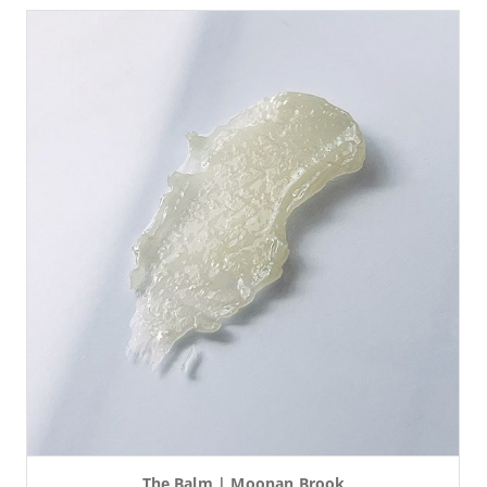
The Balm | Moonan Brook