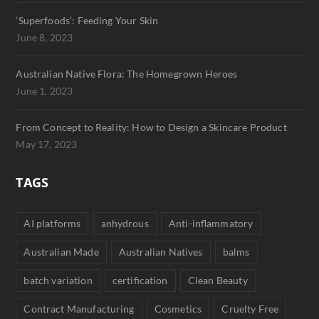
‘Superfoods’: Feeding Your Skin
June 8, 2023
Australian Native Flora: The Homegrown Heroes
June 1, 2023
From Concept to Reality: How to Design a Skincare Product
May 17, 2023
TAGS
AI platforms
anhydrous
Anti-inflammatory
Australian Made
Australian Natives
balms
batch variation
certification
Clean Beauty
Contract Manufacturing
Cosmetics
Cruelty Free