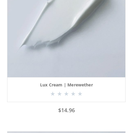
Lux Cream | Merewether
$
14.96