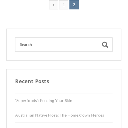
1
2
Recent Posts
‘Superfoods’: Feeding Your Skin
Australian Native Flora: The Homegrown Heroes