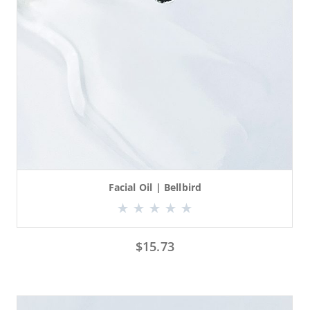
Facial Oil | Bellbird
$
15.73