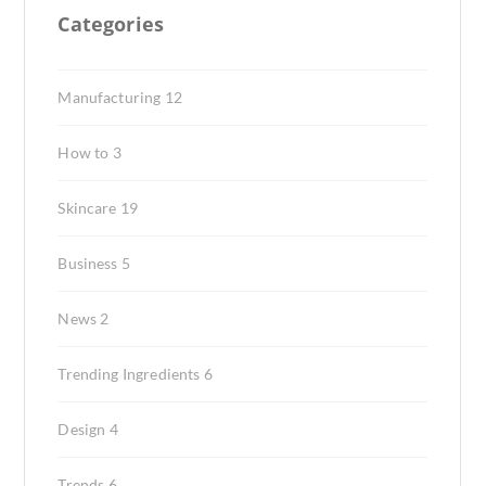
Categories
Manufacturing
12
How to
3
Skincare
19
Business
5
News
2
Trending Ingredients
6
Design
4
Trends
6