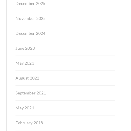
December 2025
November 2025
December 2024
June 2023
May 2023
August 2022
September 2021
May 2021
February 2018