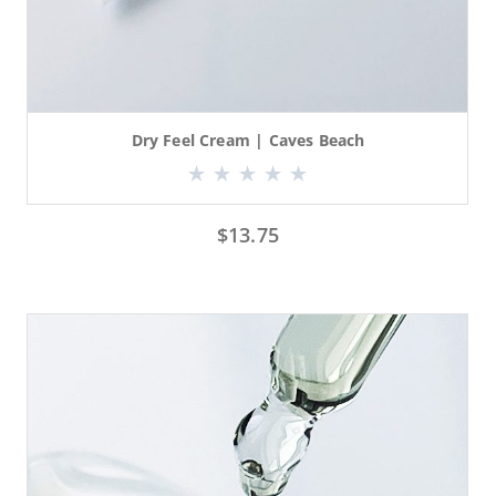
Dry Feel Cream | Caves Beach
$
13.75