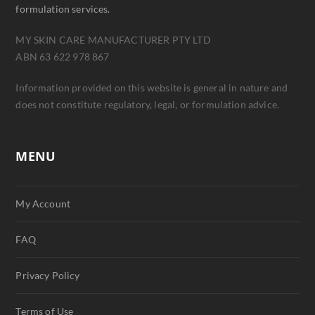
formulation services.
MY SKIN CARE MANUFACTURER PTY LTD
ABN 63 622 978 867
Information provided on this website is general in nature and
does not constitute regulatory, legal, or formulation advice.
MENU
My Account
FAQ
Privacy Policy
Terms of Use