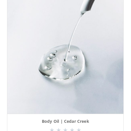
Body Oil | Cedar Creek