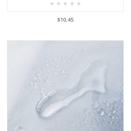
$
10.45