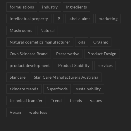
formulations
industry
Ingredients
intellectual property
IP
label claims
marketing
Mushrooms
Natural
Natural cosmetics manufacturer
oils
Organic
Own Skincare Brand
Preservative
Product Design
product development
Product Stability
services
Skincare
Skin Care Manufacturers Australia
skincare trends
Superfoods
sustainability
technical transfer
Trend
trends
values
Vegan
waterless