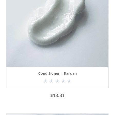
Conditioner | Karuah
$
13.31