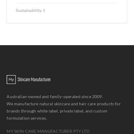
Sustainability
1
Australian-owned and family-operated since 2009.
We manufacture natural skincare and hair care products for
brands through white label, private label, and custom
formulation services.
MY SKIN CARE MANUFACTURER PTY LTD