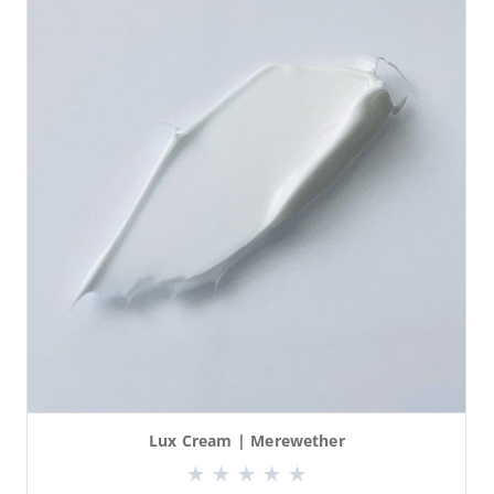
Lux Cream | Merewether