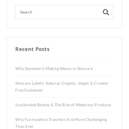
Recent Posts
Why Seaweed Is Making Waves in Skincare
Skincare Labels: Natural, Organic, Vegan & Cruelty-
Free Explained
Sustainable Beauty & The Rise of Waterless Products
Why Formulation Transfers Are More Challenging
Than Ever