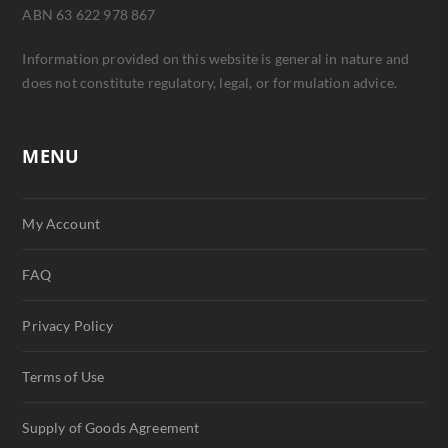
ABN 63 622 978 867
Information provided on this website is general in nature and
does not constitute regulatory, legal, or formulation advice.
MENU
My Account
FAQ
Privacy Policy
Terms of Use
Supply of Goods Agreement