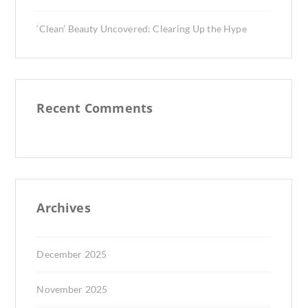
‘Clean’ Beauty Uncovered: Clearing Up the Hype
Recent Comments
Archives
December 2025
November 2025