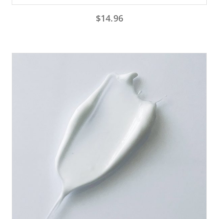
$
14.96