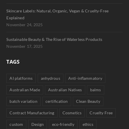
Skincare Labels: Natural, Organic, Vegan & Cruelty-Free
Explained
November 24, 2025
Sustainable Beauty & The Rise of Waterless Products
November 17, 2025
TAGS
AI platforms
anhydrous
Anti-inflammatory
Australian Made
Australian Natives
balms
batch variation
certification
Clean Beauty
Contract Manufacturing
Cosmetics
Cruelty Free
custom
Design
eco-friendly
ethics