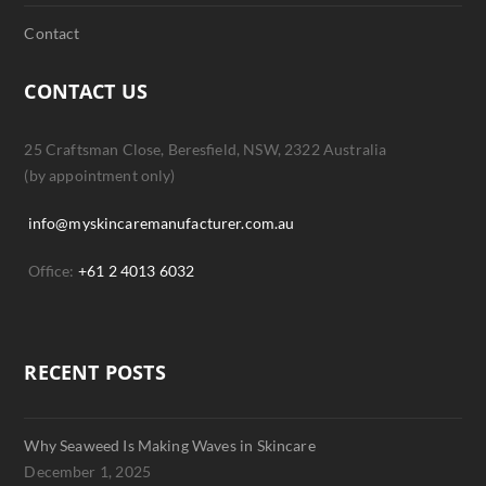
Contact
CONTACT US
25 Craftsman Close, Beresfield, NSW, 2322 Australia
(by appointment only)
info@myskincaremanufacturer.com.au
Office:
+61 2 4013 6032
RECENT POSTS
Why Seaweed Is Making Waves in Skincare
December 1, 2025