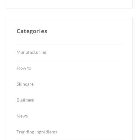
Categories
Manufacturing
How to
Skincare
Business
News
Trending Ingredients