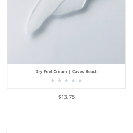
Dry Feel Cream | Caves Beach
$
13.75