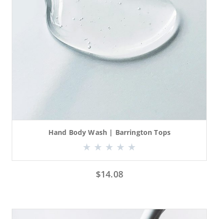
Hand Body Wash | Barrington Tops
$
14.08