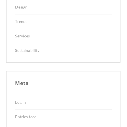
Design
Trends
Services
Sustainability
Meta
Log in
Entries feed