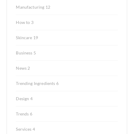
Manufacturing
12
How to
3
Skincare
19
Business
5
News
2
Trending Ingredients
6
Design
4
Trends
6
Services
4