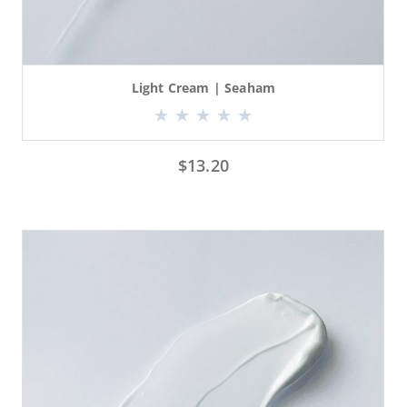
Light Cream | Seaham
$
13.20