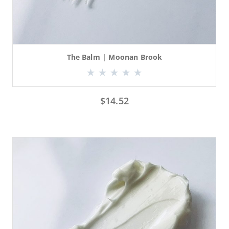
The Balm | Moonan Brook
$
14.52