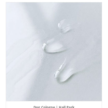
Dog Cologne | Hall Park