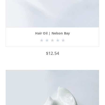
Hair Oil | Nelson Bay
$
12.54