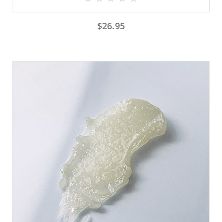
$
26.95