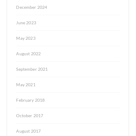
December 2024
June 2023
May 2023
August 2022
September 2021
May 2021
February 2018
October 2017
August 2017