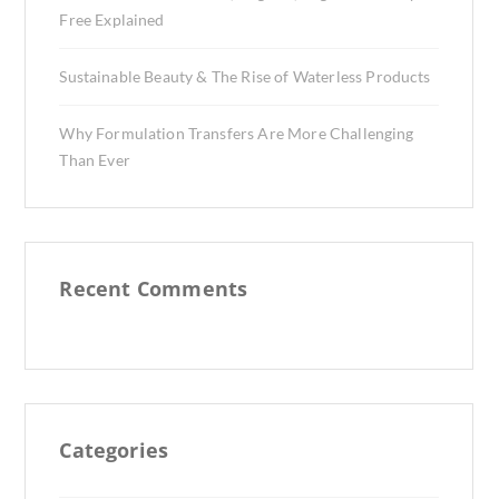
Free Explained
Sustainable Beauty & The Rise of Waterless Products
Why Formulation Transfers Are More Challenging
Than Ever
Recent Comments
Categories