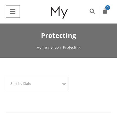
0
Protecting
Home
/
Shop
/
Protecting
Sort by
Date