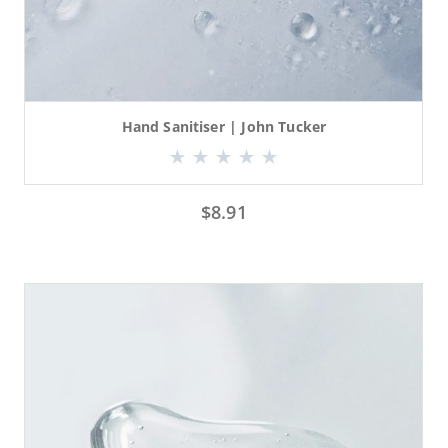
Hand Sanitiser | John Tucker
$
8.91