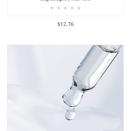
$
12.76