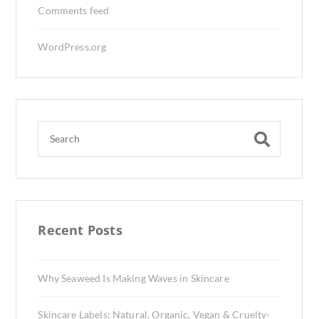
Comments feed
WordPress.org
Recent Posts
Why Seaweed Is Making Waves in Skincare
Skincare Labels: Natural, Organic, Vegan & Cruelty-