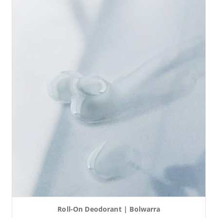
Roll-On Deodorant | Bolwarra