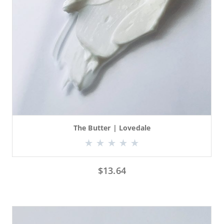
The Butter | Lovedale
$
13.64