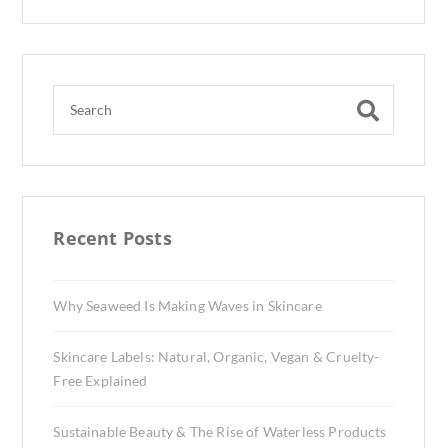
Recent Posts
Why Seaweed Is Making Waves in Skincare
Skincare Labels: Natural, Organic, Vegan & Cruelty-
Free Explained
Sustainable Beauty & The Rise of Waterless Products