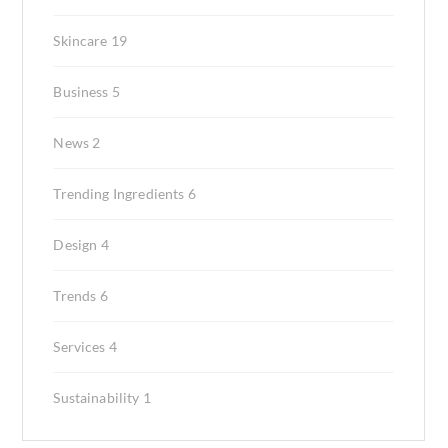
Skincare
19
Business
5
News
2
Trending Ingredients
6
Design
4
Trends
6
Services
4
Sustainability
1