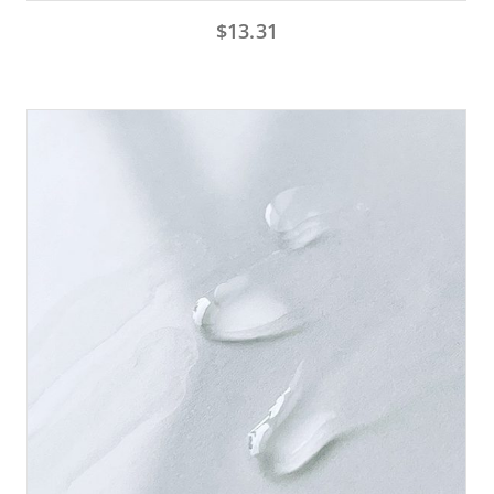
$
13.31