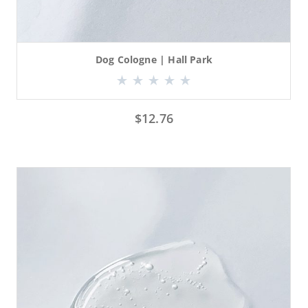
Dog Cologne | Hall Park
$
12.76