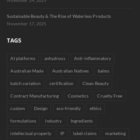
November 24, 2025
Sustainable Beauty & The Rise of Waterless Products
November 17, 2025
TAGS
AI platforms
anhydrous
Anti-inflammatory
Australian Made
Australian Natives
balms
batch variation
certification
Clean Beauty
Contract Manufacturing
Cosmetics
Cruelty Free
custom
Design
eco-friendly
ethics
formulations
industry
Ingredients
intellectual property
IP
label claims
marketing