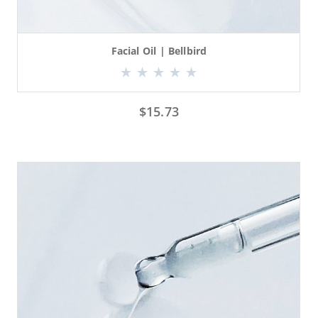
Facial Oil | Bellbird
$
15.73