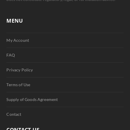
MENU
My Account
FAQ
Privacy Policy
Terms of Use
Supply of Goods Agreement
Contact
CONTACT US