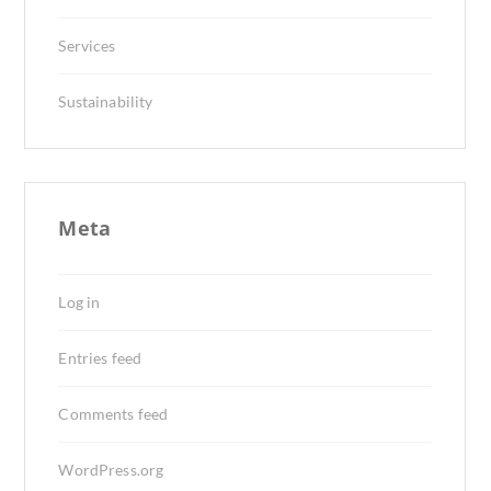
Services
Sustainability
Meta
Log in
Entries feed
Comments feed
WordPress.org