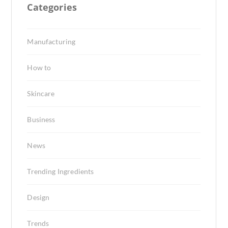
Categories
Manufacturing
How to
Skincare
Business
News
Trending Ingredients
Design
Trends