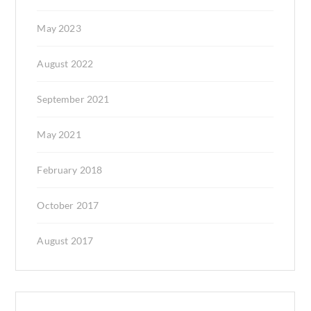
May 2023
August 2022
September 2021
May 2021
February 2018
October 2017
August 2017