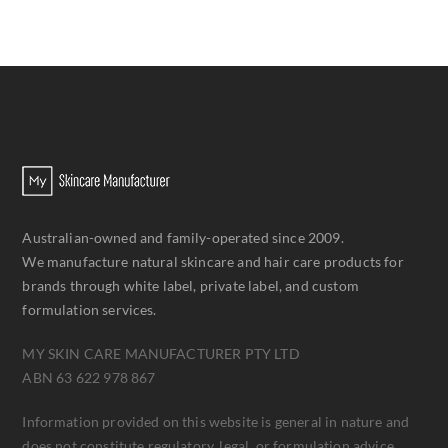
Australian-owned and family-operated since 2009.
We manufacture natural skincare and hair care products for
brands through white label, private label, and custom
formulation services.
MY SKIN CARE MANUFACTURER PTY LTD
ABN 63 622 978 867
Information provided on this website is general in nature and
does not constitute regulatory, legal, or formulation advice.