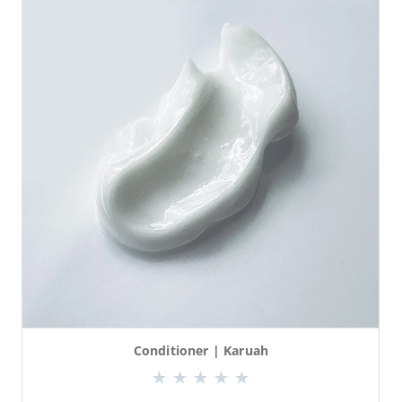
Conditioner | Karuah