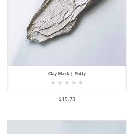
Clay Mask | Putty
$
15.73