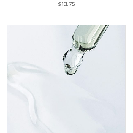
$
13.75