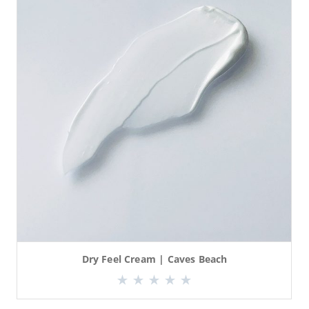
Dry Feel Cream | Caves Beach