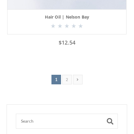
Hair Oil | Nelson Bay
$
12.54
1
2