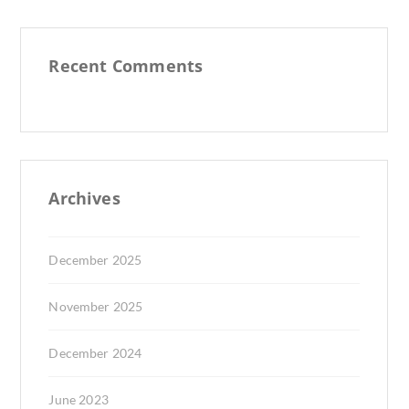
Recent Comments
Archives
December 2025
November 2025
December 2024
June 2023