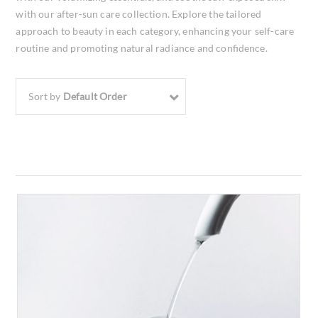
with our after-sun care collection. Explore the tailored
approach to beauty in each category, enhancing your self-care
routine and promoting natural radiance and confidence.
Sort by
Default Order