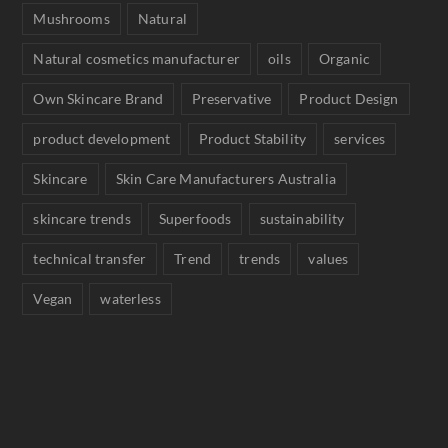
Mushrooms
Natural
Natural cosmetics manufacturer
oils
Organic
Own Skincare Brand
Preservative
Product Design
product development
Product Stability
services
Skincare
Skin Care Manufacturers Australia
skincare trends
Superfoods
sustainability
technical transfer
Trend
trends
values
Vegan
waterless