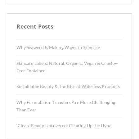
Recent Posts
Why Seaweed Is Making Waves in Skincare
Skincare Labels: Natural, Organic, Vegan & Cruelty-
Free Explained
Sustainable Beauty & The Rise of Waterless Products
Why Formulation Transfers Are More Challenging
Than Ever
‘Clean’ Beauty Uncovered: Clearing Up the Hype