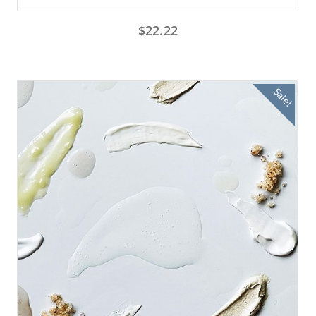
$
22.22
Sale!