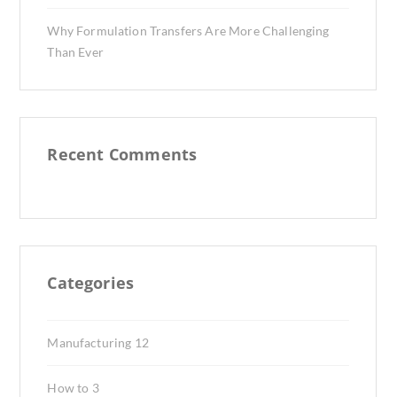
Why Formulation Transfers Are More Challenging
Than Ever
Recent Comments
Categories
Manufacturing
12
How to
3