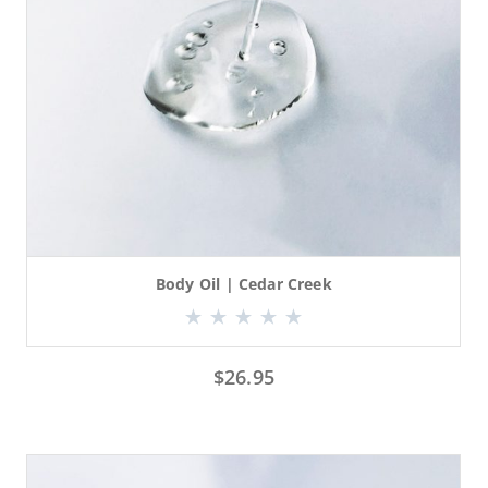
Body Oil | Cedar Creek
$
26.95