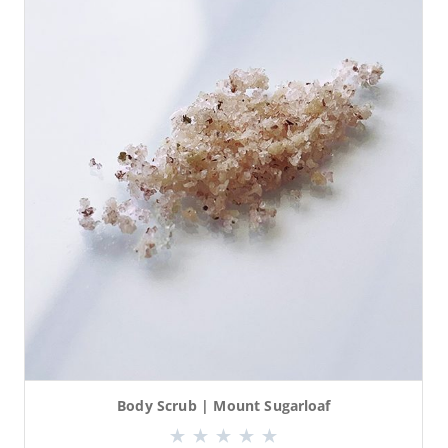
Body Scrub | Mount Sugarloaf