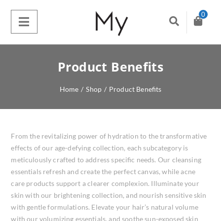
0
Product Benefits
Home
/
Shop
/
Product Benefits
From the revitalizing power of hydration to the transformative
effects of our age-defying collection, each subcategory is
meticulously crafted to address specific needs. Our cleansing
essentials refresh and create the perfect canvas, while acne
care products support a clearer complexion. Illuminate your
skin with our brightening collection, and nourish sensitive skin
with gentle formulations. Elevate your hair’s natural volume
with our volumizing essentials, and soothe sun-exposed skin