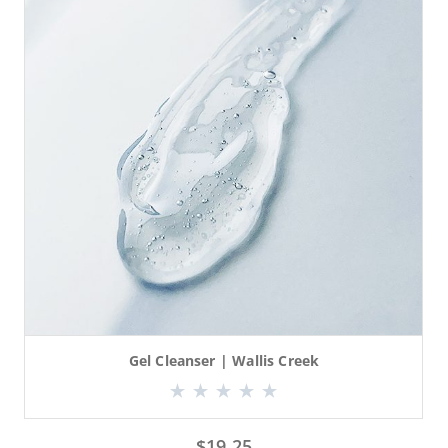
Gel Cleanser | Wallis Creek
$
19.25