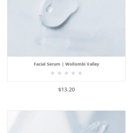
Facial Serum | Wollombi Valley
$
13.20