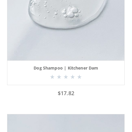
Dog Shampoo | Kitchener Dam
$
17.82