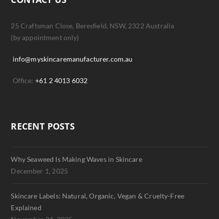
25 Craftsman Close, Beresfield, NSW, 2322 Australia
(by appointment only)
info@myskincaremanufacturer.com.au
Office:
+61 2 4013 6032
RECENT POSTS
Why Seaweed Is Making Waves in Skincare
December 1, 2025
Skincare Labels: Natural, Organic, Vegan & Cruelty-Free
Explained