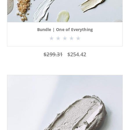
Bundle | One of Everything
$
299.31
$
254.42