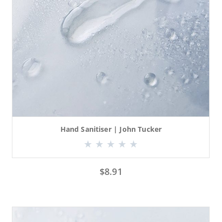
Hand Sanitiser | John Tucker
$
8.91