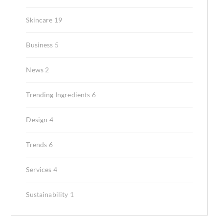
Skincare
19
Business
5
News
2
Trending Ingredients
6
Design
4
Trends
6
Services
4
Sustainability
1