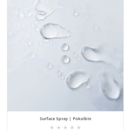
Surface Spray | Pokolbin