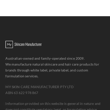
Australian-owned and family-operated since 2009.
We manufacture natural skincare and hair care products for
brands through white label, private label, and custom
formulation services.
MY SKIN CARE MANUFACTURER PTY LTD
ABN 63 622 978 867
Information provided on this website is general in nature and
does not constitute regulatory, legal, or formulation advice.