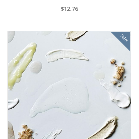
$
12.76
Sale!