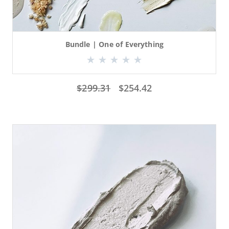
Bundle | One of Everything
$
299.31
$
254.42