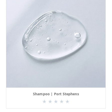
Shampoo | Port Stephens