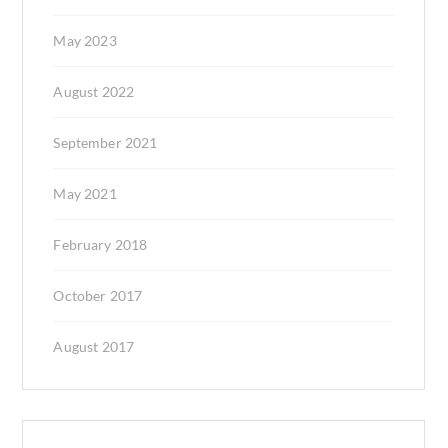
May 2023
August 2022
September 2021
May 2021
February 2018
October 2017
August 2017