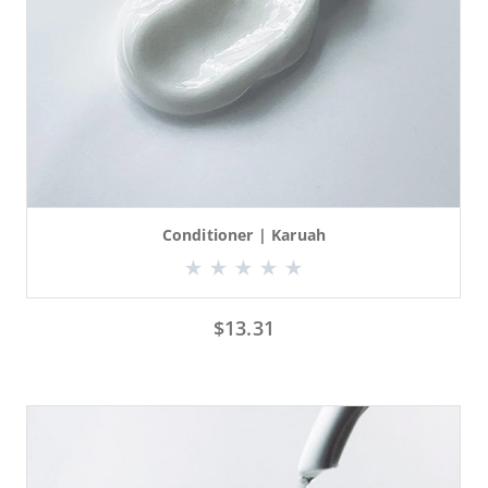
Conditioner | Karuah
$
13.31