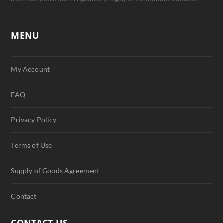
MENU
My Account
FAQ
Privacy Policy
Terms of Use
Supply of Goods Agreement
Contact
CONTACT US