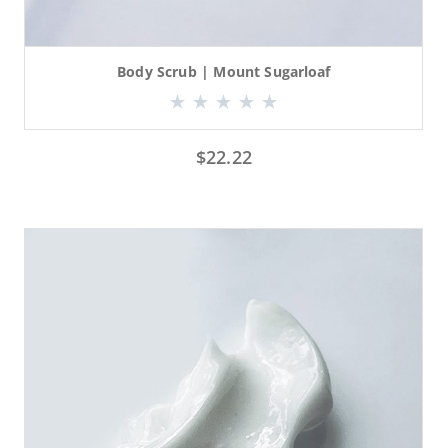
Body Scrub | Mount Sugarloaf
$
22.22