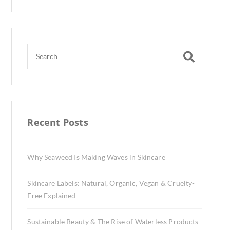
Recent Posts
Why Seaweed Is Making Waves in Skincare
Skincare Labels: Natural, Organic, Vegan & Cruelty-
Free Explained
Sustainable Beauty & The Rise of Waterless Products