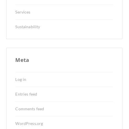
Services
Sustainability
Meta
Log in
Entries feed
Comments feed
WordPress.org