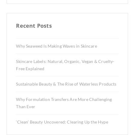
Recent Posts
Why Seaweed Is Making Waves in Skincare
Skincare Labels: Natural, Organic, Vegan & Cruelty-
Free Explained
Sustainable Beauty & The Rise of Waterless Products
Why Formulation Transfers Are More Challenging
Than Ever
‘Clean’ Beauty Uncovered: Clearing Up the Hype