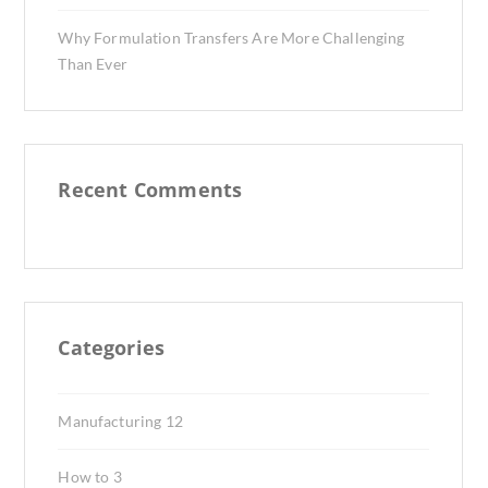
Why Formulation Transfers Are More Challenging
Than Ever
Recent Comments
Categories
Manufacturing
12
How to
3