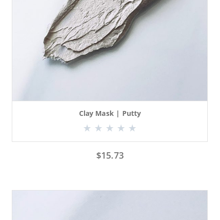
Clay Mask | Putty
$
15.73