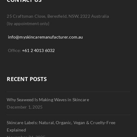
25 Craftsman Close, Beresfield, NSW, 2322 Australia
(by appointment only)
info@myskincaremanufacturer.com.au
Office:
+61 2 4013 6032
RECENT POSTS
Why Seaweed Is Making Waves in Skincare
December 1, 2025
Skincare Labels: Natural, Organic, Vegan & Cruelty-Free
Explained