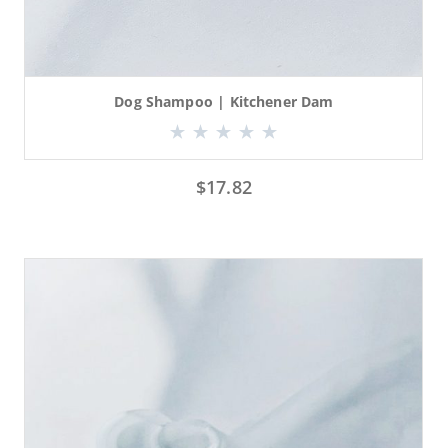
Dog Shampoo | Kitchener Dam
$
17.82