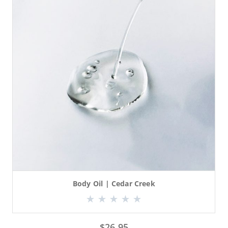
Body Oil | Cedar Creek
$
26.95