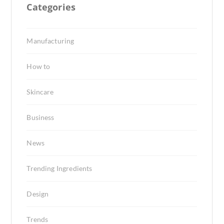
Categories
Manufacturing
How to
Skincare
Business
News
Trending Ingredients
Design
Trends