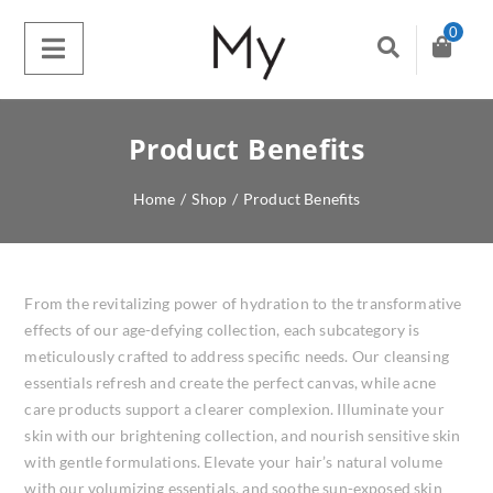
0
Product Benefits
Home
/
Shop
/
Product Benefits
From the revitalizing power of hydration to the transformative
effects of our age-defying collection, each subcategory is
meticulously crafted to address specific needs. Our cleansing
essentials refresh and create the perfect canvas, while acne
care products support a clearer complexion. Illuminate your
skin with our brightening collection, and nourish sensitive skin
with gentle formulations. Elevate your hair’s natural volume
with our volumizing essentials, and soothe sun-exposed skin