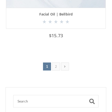
Facial Oil | Bellbird
$
15.73
1
2