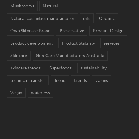
Mushrooms
Natural
Natural cosmetics manufacturer
oils
Organic
Own Skincare Brand
Preservative
Product Design
product development
Product Stability
services
Skincare
Skin Care Manufacturers Australia
skincare trends
Superfoods
sustainability
technical transfer
Trend
trends
values
Vegan
waterless