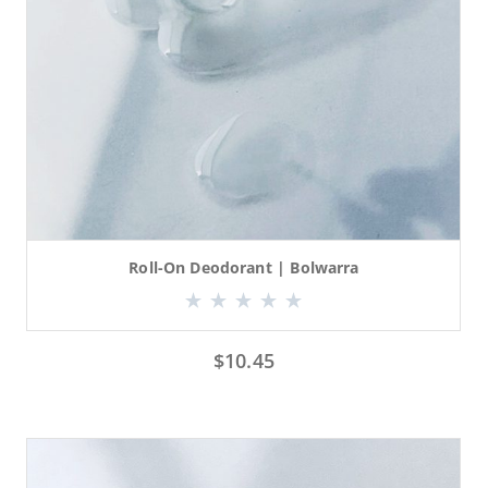
Roll-On Deodorant | Bolwarra
$
10.45