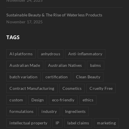
November 24, 2025
Sustainable Beauty & The Rise of Waterless Products
November 17, 2025
TAGS
AI platforms
anhydrous
Anti-inflammatory
Australian Made
Australian Natives
balms
batch variation
certification
Clean Beauty
Contract Manufacturing
Cosmetics
Cruelty Free
custom
Design
eco-friendly
ethics
formulations
industry
Ingredients
intellectual property
IP
label claims
marketing