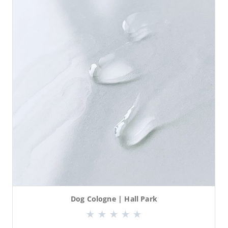
Dog Cologne | Hall Park