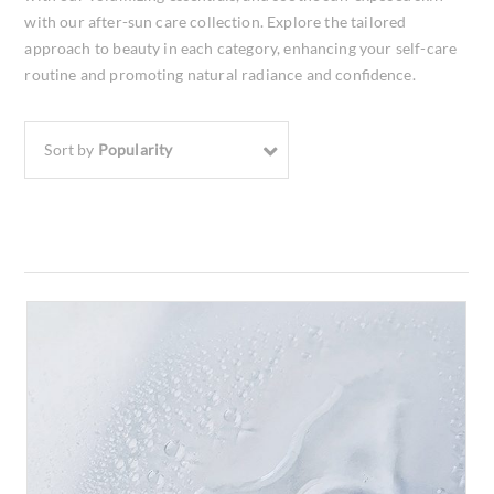
with our after-sun care collection. Explore the tailored
approach to beauty in each category, enhancing your self-care
routine and promoting natural radiance and confidence.
Sort by
Popularity