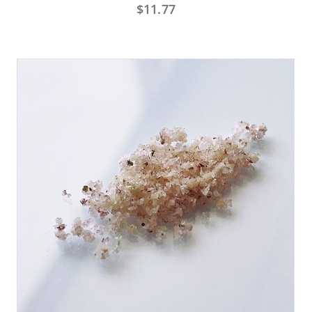
$
11.77