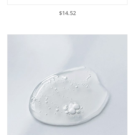
$
14.52