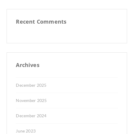
Recent Comments
Archives
December 2025
November 2025
December 2024
June 2023