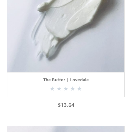
The Butter | Lovedale
$
13.64