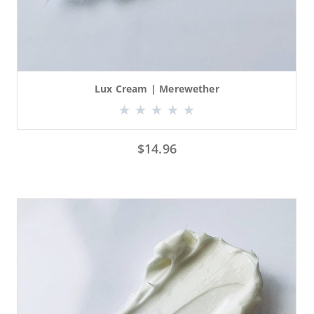
Lux Cream | Merewether
$
14.96