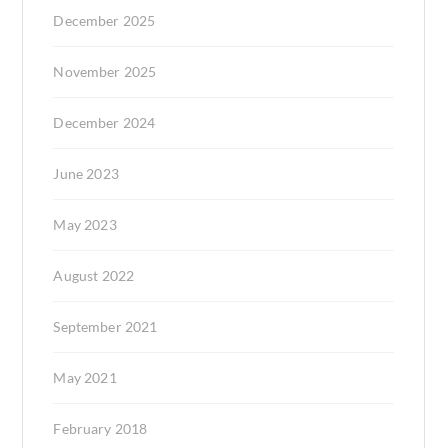
December 2025
November 2025
December 2024
June 2023
May 2023
August 2022
September 2021
May 2021
February 2018