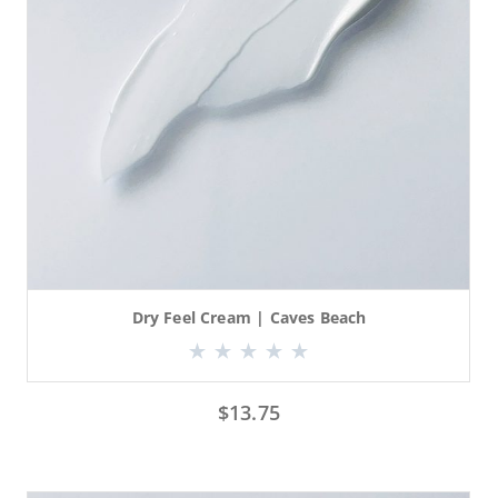
Dry Feel Cream | Caves Beach
$
13.75