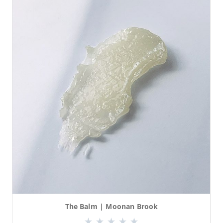
The Balm | Moonan Brook