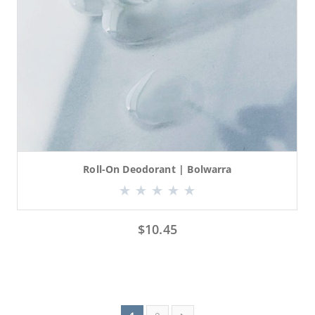
Roll-On Deodorant | Bolwarra
$
10.45