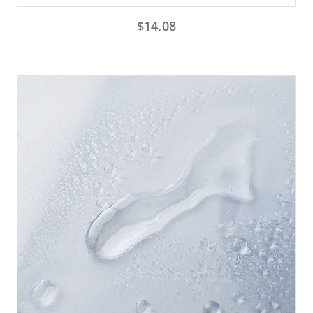
$
14.08