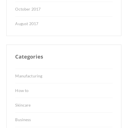
October 2017
August 2017
Categories
Manufacturing
How to
Skincare
Business