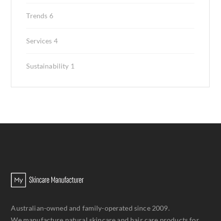
Trends
6
Services
4
Sustainability
1
Australian-owned and family-operated since 2009.
We manufacture natural skincare and hair care products for