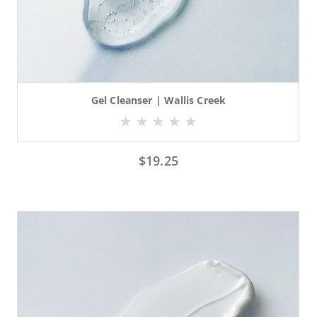
Gel Cleanser | Wallis Creek
$
19.25