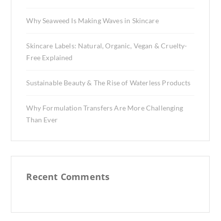
Why Seaweed Is Making Waves in Skincare
Skincare Labels: Natural, Organic, Vegan & Cruelty-
Free Explained
Sustainable Beauty & The Rise of Waterless Products
Why Formulation Transfers Are More Challenging
Than Ever
Recent Comments