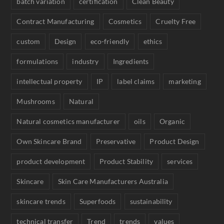
batch variation
certification
Clean Beauty
Contract Manufacturing
Cosmetics
Cruelty Free
custom
Design
eco-friendly
ethics
formulations
industry
Ingredients
intellectual property
IP
label claims
marketing
Mushrooms
Natural
Natural cosmetics manufacturer
oils
Organic
Own Skincare Brand
Preservative
Product Design
product development
Product Stability
services
Skincare
Skin Care Manufacturers Australia
skincare trends
Superfoods
sustainability
technical transfer
Trend
trends
values