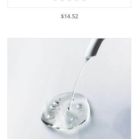
$
14.52