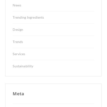
News
Trending Ingredients
Design
Trends
Services
Sustainability
Meta