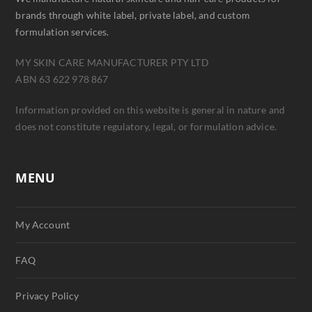
brands through white label, private label, and custom
formulation services.
MY SKIN CARE MANUFACTURER PTY LTD
ABN 63 622 978 867
Information provided on this website is general in nature and
does not constitute regulatory, legal, or formulation advice.
MENU
My Account
FAQ
Privacy Policy