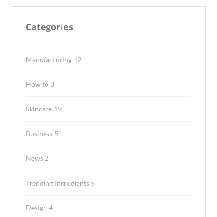
Categories
Manufacturing
12
How to
3
Skincare
19
Business
5
News
2
Trending Ingredients
6
Design
4