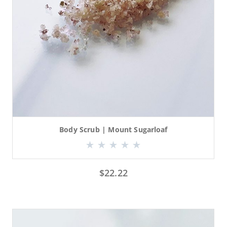
Body Scrub | Mount Sugarloaf
$
22.22