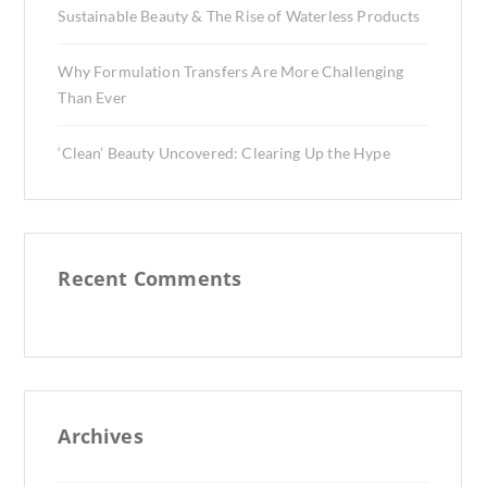
Sustainable Beauty & The Rise of Waterless Products
Why Formulation Transfers Are More Challenging
Than Ever
‘Clean’ Beauty Uncovered: Clearing Up the Hype
Recent Comments
Archives