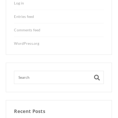
Log in
Entries feed
Comments feed
WordPress.org
Recent Posts