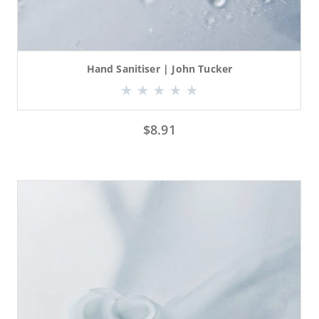
Hand Sanitiser | John Tucker
$
8.91