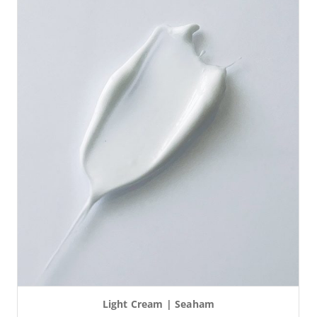
Light Cream | Seaham