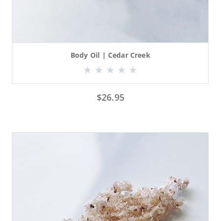
Body Oil | Cedar Creek
$
26.95